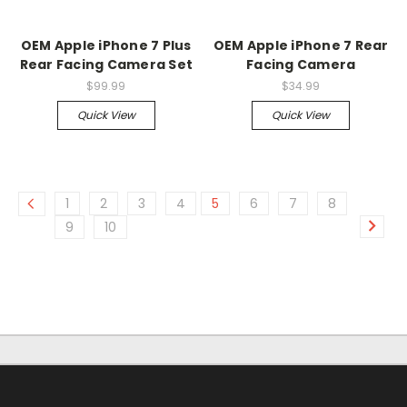
OEM Apple iPhone 7 Plus
OEM Apple iPhone 7 Rear
Rear Facing Camera Set
Facing Camera
$99.99
$34.99
Quick View
Quick View
1
2
3
4
5
6
7
8
9
10