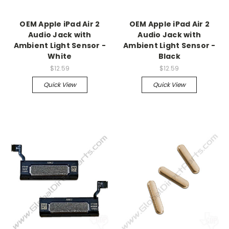
OEM Apple iPad Air 2
OEM Apple iPad Air 2
Audio Jack with
Audio Jack with
Ambient Light Sensor -
Ambient Light Sensor -
White
Black
$12.59
$12.59
Quick View
Quick View