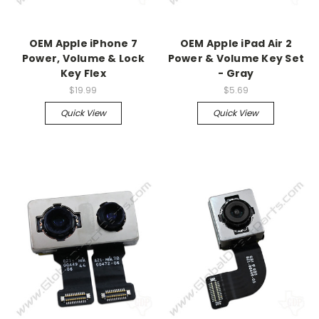
OEM Apple iPhone 7
OEM Apple iPad Air 2
Power, Volume & Lock
Power & Volume Key Set
Key Flex
- Gray
$19.99
$5.69
Quick View
Quick View