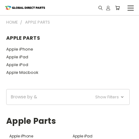
HOME
APPLE PARTS
APPLE PARTS
Apple iPhone
Apple iPad
Apple iPod
Apple Macbook
Browse by &
Show Filters
Apple Parts
Apple iPhone
Apple iPad