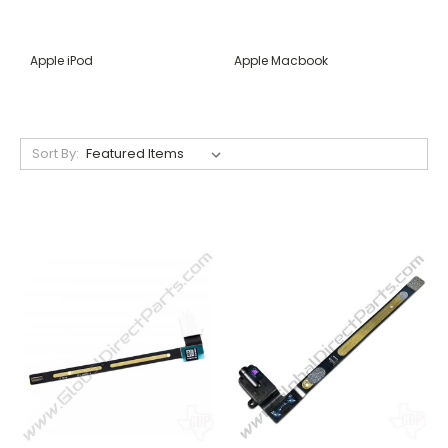
Apple iPod
Apple Macbook
Sort By: