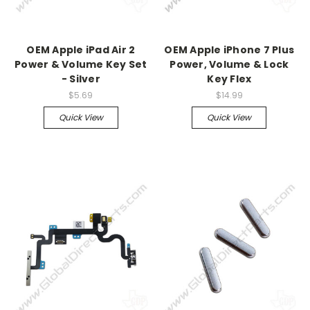
OEM Apple iPad Air 2
OEM Apple iPhone 7 Plus
Power & Volume Key Set
Power, Volume & Lock
- Silver
Key Flex
$5.69
$14.99
Quick View
Quick View