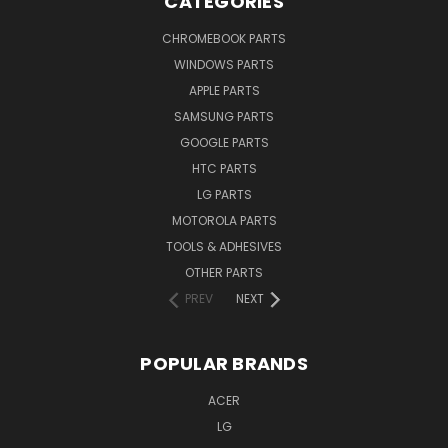
CATEGORIES
CHROMEBOOK PARTS
WINDOWS PARTS
APPLE PARTS
SAMSUNG PARTS
GOOGLE PARTS
HTC PARTS
LG PARTS
MOTOROLA PARTS
TOOLS & ADHESIVES
OTHER PARTS
PREV
NEXT
POPULAR BRANDS
ACER
LG