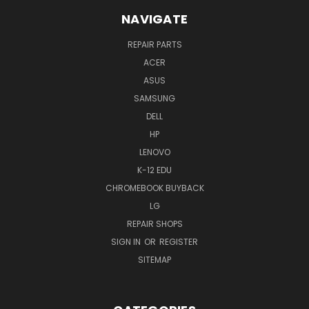
NAVIGATE
REPAIR PARTS
ACER
ASUS
SAMSUNG
DELL
HP
LENOVO
K-12 EDU
CHROMEBOOK BUYBACK
LG
REPAIR SHOPS
SIGN IN
OR
REGISTER
SITEMAP