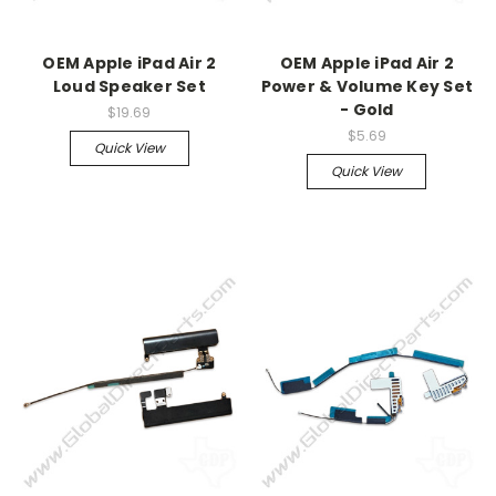
OEM Apple iPad Air 2
OEM Apple iPad Air 2
Loud Speaker Set
Power & Volume Key Set
- Gold
$19.69
$5.69
Quick View
Quick View