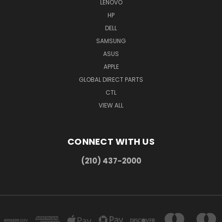
LENOVO
HP
DELL
SAMSUNG
ASUS
APPLE
GLOBAL DIRECT PARTS
CTL
VIEW ALL
CONNECT WITH US
(210) 437-2000