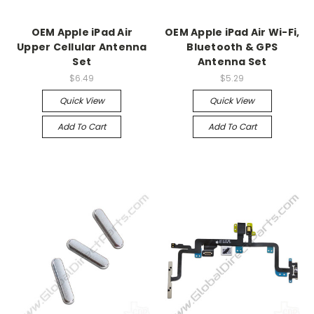
OEM Apple iPad Air
OEM Apple iPad Air Wi-Fi,
Upper Cellular Antenna
Bluetooth & GPS
Set
Antenna Set
$6.49
$5.29
Quick View
Quick View
Add To Cart
Add To Cart