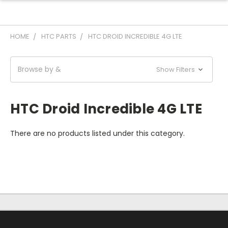
HOME
HTC PARTS
HTC DROID INCREDIBLE 4G LTE
Browse by &
Show Filters
HTC Droid Incredible 4G LTE
There are no products listed under this category.