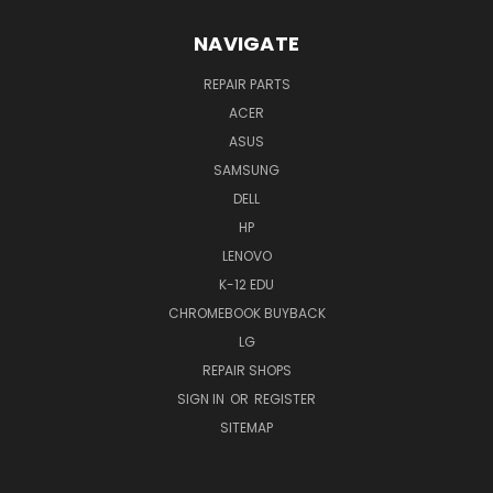
NAVIGATE
REPAIR PARTS
ACER
ASUS
SAMSUNG
DELL
HP
LENOVO
K-12 EDU
CHROMEBOOK BUYBACK
LG
REPAIR SHOPS
SIGN IN
OR
REGISTER
SITEMAP