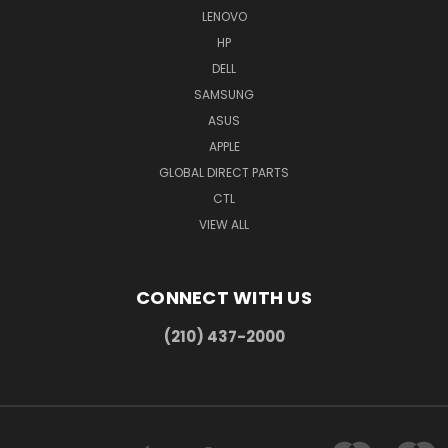
LENOVO
HP
DELL
SAMSUNG
ASUS
APPLE
GLOBAL DIRECT PARTS
CTL
VIEW ALL
CONNECT WITH US
(210) 437-2000