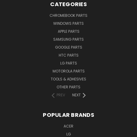
CATEGORIES
CHROMEBOOK PARTS
WINDOWS PARTS
APPLE PARTS
SAMSUNG PARTS
GOOGLE PARTS
HTC PARTS
LG PARTS
MOTOROLA PARTS
TOOLS & ADHESIVES
OTHER PARTS
PREV
NEXT
POPULAR BRANDS
ACER
LG