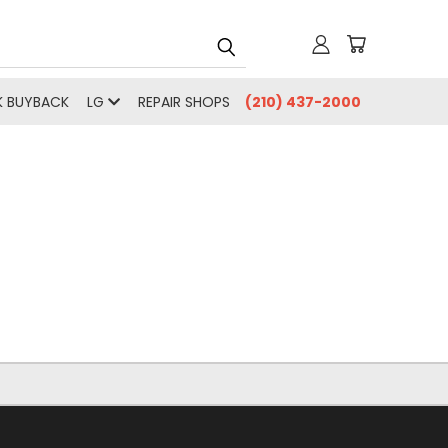
 BUYBACK
LG
REPAIR SHOPS
(210) 437-2000