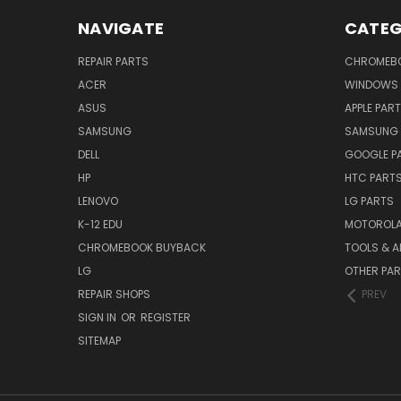
NAVIGATE
CATEG
REPAIR PARTS
CHROMEBO
ACER
WINDOWS 
ASUS
APPLE PAR
SAMSUNG
SAMSUNG 
DELL
GOOGLE P
HP
HTC PART
LENOVO
LG PARTS
K-12 EDU
MOTOROLA
CHROMEBOOK BUYBACK
TOOLS & A
LG
OTHER PA
REPAIR SHOPS
PREV
SIGN IN
OR
REGISTER
SITEMAP