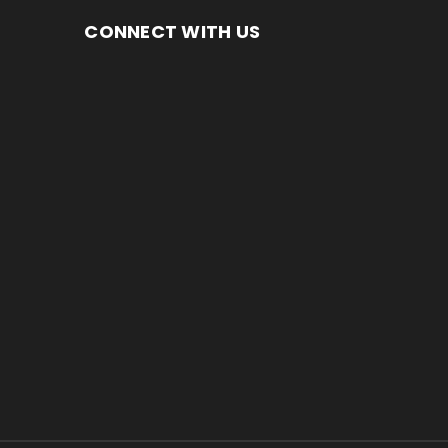
CONNECT WITH US