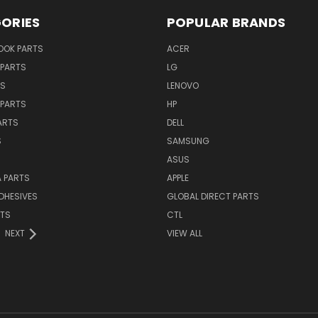
ORIES
POPULAR BRANDS
OK PARTS
ACER
PARTS
LG
TS
LENOVO
PARTS
HP
ARTS
DELL
S
SAMSUNG
ASUS
 PARTS
APPLE
DHESIVES
GLOBAL DIRECT PARTS
RTS
CTL
NEXT
VIEW ALL