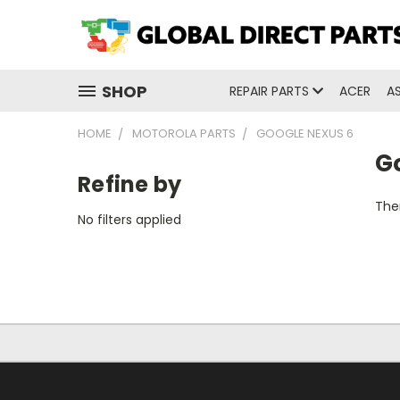
SHOP
REPAIR PARTS
ACER
A
HOME
MOTOROLA PARTS
GOOGLE NEXUS 6
G
Refine by
Ther
No filters applied