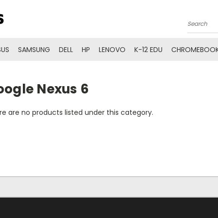
Search
SUS
SAMSUNG
DELL
HP
LENOVO
K-12 EDU
CHROMEBOOK
oogle Nexus 6
e are no products listed under this category.