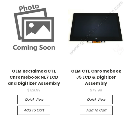
OEM Reclaimed CTL
OEM CTL Chromebook
Chromebook NL7 LCD
J5 LCD & Digitizer
and Digitizer Assembly
Assembly
$129.99
$79.99
Quick View
Quick View
Add To Cart
Add To Cart