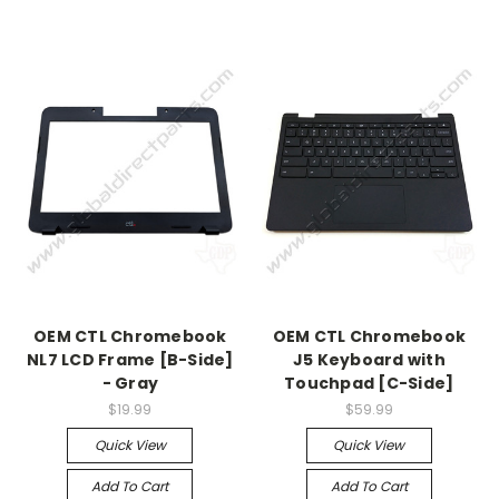
OEM CTL Chromebook
OEM CTL Chromebook
NL7 LCD Frame [B-Side]
J5 Keyboard with
- Gray
Touchpad [C-Side]
$19.99
$59.99
Quick View
Quick View
Add To Cart
Add To Cart