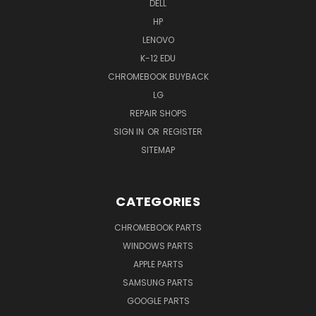
DELL
HP
LENOVO
K-12 EDU
CHROMEBOOK BUYBACK
LG
REPAIR SHOPS
SIGN IN
OR
REGISTER
SITEMAP
CATEGORIES
CHROMEBOOK PARTS
WINDOWS PARTS
APPLE PARTS
SAMSUNG PARTS
GOOGLE PARTS