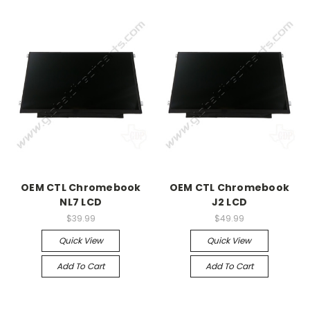
OEM CTL Chromebook
OEM CTL Chromebook
NL7 LCD
J2 LCD
$39.99
$49.99
Quick View
Quick View
Add To Cart
Add To Cart