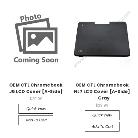
OEM CTL Chromebook
OEM CTL Chromebook
J5 LCD Cover [A-Side]
NL7 LCD Cover [A-Side]
- Gray
$29.99
$29.99
Quick View
Quick View
Add To Cart
Add To Cart