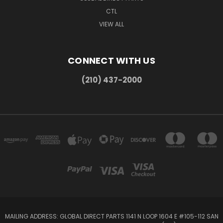
CTL
VIEW ALL
CONNECT WITH US
(210) 437-2000
MAILING ADDRESS: GLOBAL DIRECT PARTS 1141 N LOOP 1604 E #105-112 SAN