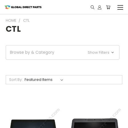
HOME
CTL
CTL
Browse by & Category
Show Filters
Sort By: