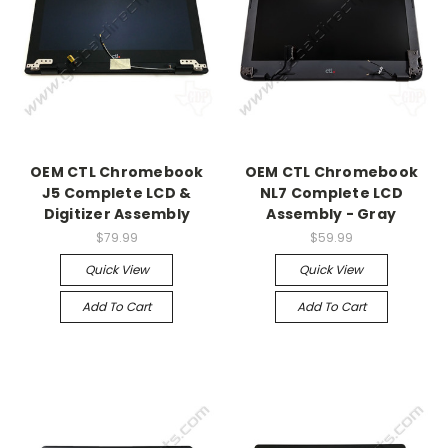
OEM CTL Chromebook
OEM CTL Chromebook
J5 Complete LCD &
NL7 Complete LCD
Digitizer Assembly
Assembly - Gray
$79.99
$59.99
Quick View
Quick View
Add To Cart
Add To Cart