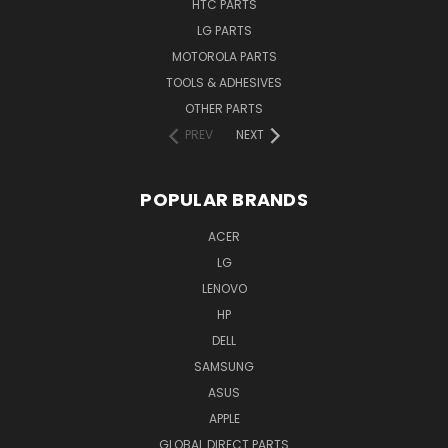
HTC PARTS
LG PARTS
MOTOROLA PARTS
TOOLS & ADHESIVES
OTHER PARTS
PREV
NEXT
POPULAR BRANDS
ACER
LG
LENOVO
HP
DELL
SAMSUNG
ASUS
APPLE
GLOBAL DIRECT PARTS