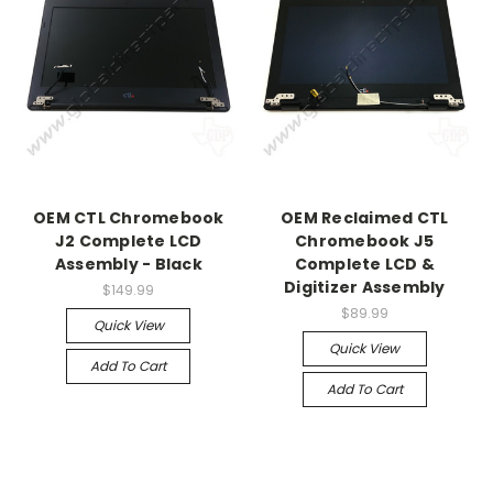
OEM CTL Chromebook
OEM Reclaimed CTL
J2 Complete LCD
Chromebook J5
Assembly - Black
Complete LCD &
Digitizer Assembly
$149.99
$89.99
Quick View
Quick View
Add To Cart
Add To Cart