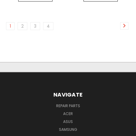
1
2
3
4
NAVIGATE
REPAIR PARTS
ACER
ASUS
SAMSUNG