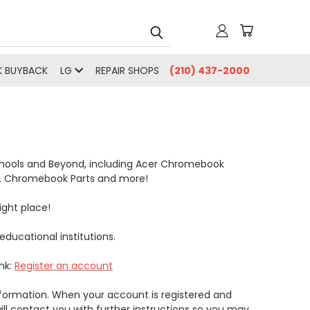
 BUYBACK
LG
REPAIR SHOPS
(210) 437-2000
Schools and Beyond, including Acer Chromebook
TL Chromebook Parts and more!
ight place!
ducational institutions.
ink:
Register an account
 information. When your account is registered and
ll contact you with further instructions so you may