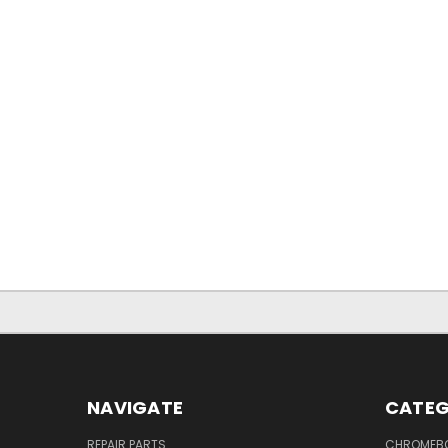
NAVIGATE
CATEG
REPAIR PARTS
CHROMEBO