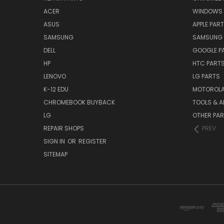
ACER
WINDOWS 
ASUS
APPLE PAR
SAMSUNG
SAMSUNG 
DELL
GOOGLE P
HP
HTC PART
LENOVO
LG PARTS
K-12 EDU
MOTOROLA
CHROMEBOOK BUYBACK
TOOLS & A
LG
OTHER PA
REPAIR SHOPS
PREV
SIGN IN
OR
REGISTER
SITEMAP