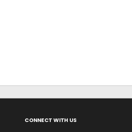
CONNECT WITH US