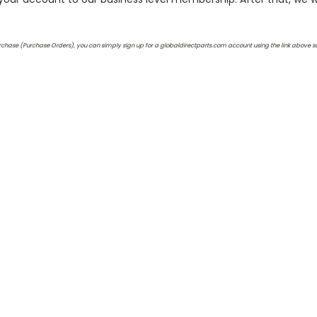
 purchase (Purchase Orders), you can simply sign up for a globaldirectparts.com account using the link above 