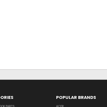
ORIES
POPULAR BRANDS
OK PARTS
ACER