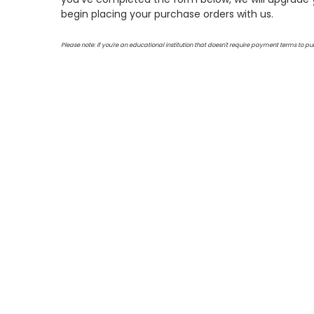
begin placing your purchase orders with us.
Please note: if you're an educational institution that doesn't require payment terms to