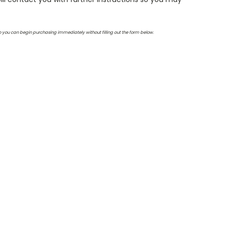
so you can begin purchasing immediately without filling out the form below.