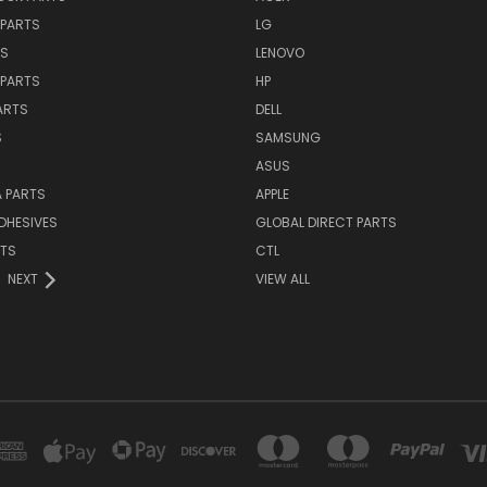
PARTS
LG
TS
LENOVO
PARTS
HP
ARTS
DELL
S
SAMSUNG
ASUS
 PARTS
APPLE
DHESIVES
GLOBAL DIRECT PARTS
RTS
CTL
NEXT
VIEW ALL