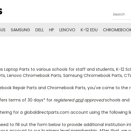
Search
SUS
SAMSUNG
DELL
HP
LENOVO
K-12 EDU
CHROMEBOOK
Laptop Parts to various schools for staff and students, K-12 
arts, Lenovo Chromebook Parts, Samsung Chromebook Parts, C
omebook Repair Parts and Chromebook Parts, you've come to the r
fers terms of 30 days* for
registered
and
approved
schools and e
tering for a globaldirectparts.com account using the following l
eed to fill out the form below to provide additional institution
our account to our business level membership. After that, we wi