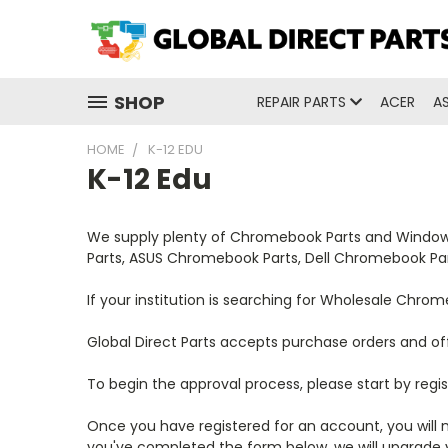
SHOP
REPAIR PARTS
ACER
A
HOME
K-12 EDU
K-12 Edu
We supply plenty of Chromebook Parts and Windows 
Parts, ASUS Chromebook Parts, Dell Chromebook P
If your institution is searching for Wholesale Chr
Global Direct Parts accepts purchase orders and of
To begin the approval process, please start by regis
Once you have registered for an account, you will n
you've completed the form below, we will upgrade y