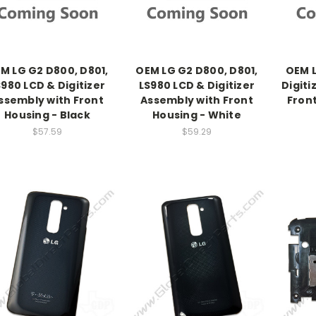
M LG G2 D800, D801,
OEM LG G2 D800, D801,
OEM L
S980 LCD & Digitizer
LS980 LCD & Digitizer
Digiti
ssembly with Front
Assembly with Front
Front
Housing - Black
Housing - White
$57.59
$59.29