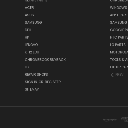
REPAIR PARTS
CHROMEBO
ACER
WINDOWS 
ASUS
APPLE PAR
SAMSUNG
SAMSUNG 
DELL
GOOGLE P
HP
HTC PART
LENOVO
LG PARTS
K-12 EDU
MOTOROLA
CHROMEBOOK BUYBACK
TOOLS & A
LG
OTHER PA
REPAIR SHOPS
PREV
SIGN IN
OR
REGISTER
SITEMAP