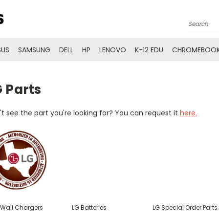
Search
SUS
SAMSUNG
DELL
HP
LENOVO
K-12 EDU
CHROMEBOOK
 Parts
t see the part you're looking for? You can request it
here.
 Wall Chargers
LG Batteries
LG Special Order Parts