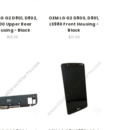
G G2 D801, D802,
OEM LG G2 D800, D801,
00 Upper Rear
LS980 Front Housing -
using - Black
Black
$15.39
$10.59