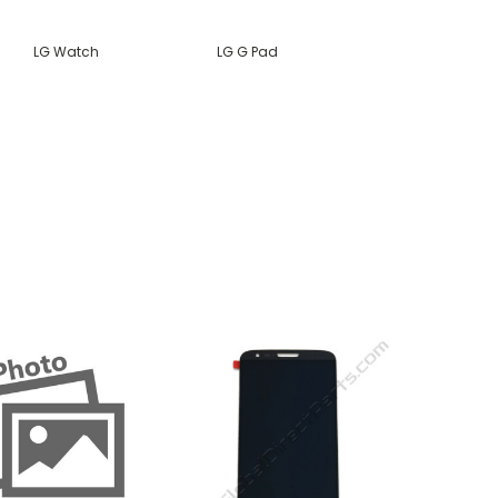
LG Watch
LG G Pad