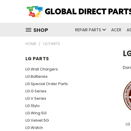
SHOP
REPAIR PARTS
ACER
A
HOME
LG PARTS
LG
LG PARTS
Don'
LG Wall Chargers
LG Batteries
LG Special Order Parts
LG G Series
LG V Series
LG Stylo
LG Wing 5G
LG Velvet 5G
LG
LG Watch