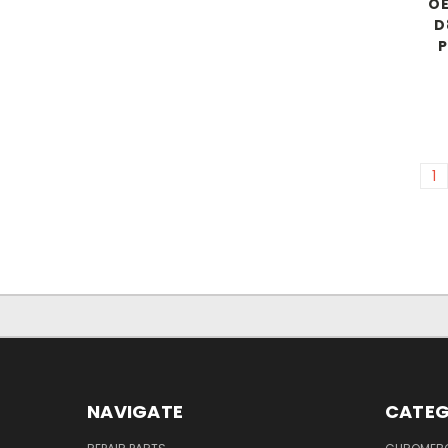
OE
D
P
1
NAVIGATE
CATEG