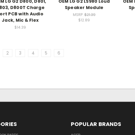
M LG G2 D800, D801,
OEM LG G2 LS980 Loud
OEM 
803, D800T Charge
Speaker Module
Sp
ort PCB with Audio
MSRP:
$21.39
Jack, Mic & Flex
$12.89
$14.39
2
3
4
5
6
ORIES
POPULAR BRANDS