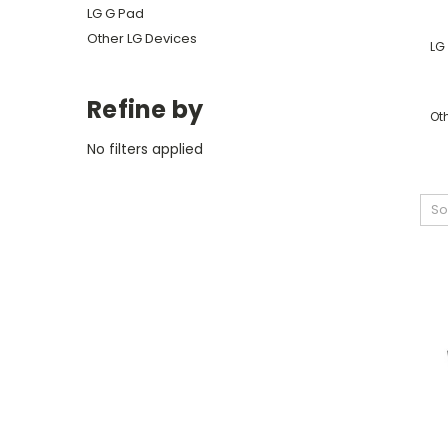
LG G Pad
Other LG Devices
LG 
Refine by
Ot
No filters applied
So