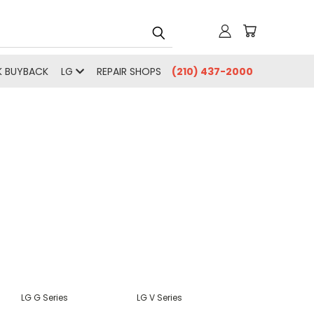
 BUYBACK
LG
REPAIR SHOPS
(210) 437-2000
LG G Series
LG V Series