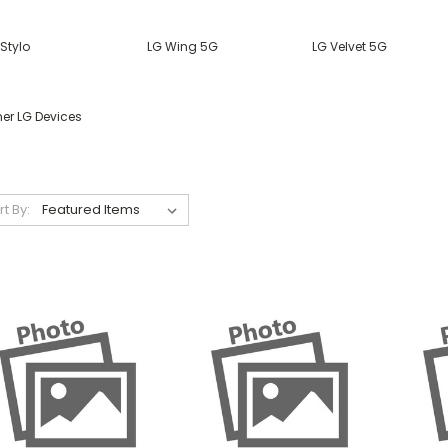
Stylo
LG Wing 5G
LG Velvet 5G
her LG Devices
rt By: