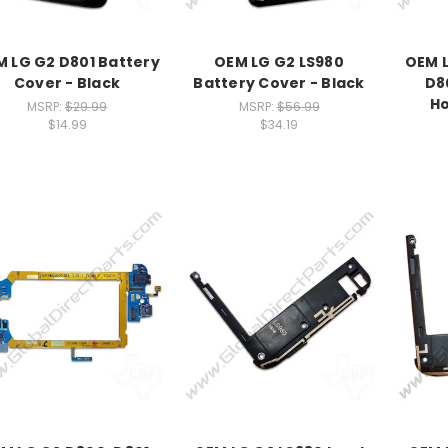
 LG G2 D801 Battery
OEM LG G2 LS980
OEM L
Cover - Black
Battery Cover - Black
D8
Ho
MSRP:
$29.99
MSRP:
$56.99
$14.99
$34.19