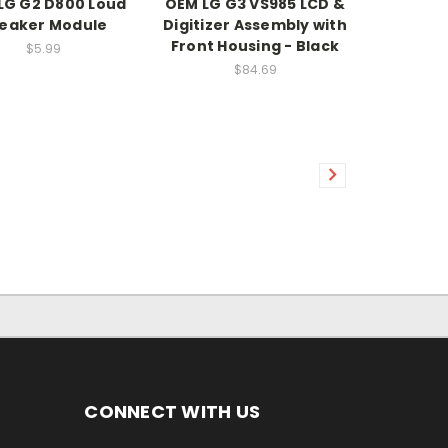
LG G2 D800 Loud
OEM LG G3 VS985 LCD &
eaker Module
Digitizer Assembly with
Front Housing - Black
$5.99
$84.69
CONNECT WITH US