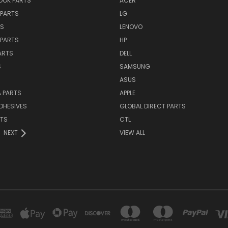
OK PARTS
ACER
PARTS
LG
TS
LENOVO
PARTS
HP
ARTS
DELL
S
SAMSUNG
ASUS
 PARTS
APPLE
DHESIVES
GLOBAL DIRECT PARTS
RTS
CTL
NEXT
VIEW ALL