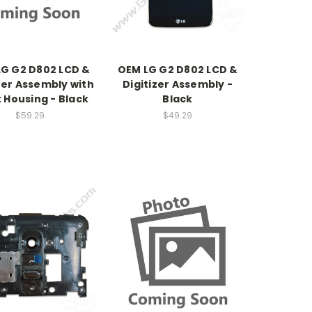
G G2 D802 LCD &
OEM LG G2 D802 LCD &
zer Assembly with
Digitizer Assembly -
 Housing - Black
Black
$59.29
$49.29