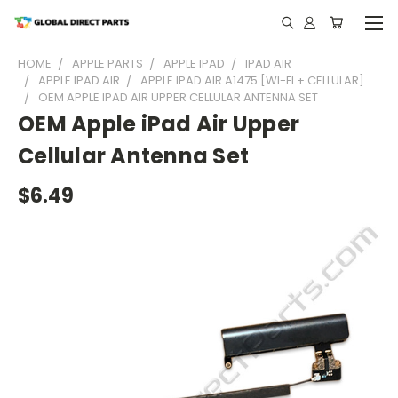
HOME
APPLE PARTS
APPLE IPAD
IPAD AIR
APPLE IPAD AIR
APPLE IPAD AIR A1475 [WI-FI + CELLULAR]
OEM APPLE IPAD AIR UPPER CELLULAR ANTENNA SET
OEM Apple iPad Air Upper
Cellular Antenna Set
$6.49