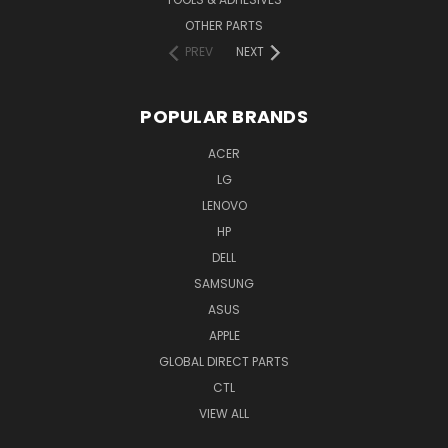
OTHER PARTS
PREV
NEXT
POPULAR BRANDS
ACER
LG
LENOVO
HP
DELL
SAMSUNG
ASUS
APPLE
GLOBAL DIRECT PARTS
CTL
VIEW ALL