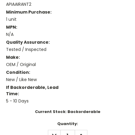
APIAAIRANT2
Minimum Purchase:
1 unit
MPN:
N/A
Quality Assurance:
Tested / Inspected
Make:
OEM / Original
Condition:
New / Like New
If Backorderable, Lead
Time:
5 - 10 Days
Current Stock:
Backorderable
Quantity:
DECREASE
INCREASE