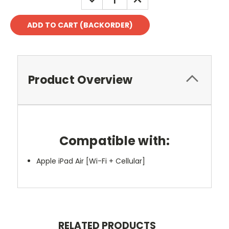
QUANTITY:
QUANTITY:
Product Overview
Compatible with:
Apple iPad Air [Wi-Fi + Cellular]
RELATED PRODUCTS