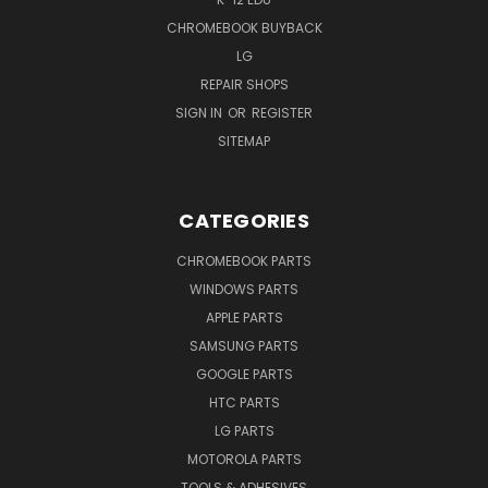
CHROMEBOOK BUYBACK
LG
REPAIR SHOPS
SIGN IN
OR
REGISTER
SITEMAP
CATEGORIES
CHROMEBOOK PARTS
WINDOWS PARTS
APPLE PARTS
SAMSUNG PARTS
GOOGLE PARTS
HTC PARTS
LG PARTS
MOTOROLA PARTS
TOOLS & ADHESIVES