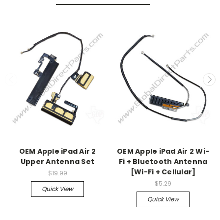
OEM Apple iPad Air 2
OEM Apple iPad Air 2 Wi-
Upper Antenna Set
Fi + Bluetooth Antenna
[Wi-Fi + Cellular]
$19.99
$5.29
Quick View
Quick View