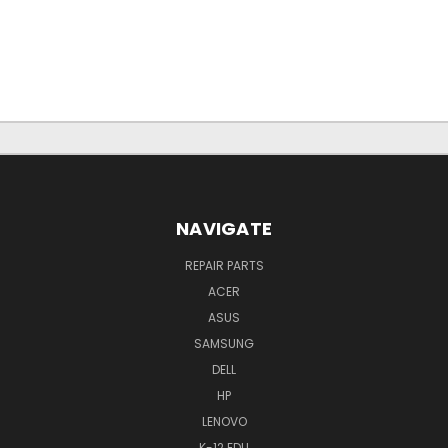
NAVIGATE
REPAIR PARTS
ACER
ASUS
SAMSUNG
DELL
HP
LENOVO
K-12 EDU