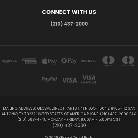
CONNECT WITH US
(210) 437-2000
MAILING ADDRESS: GLOBAL DIRECT PARTS 1141 N LOOP 1604 E #105-112 SAN
ANTONIO, TX 78232 UNITED STATES OF AMERICA PHONE: (210) 437-2000 FAX:
(210) 568-4745 MONDAY - FRIDAY, 9:00AM - 5:00PM CST
(210) 437-2000
© 2026 Global Direct Parts