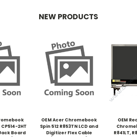
NEW PRODUCTS
hromebook
OEM Acer Chromebook
OEM Rec
, CP514-2HT
Spin 512 R853TN LCD and
Chromeb
Jack Board
Digitizer Flex Cable
R841LT, 