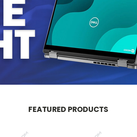
FEATURED PRODUCTS