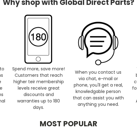
Why shop with Global Direct Parts?
to
Spend more, save more!
When you contact us
ns
Customers that reach
via chat, e-mail or
e
higher teir membership
c
phone, you'll get a real,
se
levels receive great
fo
knowledgable person
ms
discounts and
that can assist you with
nal
warranties up to 180
anything you need.
days.
MOST POPULAR