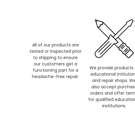
All of our products are
tested or inspected prior
to shipping to ensure
our customers get a
We provide products 
functioning part for a
educational intitutio
headache-free repair.
and repair shops. W
also accept purcha
orders and offer ter
for qualified educatio
institutions.