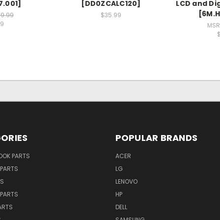
7.001]
[DD0ZCALC120]
LCD and Di
[6M.H
9.99
$35.99
99
MSR
ORIES
POPULAR BRANDS
OK PARTS
ACER
PARTS
LG
TS
LENOVO
PARTS
HP
ARTS
DELL
S
SAMSUNG