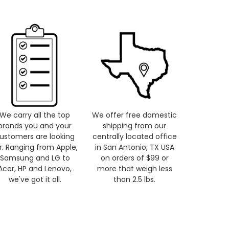
We carry all the top
We offer free domestic
brands you and your
shipping from our
ustomers are looking
centrally located office
r. Ranging from Apple,
in San Antonio, TX USA
Samsung and LG to
on orders of $99 or
Acer, HP and Lenovo,
more that weigh less
we've got it all.
than 2.5 lbs.