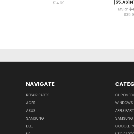
[55.AS1N
$14.99
MSRP:
$4
$35.
NAVIGATE
CATEG
REPAIR PARTS
CHROMEBO
ACER
WINDOWS 
ASUS
APPLE PAR
SAMSUNG
SAMSUNG 
DELL
GOOGLE P
HP
HTC PART