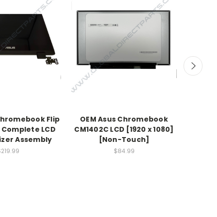
hromebook Flip
OEM Asus Chromebook
OEM 
 Complete LCD
CM1402C LCD [1920 x 1080]
CX140
tizer Assembly
[Non-Touch]
$219.99
$84.99