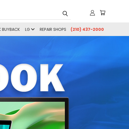
 BUYBACK
LG
REPAIR SHOPS
(210) 437-2000