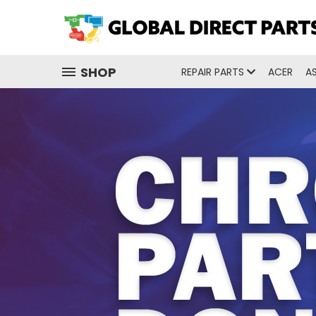
SHOP
REPAIR PARTS
ACER
A