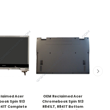
laimed Acer
OEM Reclaimed Acer
OEM C
ook Spin 513
Chromebook Spin 513
Char
R841T Complete
R841LT, R841T Bottom