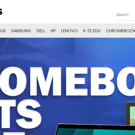
Search
SUS
SAMSUNG
DELL
HP
LENOVO
K-12 EDU
CHROMEBOOK