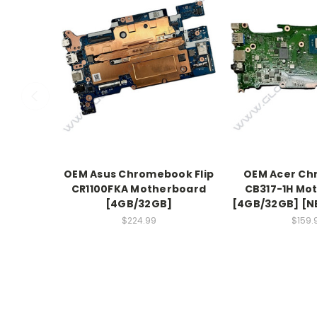
OEM Asus Chromebook Flip
OEM Acer C
CR1100FKA Motherboard
CB317-1H Mo
[4GB/32GB]
[4GB/32GB] [NB
$224.99
$159.