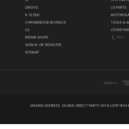
LENOVO
LG PARTS
K-12 EDU
MOTOROLA
CHROMEBOOK BUYBACK
TOOLS & A
LG
OTHER PA
REPAIR SHOPS
PREV
SIGN IN
OR
REGISTER
SITEMAP
MAILING ADDRESS: GLOBAL DIRECT PARTS 1141 N LOOP 1604 