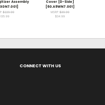
gitizer Assembly
Cover [D-Side]
X0N7.001]
[60.A9WN7.001]
P:
$229.99
MSRP:
$39.99
$135.99
$34.99
CONNECT WITH US