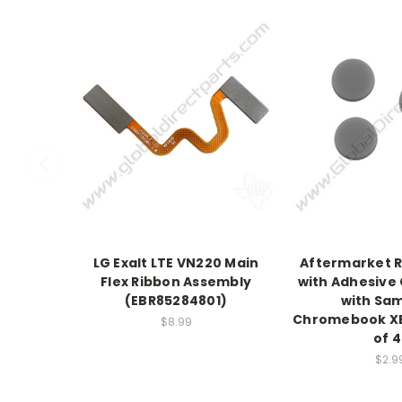
LG Exalt LTE VN220 Main
Aftermarket 
Flex Ribbon Assembly
with Adhesive
(EBR85284801)
with Sa
Chromebook XE
$8.99
of 4
$2.9