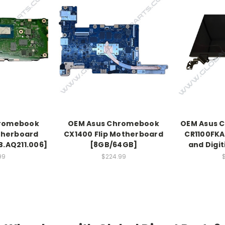
hromebook
OEM Asus Chromebook
OEM Asus C
therboard
CX1400 Flip Motherboard
CR1100FKA
.AQ211.006]
[8GB/64GB]
and Digi
99
$224.99