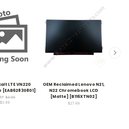
xalt LTE VN220
OEM Reclaimed Lenovo N21,
OEM LG 
 [EAB62830801]
N22 Chromebook LCD
Speak
[Matte] [B116XTN02]
RP:
$3.99
$2.49
$27.99