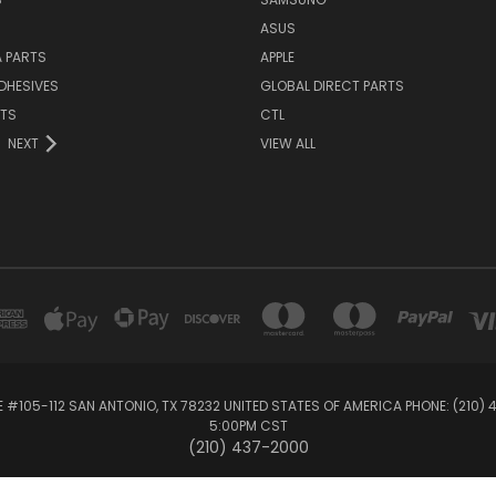
ASUS
 PARTS
APPLE
DHESIVES
GLOBAL DIRECT PARTS
RTS
CTL
NEXT
VIEW ALL
E #105-112 SAN ANTONIO, TX 78232 UNITED STATES OF AMERICA PHONE: (210)
5:00PM CST
(210) 437-2000
© 2026 Global Direct Parts