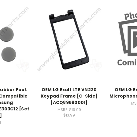
Rubber Feet
OEM LG Exalt LTE VN220
OEM LG E
 Compatible
Keypad Frame [C-Side]
Microphone
msung
[ACQ89590001]
MS
303C12 [Set
MSRP:
$19.99
]
$13.99
9