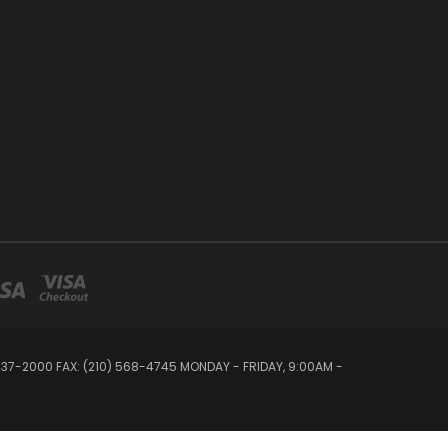
 437-2000 FAX: (210) 568-4745 MONDAY - FRIDAY, 9:00AM -