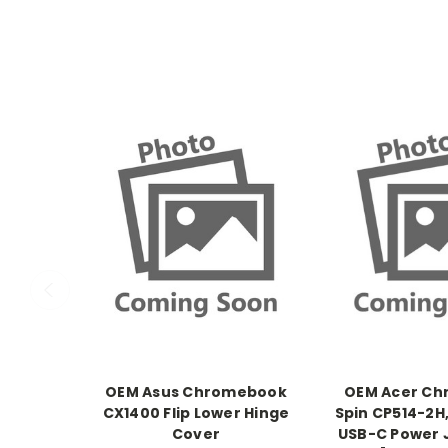
OEM Asus Chromebook
OEM Acer C
CX1400 Flip Lower Hinge
Spin CP514-2H
Cover
USB-C Power 