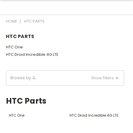
HOME
HTC PARTS
HTC PARTS
HTC One
HTC Droid Incredible 4G LTE
Browse by &
Show Filters
HTC Parts
HTC One
HTC Droid Incredible 4G LTE