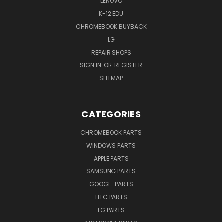
LENOVO
K-12 EDU
CHROMEBOOK BUYBACK
LG
REPAIR SHOPS
SIGN IN
OR
REGISTER
SITEMAP
CATEGORIES
CHROMEBOOK PARTS
WINDOWS PARTS
APPLE PARTS
SAMSUNG PARTS
GOOGLE PARTS
HTC PARTS
LG PARTS