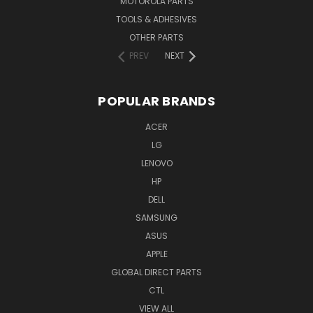
MOTOROLA PARTS
TOOLS & ADHESIVES
OTHER PARTS
PREV
NEXT
POPULAR BRANDS
ACER
LG
LENOVO
HP
DELL
SAMSUNG
ASUS
APPLE
GLOBAL DIRECT PARTS
CTL
VIEW ALL