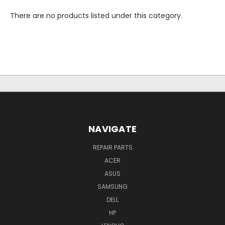
There are no products listed under this category.
NAVIGATE
REPAIR PARTS
ACER
ASUS
SAMSUNG
DELL
HP