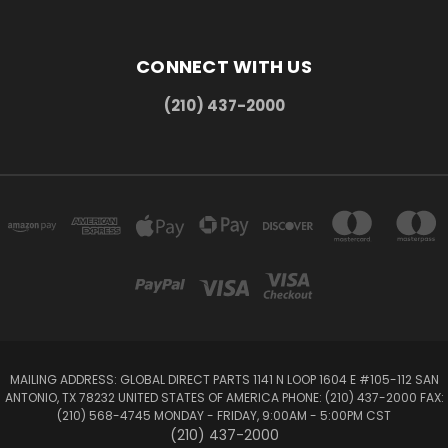
CONNECT WITH US
(210) 437-2000
MAILING ADDRESS: GLOBAL DIRECT PARTS 1141 N LOOP 1604 E #105-112 SAN
ANTONIO, TX 78232 UNITED STATES OF AMERICA PHONE: (210) 437-2000 FAX:
(210) 568-4745 MONDAY - FRIDAY, 9:00AM - 5:00PM CST
(210) 437-2000