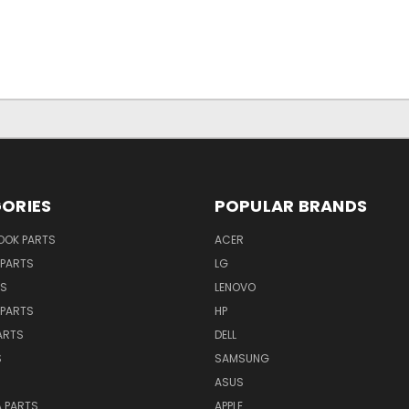
ORIES
POPULAR BRANDS
OK PARTS
ACER
PARTS
LG
TS
LENOVO
PARTS
HP
ARTS
DELL
S
SAMSUNG
ASUS
 PARTS
APPLE