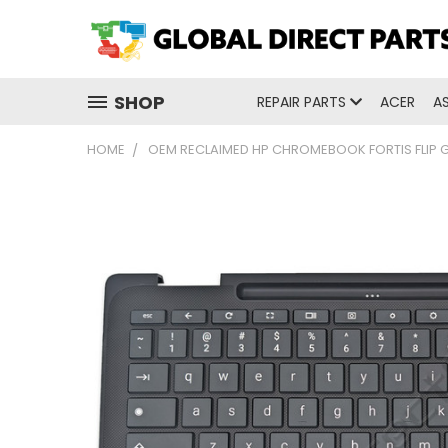
SHOP
REPAIR PARTS
ACER
A
HOME
OEM RECLAIMED HP CHROMEBOOK FORTIS FLIP G