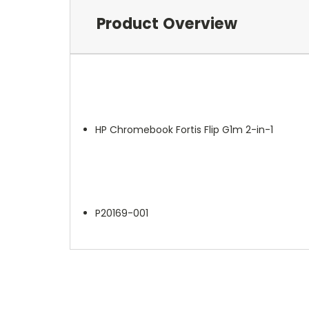
Product Overview
HP Chromebook Fortis Flip G1m 2-in-1
P20169-001