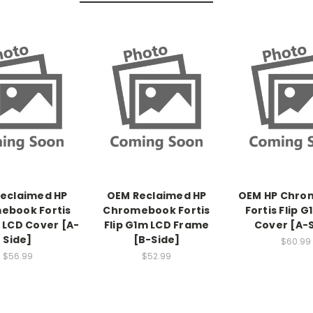
eclaimed HP
OEM Reclaimed HP
OEM HP Chro
ebook Fortis
Chromebook Fortis
Fortis Flip 
m LCD Cover [A-
Flip G1m LCD Frame
Cover [A-
Side]
[B-Side]
$60.99
$56.99
$52.99