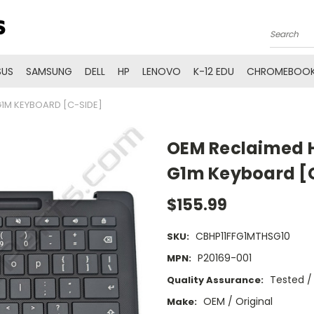
Search
SUS
SAMSUNG
DELL
HP
LENOVO
K-12 EDU
CHROMEBOOK
1M KEYBOARD [C-SIDE]
OEM Reclaimed H
G1m Keyboard [
$155.99
CBHP11FFG1MTHSG10
SKU:
P20169-001
MPN:
Tested /
Quality Assurance:
OEM / Original
Make: