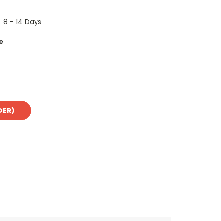
8 - 14 Days
e