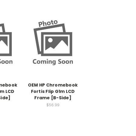
mebook
OEM HP Chromebook
G1m LCD
Fortis Flip G1m LCD
Side]
Frame [B-Side]
$56.99