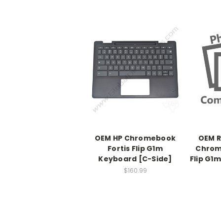
OEM HP Chromebook
OEM R
Fortis Flip G1m
Chrom
Keyboard [C-Side]
Flip G1
$160.99