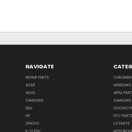
NAVIGATE
CATEG
REPAIR PARTS
CHROMEBO
ACER
WINDOWS 
ASUS
APPLE PAR
SAMSUNG
SAMSUNG 
DELL
GOOGLE P
HP
HTC PART
LENOVO
LG PARTS
K-12 EDU
MOTOROLA