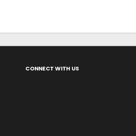
CONNECT WITH US