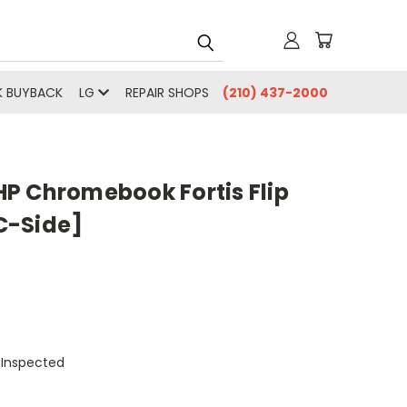
 BUYBACK
LG
REPAIR SHOPS
(210) 437-2000
P Chromebook Fortis Flip
C-Side]
 Inspected