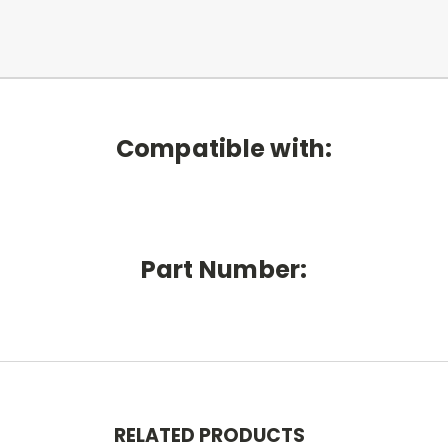
Compatible with:
Part Number:
RELATED PRODUCTS