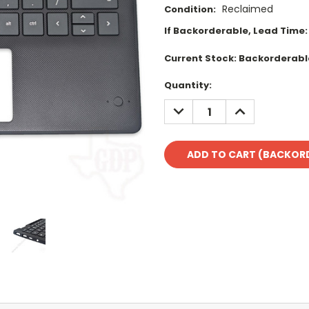
Reclaimed
Condition:
If Backorderable, Lead Time:
Current Stock:
Backorderabl
Quantity:
DECREASE
INCREASE
QUANTITY:
QUANTITY: