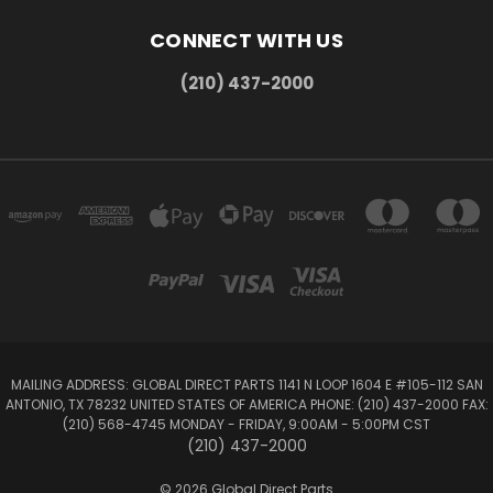
CONNECT WITH US
(210) 437-2000
MAILING ADDRESS: GLOBAL DIRECT PARTS 1141 N LOOP 1604 E #105-112 SAN
ANTONIO, TX 78232 UNITED STATES OF AMERICA PHONE: (210) 437-2000 FAX:
(210) 568-4745 MONDAY - FRIDAY, 9:00AM - 5:00PM CST
(210) 437-2000
© 2026 Global Direct Parts