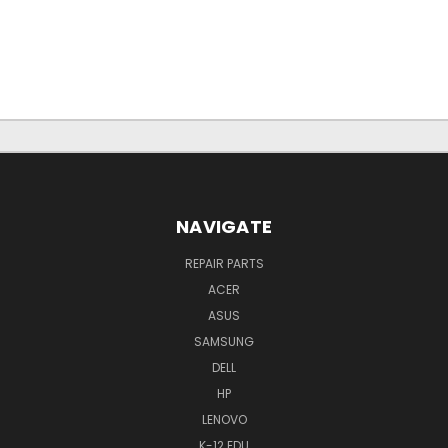
NAVIGATE
REPAIR PARTS
ACER
ASUS
SAMSUNG
DELL
HP
LENOVO
K-12 EDU