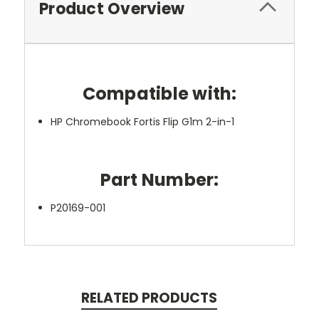
Product Overview
Compatible with:
HP Chromebook Fortis Flip G1m 2-in-1
Part Number:
P20169-001
RELATED PRODUCTS