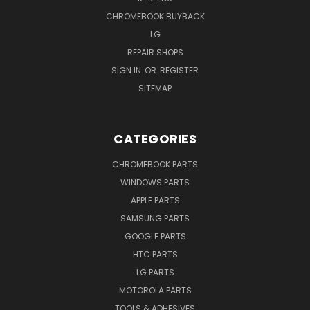
CHROMEBOOK BUYBACK
LG
REPAIR SHOPS
SIGN IN
OR
REGISTER
SITEMAP
CATEGORIES
CHROMEBOOK PARTS
WINDOWS PARTS
APPLE PARTS
SAMSUNG PARTS
GOOGLE PARTS
HTC PARTS
LG PARTS
MOTOROLA PARTS
TOOLS & ADHESIVES