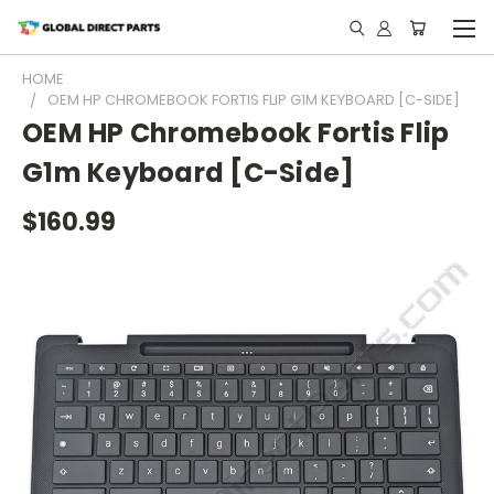
HOME
OEM HP CHROMEBOOK FORTIS FLIP G1M KEYBOARD [C-SIDE]
OEM HP Chromebook Fortis Flip
G1m Keyboard [C-Side]
$160.99