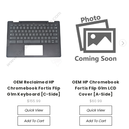
OEM Reclaimed HP
OEM HP Chromebook
Chromebook Fortis Flip
Fortis Flip G1m LCD
G1m Keyboard [C-Side]
Cover [A-Side]
$155.99
$60.99
Quick View
Quick View
Add To Cart
Add To Cart