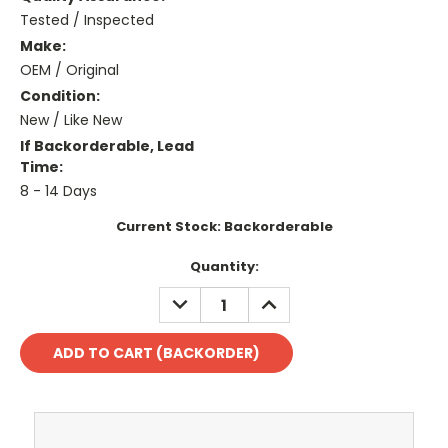
Tested / Inspected
Make:
OEM / Original
Condition:
New / Like New
If Backorderable, Lead
Time:
8 - 14 Days
Current Stock:
Backorderable
Quantity:
DECREASE
INCREASE
QUANTITY:
QUANTITY: