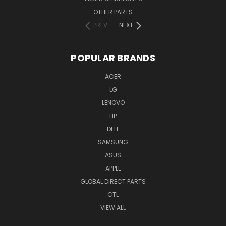
OTHER PARTS
PREV
NEXT
POPULAR BRANDS
ACER
LG
LENOVO
HP
DELL
SAMSUNG
ASUS
APPLE
GLOBAL DIRECT PARTS
CTL
VIEW ALL