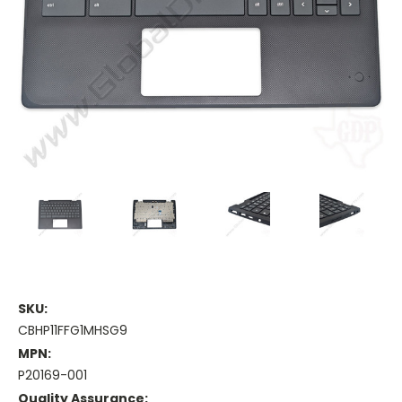
SKU:
CBHP11FFG1MHSG9
MPN:
P20169-001
Quality Assurance: