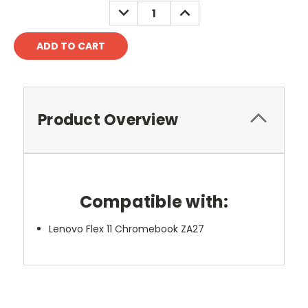
DECREASE
INCREASE
QUANTITY:
QUANTITY:
Product Overview
Compatible with:
Lenovo Flex 11 Chromebook ZA27