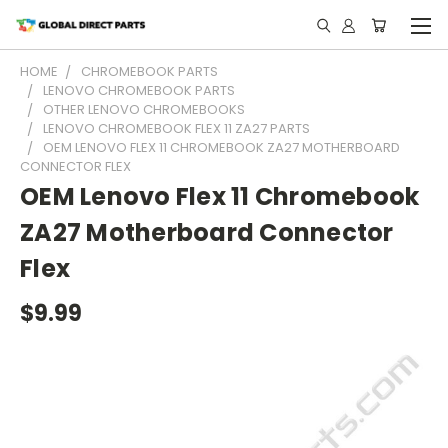
HOME
CHROMEBOOK PARTS
LENOVO CHROMEBOOK PARTS
OTHER LENOVO CHROMEBOOKS
LENOVO CHROMEBOOK FLEX 11 ZA27 PARTS
OEM LENOVO FLEX 11 CHROMEBOOK ZA27 MOTHERBOARD
CONNECTOR FLEX
OEM Lenovo Flex 11 Chromebook
ZA27 Motherboard Connector
Flex
$9.99