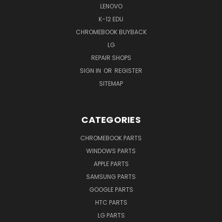
LENOVO
K-12 EDU
CHROMEBOOK BUYBACK
LG
REPAIR SHOPS
SIGN IN
OR
REGISTER
SITEMAP
CATEGORIES
CHROMEBOOK PARTS
WINDOWS PARTS
APPLE PARTS
SAMSUNG PARTS
GOOGLE PARTS
HTC PARTS
LG PARTS