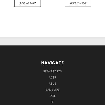
Add To Cart
Add To Cart
NAVIGATE
REPAIR PARTS
ACER
ASUS
SAMSUNG
DELL
HP