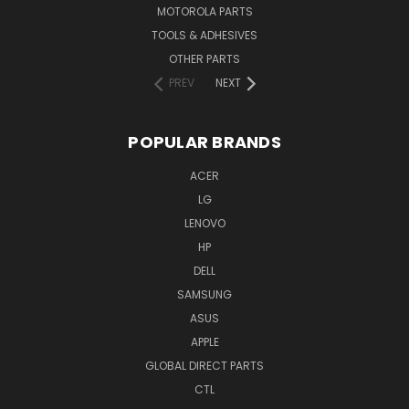
MOTOROLA PARTS
TOOLS & ADHESIVES
OTHER PARTS
PREV
NEXT
POPULAR BRANDS
ACER
LG
LENOVO
HP
DELL
SAMSUNG
ASUS
APPLE
GLOBAL DIRECT PARTS
CTL