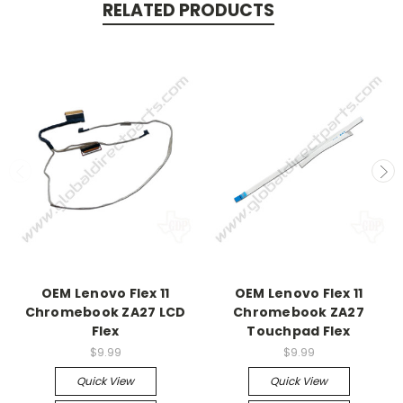
RELATED PRODUCTS
OEM Lenovo Flex 11
OEM Lenovo Flex 11
Chromebook ZA27 LCD
Chromebook ZA27
Flex
Touchpad Flex
$9.99
$9.99
Quick View
Quick View