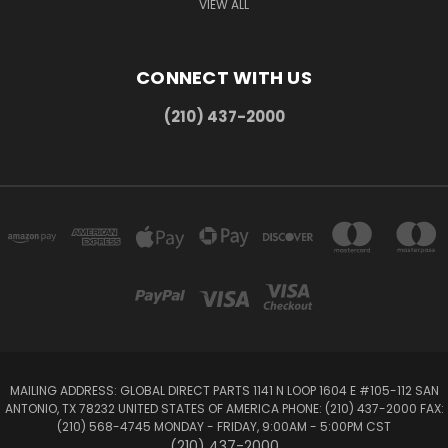
VIEW ALL
CONNECT WITH US
(210) 437-2000
MAILING ADDRESS: GLOBAL DIRECT PARTS 1141 N LOOP 1604 E #105-112 SAN
ANTONIO, TX 78232 UNITED STATES OF AMERICA PHONE: (210) 437-2000 FAX:
(210) 568-4745 MONDAY - FRIDAY, 9:00AM - 5:00PM CST
(210) 437-2000