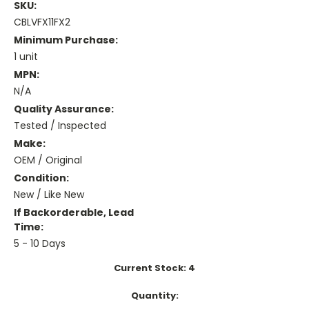
SKU:
CBLVFX11FX2
Minimum Purchase:
1 unit
MPN:
N/A
Quality Assurance:
Tested / Inspected
Make:
OEM / Original
Condition:
New / Like New
If Backorderable, Lead
Time:
5 - 10 Days
Current Stock:
4
Quantity: