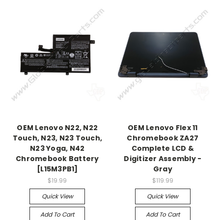
OEM Lenovo N22, N22
OEM Lenovo Flex 11
Touch, N23, N23 Touch,
Chromebook ZA27
N23 Yoga, N42
Complete LCD &
Chromebook Battery
Digitizer Assembly -
[L15M3PB1]
Gray
$19.99
$119.99
Quick View
Quick View
Add To Cart
Add To Cart