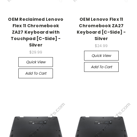
OEM Reclaimed Lenovo
OEM Lenovo Flex 11
Flex 11 Chromebook
Chromebook ZA27
ZA27 Keyboard with
Keyboard [C-Side] -
Touchpad [C-Side] -
Silver
Silver
$24.99
$29.99
Quick View
Quick View
Add To Cart
Add To Cart