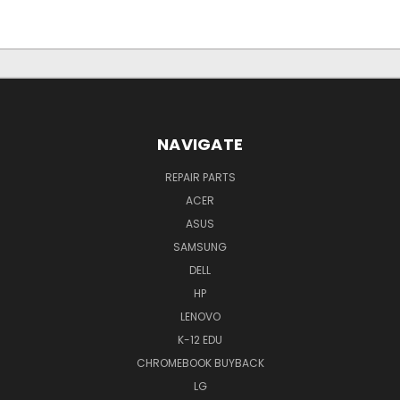
NAVIGATE
REPAIR PARTS
ACER
ASUS
SAMSUNG
DELL
HP
LENOVO
K-12 EDU
CHROMEBOOK BUYBACK
LG