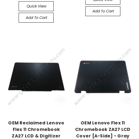
Quick View
Add To Cart
Add To Cart
OEM Reclaimed Lenovo
OEM Lenovo Flex 11
Flex 11 Chromebook
Chromebook ZA27 LCD
ZA27 LCD & Digitizer
Cover [A-Side] - Gray