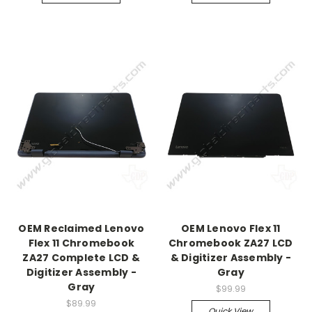
OEM Reclaimed Lenovo
OEM Lenovo Flex 11
Flex 11 Chromebook
Chromebook ZA27 LCD
ZA27 Complete LCD &
& Digitizer Assembly -
Digitizer Assembly -
Gray
Gray
$99.99
$89.99
Quick View