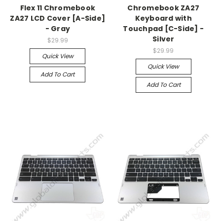
Flex 11 Chromebook
Chromebook ZA27
ZA27 LCD Cover [A-Side]
Keyboard with
- Gray
Touchpad [C-Side] -
Silver
$29.99
$29.99
Quick View
Quick View
Add To Cart
Add To Cart