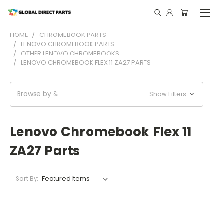
HOME
CHROMEBOOK PARTS
LENOVO CHROMEBOOK PARTS
OTHER LENOVO CHROMEBOOKS
LENOVO CHROMEBOOK FLEX 11 ZA27 PARTS
Browse by &
Show Filters
Lenovo Chromebook Flex 11
ZA27 Parts
Sort By: