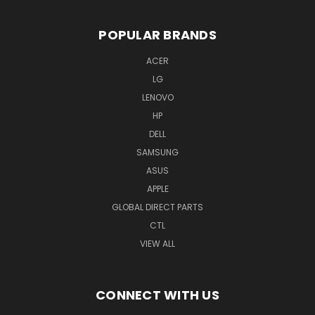
POPULAR BRANDS
ACER
LG
LENOVO
HP
DELL
SAMSUNG
ASUS
APPLE
GLOBAL DIRECT PARTS
CTL
VIEW ALL
CONNECT WITH US