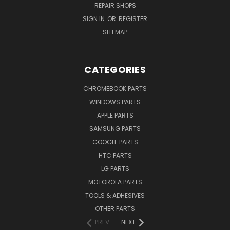
REPAIR SHOPS
SIGN IN
OR
REGISTER
SITEMAP
CATEGORIES
CHROMEBOOK PARTS
WINDOWS PARTS
APPLE PARTS
SAMSUNG PARTS
GOOGLE PARTS
HTC PARTS
LG PARTS
MOTOROLA PARTS
TOOLS & ADHESIVES
OTHER PARTS
PREV
NEXT