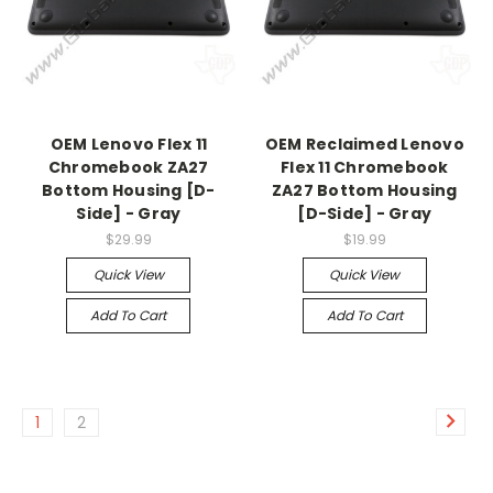
OEM Lenovo Flex 11
OEM Reclaimed Lenovo
Chromebook ZA27
Flex 11 Chromebook
Bottom Housing [D-
ZA27 Bottom Housing
Side] - Gray
[D-Side] - Gray
$29.99
$19.99
Quick View
Quick View
Add To Cart
Add To Cart
1
2