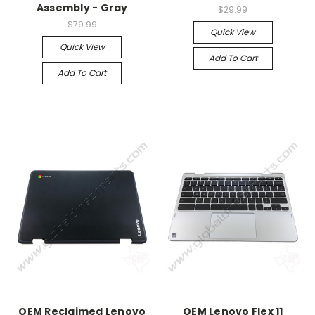
Assembly - Gray
$29.99
$79.99
Quick View
Quick View
Add To Cart
Add To Cart
OEM Reclaimed Lenovo
OEM Lenovo Flex 11