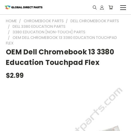
HOME
CHROMEBOOK PARTS
DELL CHROMEBOOK PARTS
DELL 3380 EDUCATION PARTS
3380 EDUCATION [NON-TOUCH] PARTS
OEM DELL CHROMEBOOK 13 3380 EDUCATION TOUCHPAD
FLEX
OEM Dell Chromebook 13 3380
Education Touchpad Flex
$2.99