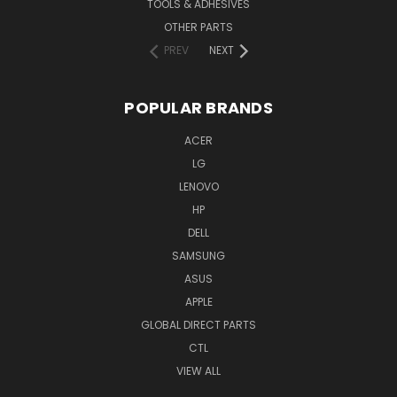
TOOLS & ADHESIVES
OTHER PARTS
PREV
NEXT
POPULAR BRANDS
ACER
LG
LENOVO
HP
DELL
SAMSUNG
ASUS
APPLE
GLOBAL DIRECT PARTS
CTL
VIEW ALL