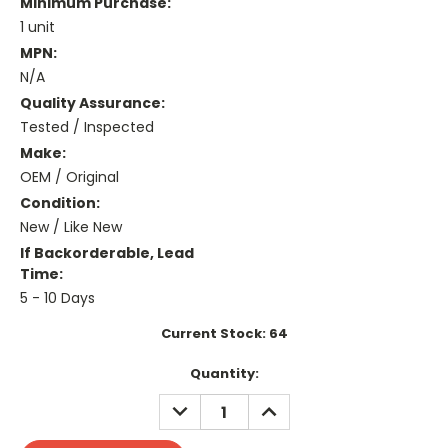
Minimum Purchase:
1 unit
MPN:
N/A
Quality Assurance:
Tested / Inspected
Make:
OEM / Original
Condition:
New / Like New
If Backorderable, Lead
Time:
5 - 10 Days
Current Stock:
64
Quantity:
DECREASE
INCREASE
QUANTITY:
QUANTITY: