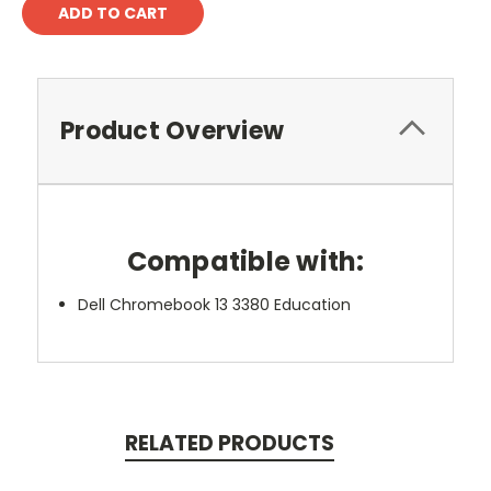
Product Overview
Compatible with:
Dell Chromebook 13 3380 Education
RELATED PRODUCTS