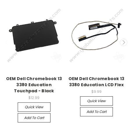
OEM Dell Chromebook 13
OEM Dell Chromebook 13
3380 Education
3380 Education LCD Flex
Touchpad - Black
$9.99
$12.99
Quick View
Quick View
Add To Cart
Add To Cart