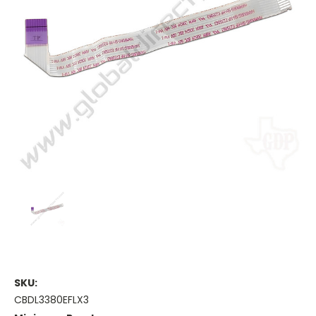
SKU:
CBDL3380EFLX3