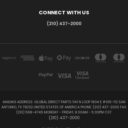
CONNECT WITH US
(210) 437-2000
MAILING ADDRESS: GLOBAL DIRECT PARTS 1141 N LOOP 1604 E #105-112 SAN
ANTONIO, TX 78232 UNITED STATES OF AMERICA PHONE: (210) 437-2000 FAX:
(210) 568-4745 MONDAY - FRIDAY, 9:00AM - 5:00PM CST
(210) 437-2000