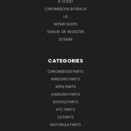
K-12 EDU
CHROMEBOOK BUYBACK
LG
REPAIR SHOPS
SIGN IN
OR
REGISTER
SITEMAP
CATEGORIES
CHROMEBOOK PARTS
WINDOWS PARTS
APPLE PARTS
SAMSUNG PARTS
GOOGLE PARTS
HTC PARTS
LG PARTS
MOTOROLA PARTS