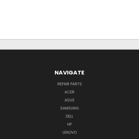
NAVIGATE
REPAIR PARTS
ACER
ASUS
SAMSUNG
DELL
HP
LENOVO