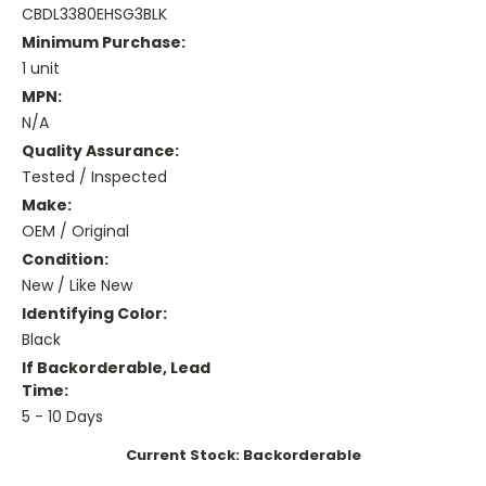
CBDL3380EHSG3BLK
Minimum Purchase:
1 unit
MPN:
N/A
Quality Assurance:
Tested / Inspected
Make:
OEM / Original
Condition:
New / Like New
Identifying Color:
Black
If Backorderable, Lead
Time:
5 - 10 Days
Current Stock:
Backorderable