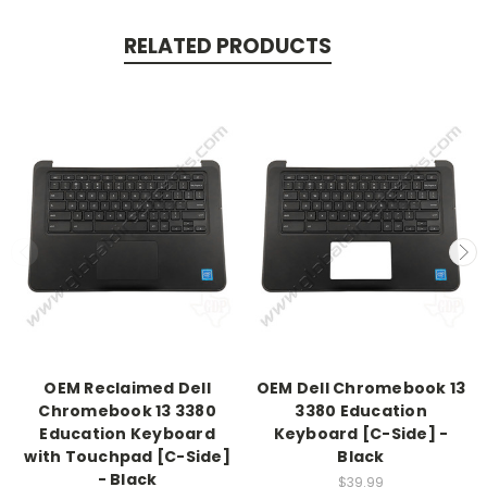
RELATED PRODUCTS
OEM Reclaimed Dell
OEM Dell Chromebook 13
Chromebook 13 3380
3380 Education
Education Keyboard
Keyboard [C-Side] -
with Touchpad [C-Side]
Black
- Black
$39.99