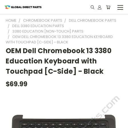
HOME
CHROMEBOOK PARTS
DELL CHROMEBOOK PARTS
DELL 3380 EDUCATION PARTS
3380 EDUCATION [NON-TOUCH] PARTS
OEM DELL CHROMEBOOK 13 3380 EDUCATION KEYBOARD
WITH TOUCHPAD [C-SIDE] - BLACK
OEM Dell Chromebook 13 3380
Education Keyboard with
Touchpad [C-Side] - Black
$69.99