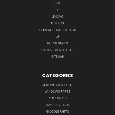
DELL
HP
LENOVO
K-12 EDU
CHROMEBOOK BUYBACK
LG
REPAIR SHOPS
SIGN IN
OR
REGISTER
SITEMAP
CATEGORIES
CHROMEBOOK PARTS
WINDOWS PARTS
APPLE PARTS
SAMSUNG PARTS
GOOGLE PARTS