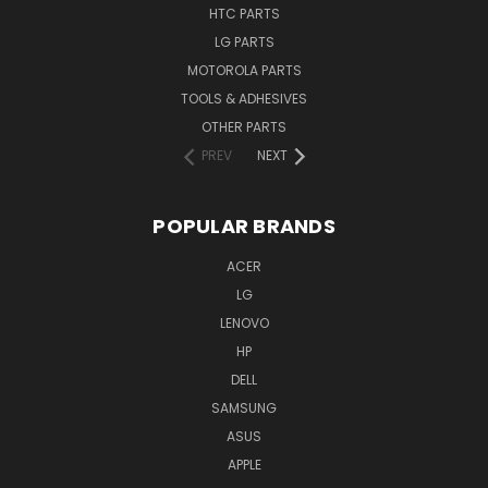
HTC PARTS
LG PARTS
MOTOROLA PARTS
TOOLS & ADHESIVES
OTHER PARTS
PREV
NEXT
POPULAR BRANDS
ACER
LG
LENOVO
HP
DELL
SAMSUNG
ASUS
APPLE