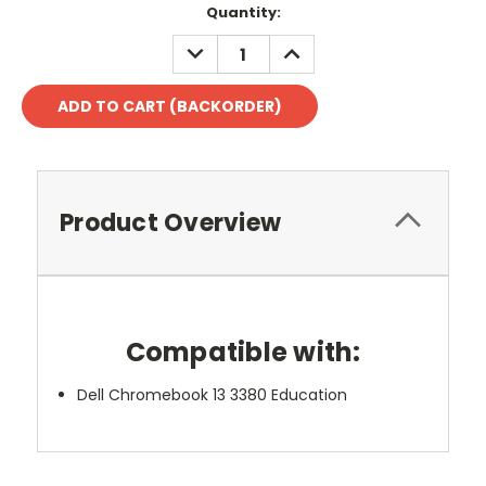
Quantity:
DECREASE
INCREASE
QUANTITY:
QUANTITY:
Product Overview
Compatible with:
Dell Chromebook 13 3380 Education