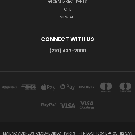
GLOBAL DIRECT PARTS
CTL
VIEW ALL
CONNECT WITH US
(210) 437-2000
MAILING ADDRESS: GLOBAL DIRECT PARTS 1141 N LOOP 1604 E #105-112 SAN