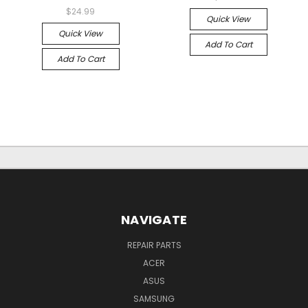
$24.99
Quick View
Quick View
Add To Cart
Add To Cart
NAVIGATE
REPAIR PARTS
ACER
ASUS
SAMSUNG