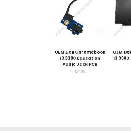
OEM Dell Chromebook
OEM De
13 3380 Education
13 3380
Audio Jack PCB
$4.99