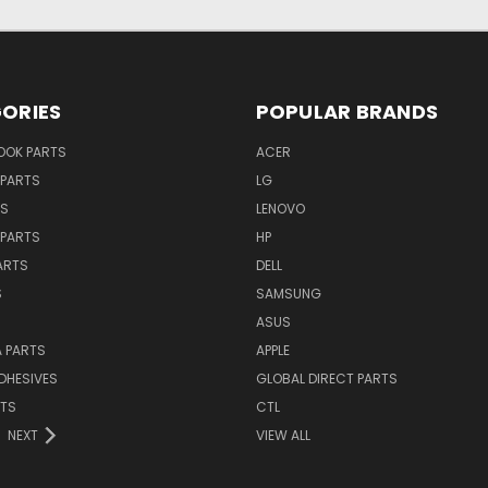
ORIES
POPULAR BRANDS
OK PARTS
ACER
PARTS
LG
TS
LENOVO
PARTS
HP
ARTS
DELL
S
SAMSUNG
ASUS
 PARTS
APPLE
DHESIVES
GLOBAL DIRECT PARTS
RTS
CTL
NEXT
VIEW ALL