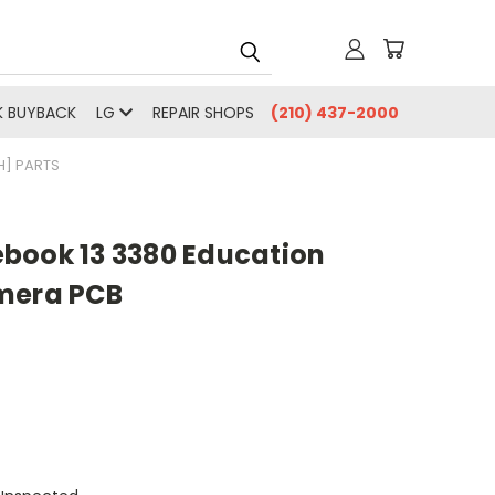
 BUYBACK
LG
REPAIR SHOPS
(210) 437-2000
] PARTS
book 13 3380 Education
mera PCB