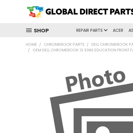
SHOP
REPAIR PARTS
ACER
A
HOME
CHROMEBOOK PARTS
DELL CHROMEBOOK P
OEM DELL CHROMEBOOK 13 3380 EDUCATION FRONT 