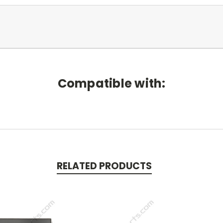
Compatible with:
RELATED PRODUCTS