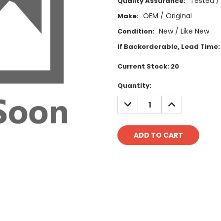
Tested /
Quality Assurance:
OEM / Original
Make:
New / Like New
Condition:
If Backorderable, Lead Time:
Current Stock:
20
Quantity:
DECREASE
INCREASE
QUANTITY:
QUANTITY: