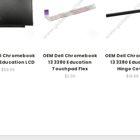
ll Chromebook
OEM Dell Chromebook
OEM Dell Chr
 Education LCD
13 3380 Education
13 3380 Edu
Touchpad Flex
Hinge Co
$59.99
$2.99
$19.99