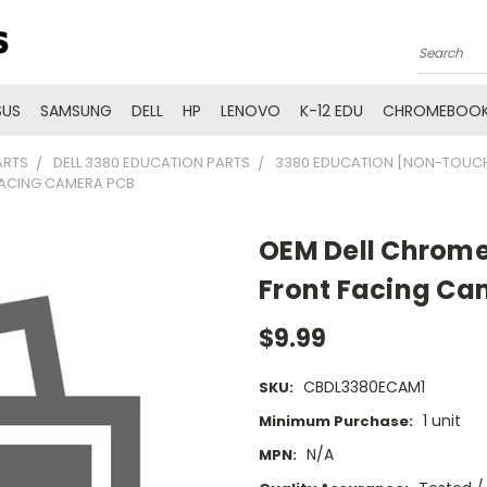
Search
SUS
SAMSUNG
DELL
HP
LENOVO
K-12 EDU
CHROMEBOOK
ARTS
DELL 3380 EDUCATION PARTS
3380 EDUCATION [NON-TOUCH
FACING CAMERA PCB
OEM Dell Chrome
Front Facing Ca
$9.99
CBDL3380ECAM1
SKU:
1 unit
Minimum Purchase:
N/A
MPN: