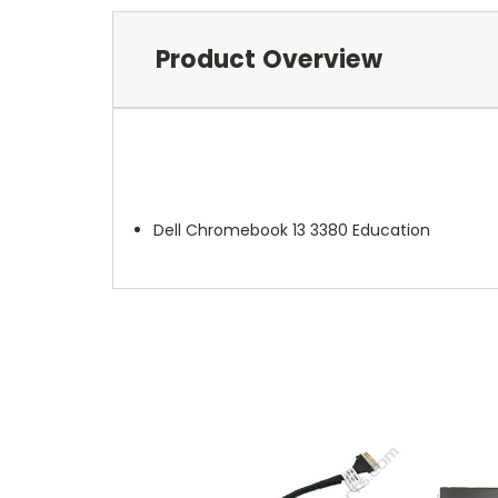
Product Overview
Dell Chromebook 13 3380 Education