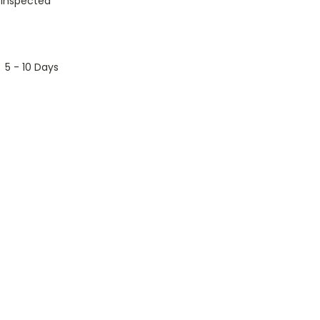
 Inspected
5 - 10 Days