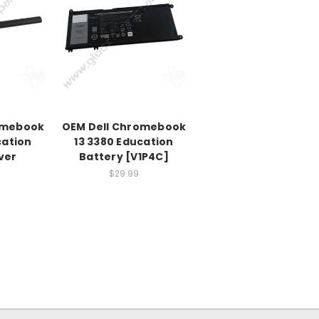
omebook
OEM Dell Chromebook
cation
13 3380 Education
ver
Battery [V1P4C]
$29.99