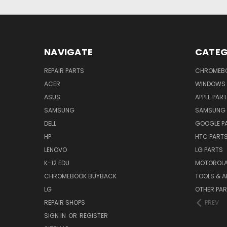
NAVIGATE
CATEG
REPAIR PARTS
CHROMEBO
ACER
WINDOWS 
ASUS
APPLE PAR
SAMSUNG
SAMSUNG 
DELL
GOOGLE P
HP
HTC PART
LENOVO
LG PARTS
K-12 EDU
MOTOROLA
CHROMEBOOK BUYBACK
TOOLS & A
LG
OTHER PA
REPAIR SHOPS
PREV
SIGN IN
OR
REGISTER