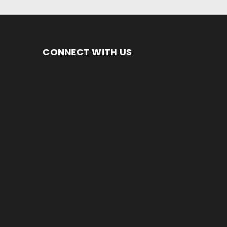
CONNECT WITH US