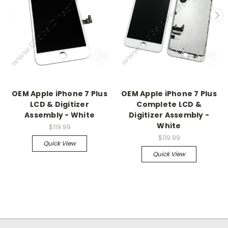
OEM Apple iPhone 7 Plus
OEM Apple iPhone 7 Plus
LCD & Digitizer
Complete LCD &
Assembly - White
Digitizer Assembly -
White
$119.99
$119.99
Quick View
Quick View