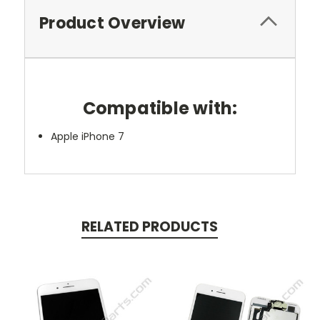
Product Overview
Compatible with:
Apple iPhone 7
RELATED PRODUCTS