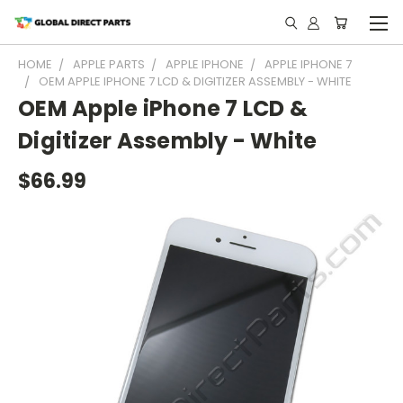
HOME
APPLE PARTS
APPLE IPHONE
APPLE IPHONE 7
OEM APPLE IPHONE 7 LCD & DIGITIZER ASSEMBLY - WHITE
OEM Apple iPhone 7 LCD &
Digitizer Assembly - White
$66.99