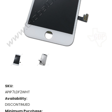
SKU:
APIP7LDF2WHT
Availability:
DISCONTINUED
Minimum Purchase: