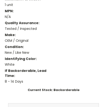
1 unit
MPN:
N/A
Quality Assurance:
Tested / Inspected
Make:
OEM / Original
Condition:
New / Like New
Identifying Color:
White
If Backorderable, Lead
Time:
8 - 14 Days
Current Stock:
Backorderable