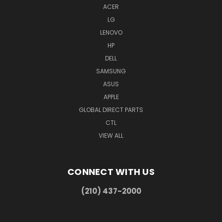
ACER
LG
LENOVO
HP
DELL
SAMSUNG
ASUS
APPLE
GLOBAL DIRECT PARTS
CTL
VIEW ALL
CONNECT WITH US
(210) 437-2000