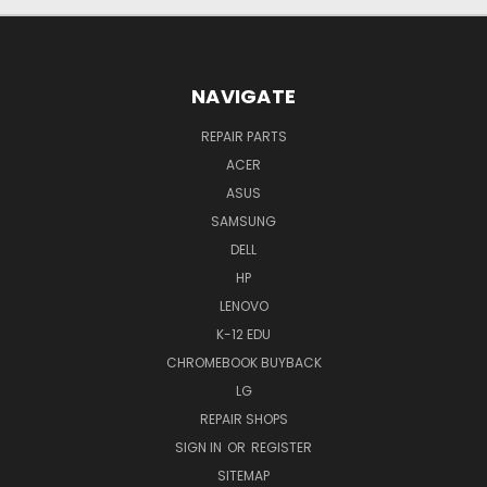
NAVIGATE
REPAIR PARTS
ACER
ASUS
SAMSUNG
DELL
HP
LENOVO
K-12 EDU
CHROMEBOOK BUYBACK
LG
REPAIR SHOPS
SIGN IN
OR
REGISTER
SITEMAP