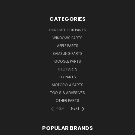
CATEGORIES
CHROMEBOOK PARTS
WINDOWS PARTS
APPLE PARTS
SAMSUNG PARTS
GOOGLE PARTS
HTC PARTS
LG PARTS
MOTOROLA PARTS
TOOLS & ADHESIVES
OTHER PARTS
PREV
NEXT
POPULAR BRANDS