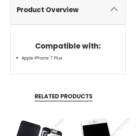
Product Overview
Compatible with:
Apple iPhone 7 Plus
RELATED PRODUCTS