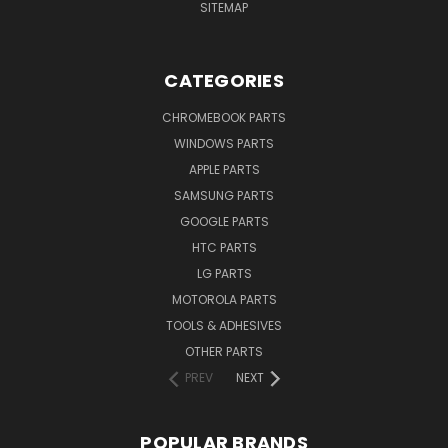
SITEMAP
CATEGORIES
CHROMEBOOK PARTS
WINDOWS PARTS
APPLE PARTS
SAMSUNG PARTS
GOOGLE PARTS
HTC PARTS
LG PARTS
MOTOROLA PARTS
TOOLS & ADHESIVES
OTHER PARTS
PREV
NEXT
POPULAR BRANDS