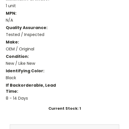
1 unit
MPN:
N/A
Quality Assurance:
Tested / Inspected
Make:
OEM / Original
Condition:
New / Like New
Identifying Color:
Black
If Backorderable, Lead
Time:
8 - 14 Days
Current Stock:
1