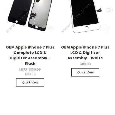
OEM Apple iPhone 7 Plus
OEM Apple iPhone 7 Plus
Complete LCD &
LCD & Digitizer
Digitizer Assembly -
Assembly - White
Black
$119.99
MSRP:
$139.99
Quick View
$119.99
Quick View