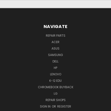
NAVIGATE
REPAIR PARTS
ACER
ASUS
SAMSUNG
DELL
HP
LENOVO
K-12 EDU
CHROMEBOOK BUYBACK
LG
REPAIR SHOPS
SIGN IN
OR
REGISTER