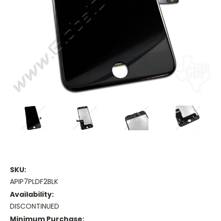
SKU:
APIP7PLDF2BLK
Availability:
DISCONTINUED
Minimum Purchase: