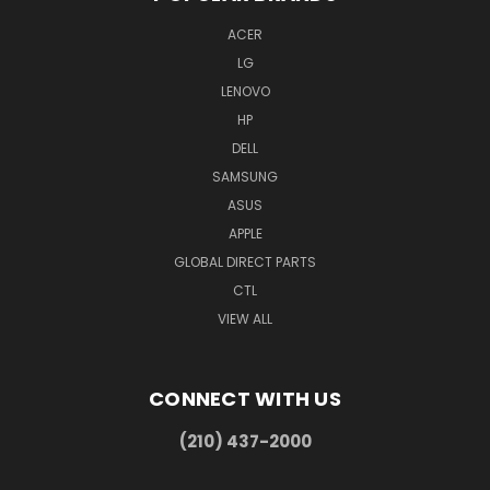
ACER
LG
LENOVO
HP
DELL
SAMSUNG
ASUS
APPLE
GLOBAL DIRECT PARTS
CTL
VIEW ALL
CONNECT WITH US
(210) 437-2000