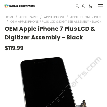
HOME
APPLE PARTS
APPLE IPHONE
APPLE IPHONE 7 PLUS
OEM APPLE IPHONE 7 PLUS LCD & DIGITIZER ASSEMBLY - BLACK
OEM Apple iPhone 7 Plus LCD &
Digitizer Assembly - Black
$119.99