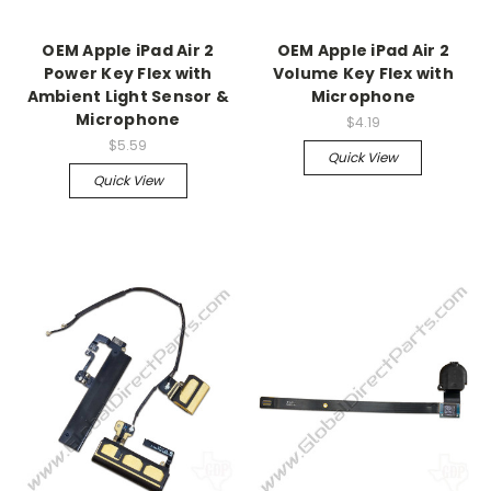
OEM Apple iPad Air 2
OEM Apple iPad Air 2
Power Key Flex with
Volume Key Flex with
Ambient Light Sensor &
Microphone
Microphone
$4.19
$5.59
Quick View
Quick View