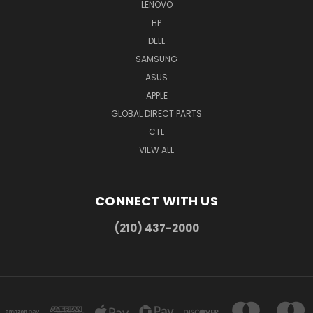
LENOVO
HP
DELL
SAMSUNG
ASUS
APPLE
GLOBAL DIRECT PARTS
CTL
VIEW ALL
CONNECT WITH US
(210) 437-2000