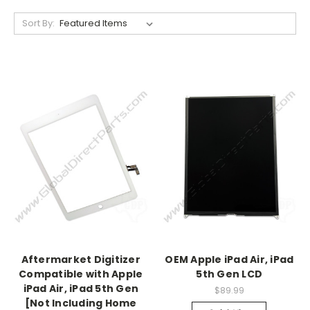
Sort By:
Aftermarket Digitizer
OEM Apple iPad Air, iPad
Compatible with Apple
5th Gen LCD
iPad Air, iPad 5th Gen
$89.99
[Not Including Home