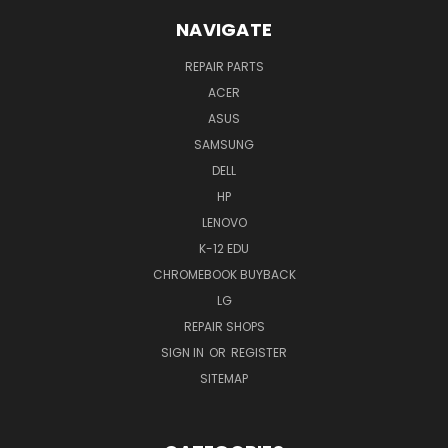
NAVIGATE
REPAIR PARTS
ACER
ASUS
SAMSUNG
DELL
HP
LENOVO
K-12 EDU
CHROMEBOOK BUYBACK
LG
REPAIR SHOPS
SIGN IN
OR
REGISTER
SITEMAP