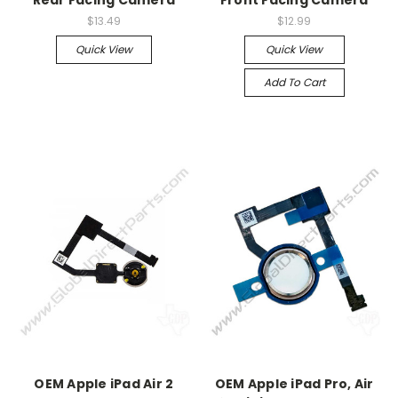
Rear Facing Camera
Front Facing Camera
$13.49
$12.99
Quick View
Quick View
Add To Cart
OEM Apple iPad Air 2
OEM Apple iPad Pro, Air