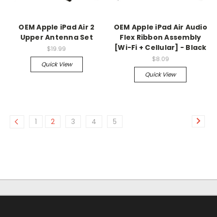
OEM Apple iPad Air 2
OEM Apple iPad Air Audio
Upper Antenna Set
Flex Ribbon Assembly
[Wi-Fi + Cellular] - Black
$19.99
$8.09
Quick View
Quick View
1
2
3
4
5