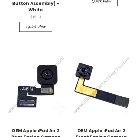
Quick View
Button Assembly] -
White
$15.19
Quick View
OEM Apple iPad Air 2
OEM Apple iPad Air 2