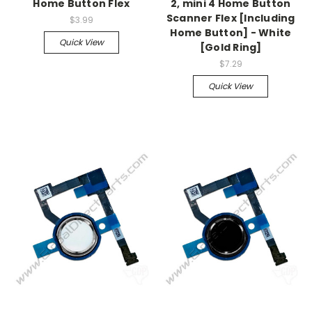
Home Button Flex
2, mini 4 Home Button
Scanner Flex [Including
$3.99
Home Button] - White
Quick View
[Gold Ring]
$7.29
Quick View