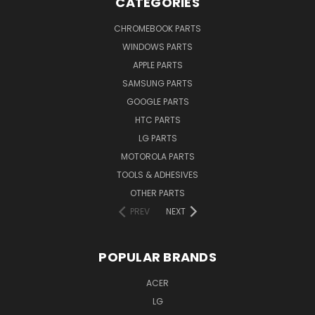
CATEGORIES
CHROMEBOOK PARTS
WINDOWS PARTS
APPLE PARTS
SAMSUNG PARTS
GOOGLE PARTS
HTC PARTS
LG PARTS
MOTOROLA PARTS
TOOLS & ADHESIVES
OTHER PARTS
PREV
NEXT
POPULAR BRANDS
ACER
LG