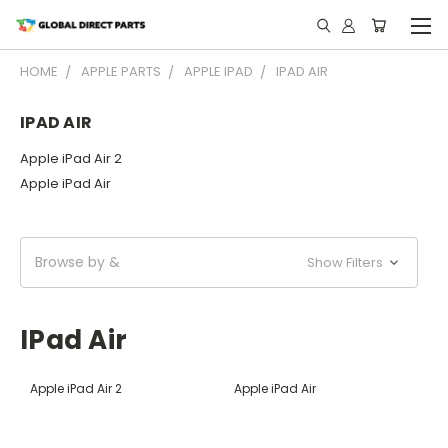
HOME
APPLE PARTS
APPLE IPAD
IPAD AIR
IPAD AIR
Apple iPad Air 2
Apple iPad Air
Browse by &
Show Filters
IPad Air
Apple iPad Air 2
Apple iPad Air