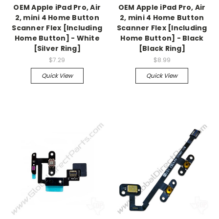
OEM Apple iPad Pro, Air
OEM Apple iPad Pro, Air
2, mini 4 Home Button
2, mini 4 Home Button
Scanner Flex [Including
Scanner Flex [Including
Home Button] - White
Home Button] - Black
[Silver Ring]
[Black Ring]
$7.29
$8.99
Quick View
Quick View