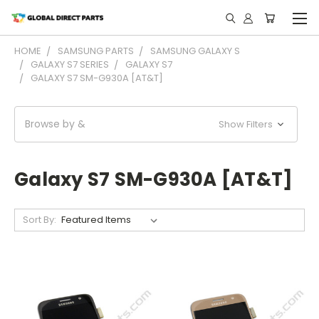
HOME
SAMSUNG PARTS
SAMSUNG GALAXY S
GALAXY S7 SERIES
GALAXY S7
GALAXY S7 SM-G930A [AT&T]
Browse by &
Show Filters
Galaxy S7 SM-G930A [AT&T]
Sort By: