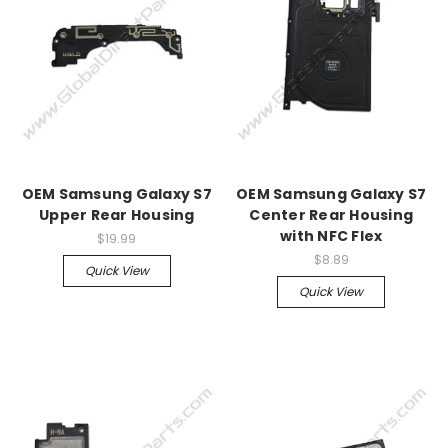
OEM Samsung Galaxy S7
OEM Samsung Galaxy S7
Upper Rear Housing
Center Rear Housing
with NFC Flex
$19.99
$8.89
Quick View
Quick View