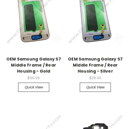
OEM Samsung Galaxy S7
OEM Samsung Galaxy S7
Middle Frame / Rear
Middle Frame / Rear
Housing - Gold
Housing - Silver
$99.99
$28.49
Quick View
Quick View