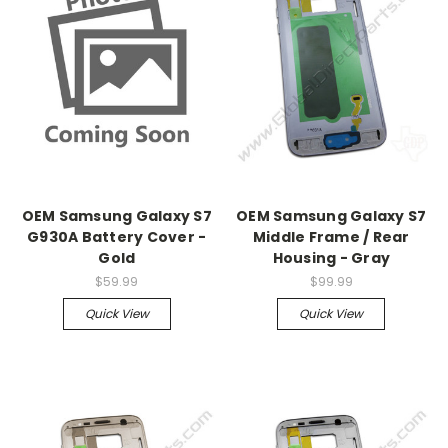
OEM Samsung Galaxy S7
OEM Samsung Galaxy S7
G930A Battery Cover -
Middle Frame / Rear
Gold
Housing - Gray
$59.99
$99.99
Quick View
Quick View