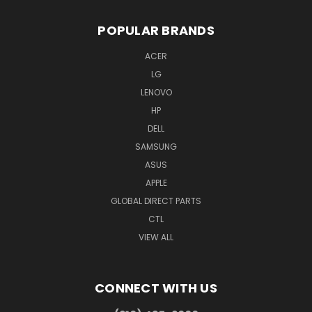
POPULAR BRANDS
ACER
LG
LENOVO
HP
DELL
SAMSUNG
ASUS
APPLE
GLOBAL DIRECT PARTS
CTL
VIEW ALL
CONNECT WITH US