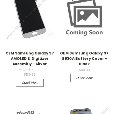
OEM Samsung Galaxy S7
OEM Samsung Galaxy S7
AMOLED & Digitizer
G930A Battery Cover -
Assembly - Silver
Black
MSRP:
$169.99
$59.99
$136.99
Quick View
Quick View