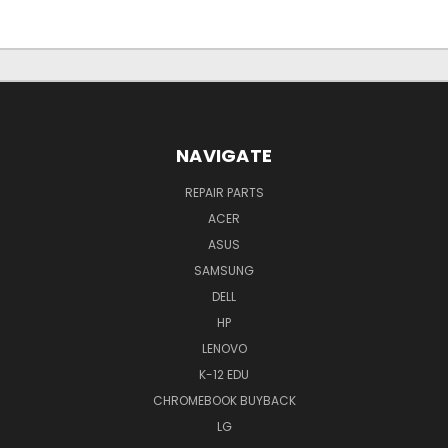
NAVIGATE
REPAIR PARTS
ACER
ASUS
SAMSUNG
DELL
HP
LENOVO
K-12 EDU
CHROMEBOOK BUYBACK
LG