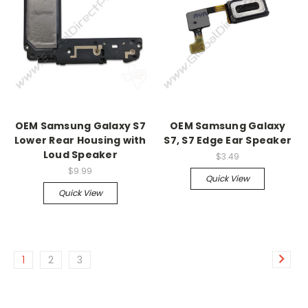
OEM Samsung Galaxy S7
OEM Samsung Galaxy
Lower Rear Housing with
S7, S7 Edge Ear Speaker
Loud Speaker
$3.49
$9.99
Quick View
Quick View
1
2
3