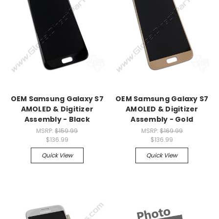
OEM Samsung Galaxy S7
OEM Samsung Galaxy S7
AMOLED & Digitizer
AMOLED & Digitizer
Assembly - Black
Assembly - Gold
MSRP:
$159.99
MSRP:
$169.99
$136.99
$136.99
Quick View
Quick View