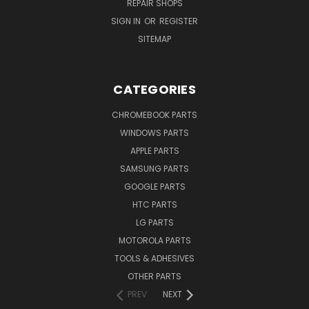
REPAIR SHOPS
SIGN IN
OR
REGISTER
SITEMAP
CATEGORIES
CHROMEBOOK PARTS
WINDOWS PARTS
APPLE PARTS
SAMSUNG PARTS
GOOGLE PARTS
HTC PARTS
LG PARTS
MOTOROLA PARTS
TOOLS & ADHESIVES
OTHER PARTS
PREV
NEXT