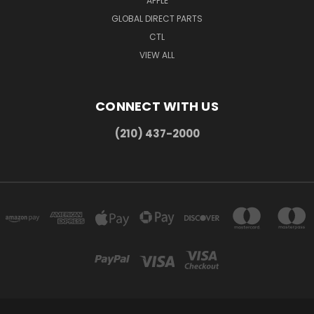
APPLE
GLOBAL DIRECT PARTS
CTL
VIEW ALL
CONNECT WITH US
(210) 437-2000