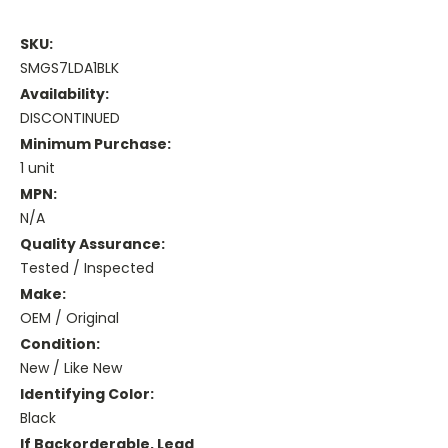
SKU:
SMGS7LDA1BLK
Availability:
DISCONTINUED
Minimum Purchase:
1 unit
MPN:
N/A
Quality Assurance:
Tested / Inspected
Make:
OEM / Original
Condition:
New / Like New
Identifying Color:
Black
If Backorderable, Lead