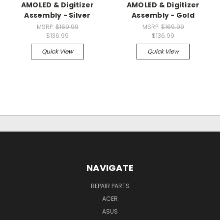
AMOLED & Digitizer
AMOLED & Digitizer
Assembly - Silver
Assembly - Gold
MSRP:
$169.99
MSRP:
$169.99
$136.99
$136.99
Quick View
Quick View
NAVIGATE
REPAIR PARTS
ACER
ASUS