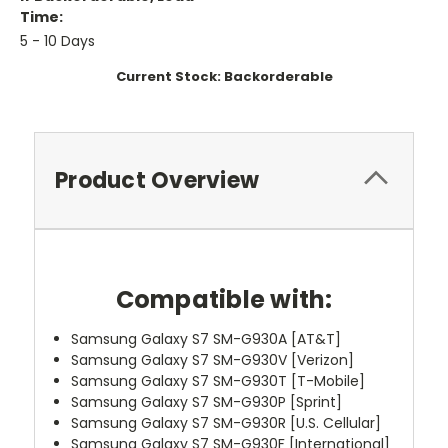
Time:
5 - 10 Days
Current Stock:
Backorderable
Product Overview
Compatible with:
Samsung Galaxy S7 SM-G930A [AT&T]
Samsung Galaxy S7 SM-G930V [Verizon]
Samsung Galaxy S7 SM-G930T [T-Mobile]
Samsung Galaxy S7 SM-G930P [Sprint]
Samsung Galaxy S7 SM-G930R [U.S. Cellular]
Samsung Galaxy S7 SM-G930F [International]