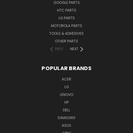
GOOGLE PARTS
HTC PARTS
LG PARTS
MOTOROLA PARTS
TOOLS & ADHESIVES
OTHER PARTS
PREV
NEXT
POPULAR BRANDS
ACER
LG
LENOVO
HP
DELL
SAMSUNG
ASUS