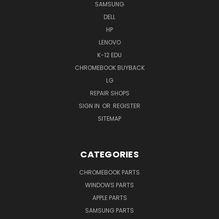
SAMSUNG
DELL
HP
LENOVO
K-12 EDU
CHROMEBOOK BUYBACK
LG
REPAIR SHOPS
SIGN IN
OR
REGISTER
SITEMAP
CATEGORIES
CHROMEBOOK PARTS
WINDOWS PARTS
APPLE PARTS
SAMSUNG PARTS