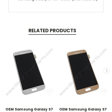
RELATED PRODUCTS
OEM Samsung Galaxy S7
OEM Samsung Galaxy S7