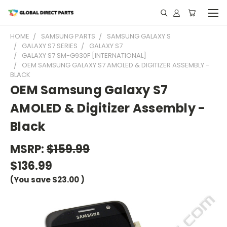
HOME
SAMSUNG PARTS
SAMSUNG GALAXY S
GALAXY S7 SERIES
GALAXY S7
GALAXY S7 SM-G930F [INTERNATIONAL]
OEM SAMSUNG GALAXY S7 AMOLED & DIGITIZER ASSEMBLY -
BLACK
OEM Samsung Galaxy S7
AMOLED & Digitizer Assembly -
Black
MSRP:
$159.99
$136.99
(You save
$23.00
)