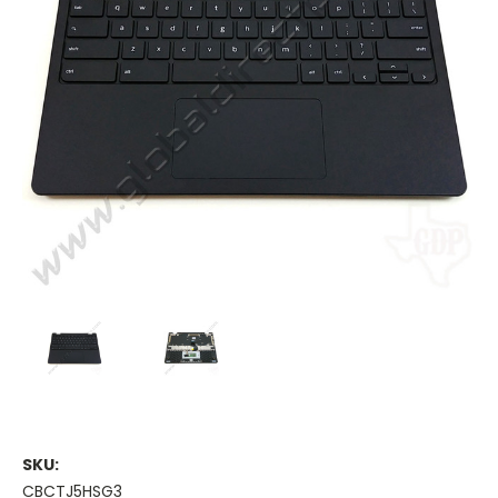
SKU:
CBCTJ5HSG3