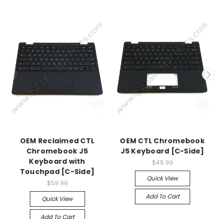
OEM Reclaimed CTL
OEM CTL Chromebook
Chromebook J5
J5 Keyboard [C-Side]
Keyboard with
$49.99
Touchpad [C-Side]
Quick View
$59.99
Add To Cart
Quick View
Add To Cart