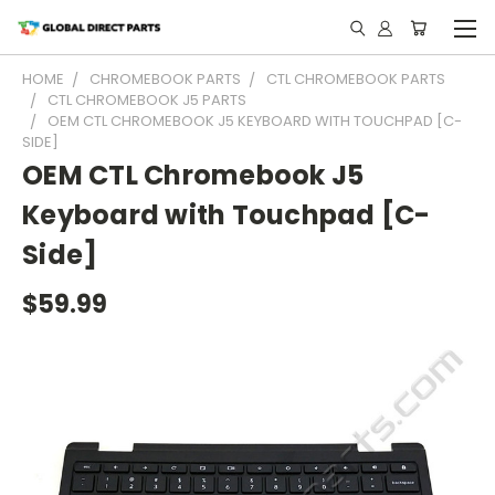
HOME
CHROMEBOOK PARTS
CTL CHROMEBOOK PARTS
CTL CHROMEBOOK J5 PARTS
OEM CTL CHROMEBOOK J5 KEYBOARD WITH TOUCHPAD [C-
SIDE]
OEM CTL Chromebook J5
Keyboard with Touchpad [C-
Side]
$59.99