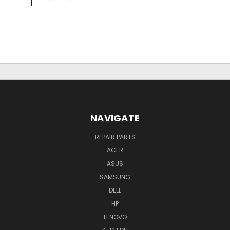
NAVIGATE
REPAIR PARTS
ACER
ASUS
SAMSUNG
DELL
HP
LENOVO