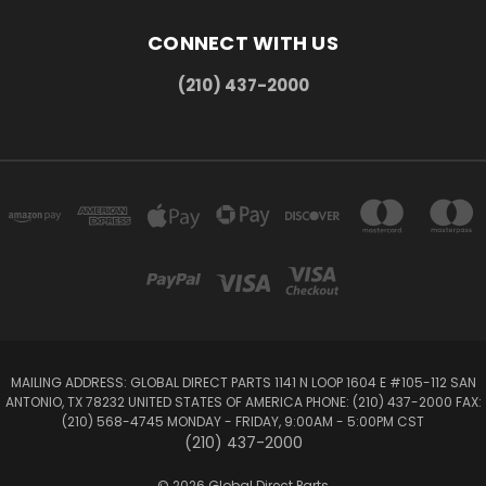
CONNECT WITH US
(210) 437-2000
MAILING ADDRESS: GLOBAL DIRECT PARTS 1141 N LOOP 1604 E #105-112 SAN
ANTONIO, TX 78232 UNITED STATES OF AMERICA PHONE: (210) 437-2000 FAX:
(210) 568-4745 MONDAY - FRIDAY, 9:00AM - 5:00PM CST
(210) 437-2000
© 2026 Global Direct Parts