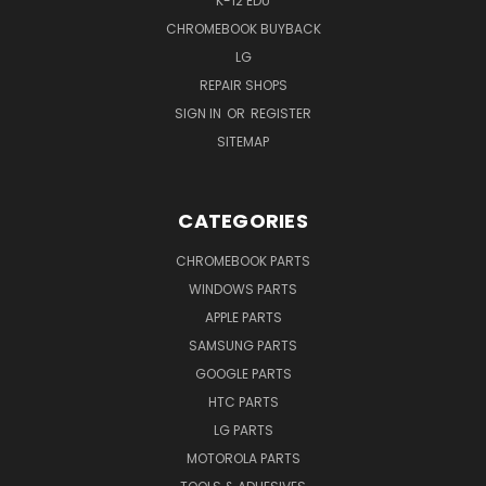
K-12 EDU
CHROMEBOOK BUYBACK
LG
REPAIR SHOPS
SIGN IN
OR
REGISTER
SITEMAP
CATEGORIES
CHROMEBOOK PARTS
WINDOWS PARTS
APPLE PARTS
SAMSUNG PARTS
GOOGLE PARTS
HTC PARTS
LG PARTS
MOTOROLA PARTS