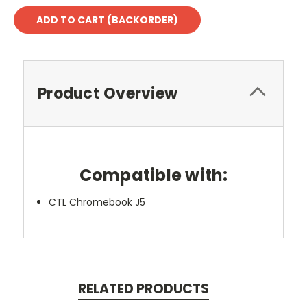
Product Overview
Compatible with:
CTL Chromebook J5
RELATED PRODUCTS