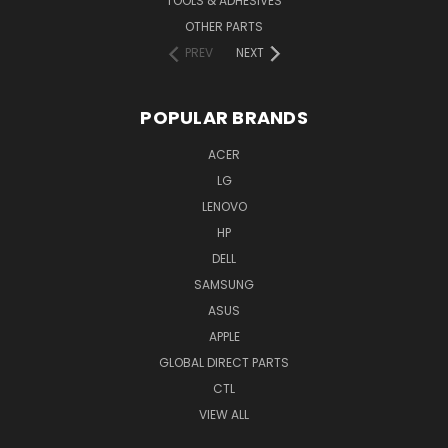
TOOLS & ADHESIVES
OTHER PARTS
PREV
NEXT
POPULAR BRANDS
ACER
LG
LENOVO
HP
DELL
SAMSUNG
ASUS
APPLE
GLOBAL DIRECT PARTS
CTL
VIEW ALL