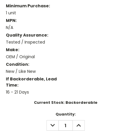
Minimum Purchase:
1 unit
MPN:
N/A
Quality Assurance:
Tested / Inspected
Make:
OEM / Original
Condition:
New / Like New
If Backorderable, Lead
Time:
16 - 21 Days
Current Stock:
Backorderable
Quantity:
DECREASE
INCREASE
QUANTITY:
QUANTITY: