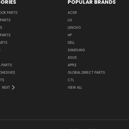
ORIES
POPULAR BRANDS
OK PARTS
ACER
PARTS
LG
TS
LENOVO
PARTS
HP
ARTS
DELL
S
SAMSUNG
ASUS
 PARTS
APPLE
DHESIVES
GLOBAL DIRECT PARTS
RTS
CTL
NEXT
VIEW ALL