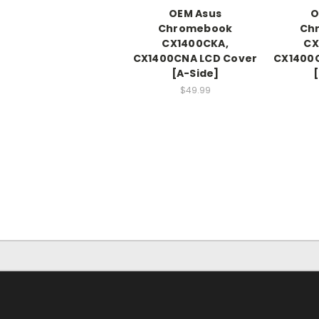
OEM Asus
O
Chromebook
Ch
CX1400CKA,
CX
CX1400CNA LCD Cover
CX1400
[A-Side]
[
$49.99