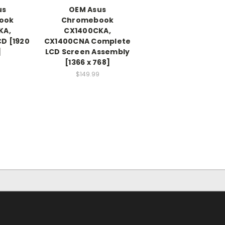
us
OEM Asus
ook
Chromebook
KA,
CX1400CKA,
D [1920
CX1400CNA Complete
]
LCD Screen Assembly
[1366 x 768]
$149.99