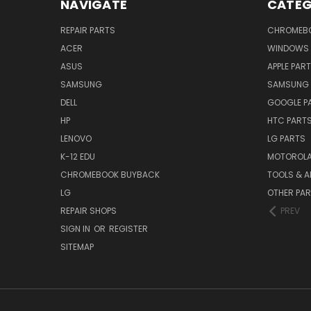
NAVIGATE
CATEG
REPAIR PARTS
CHROMEBO
ACER
WINDOWS 
ASUS
APPLE PAR
SAMSUNG
SAMSUNG 
DELL
GOOGLE P
HP
HTC PART
LENOVO
LG PARTS
K-12 EDU
MOTOROLA
CHROMEBOOK BUYBACK
TOOLS & A
LG
OTHER PA
REPAIR SHOPS
PREV
SIGN IN
OR
REGISTER
SITEMAP