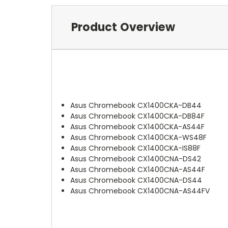
Product Overview
Asus Chromebook CX1400CKA-DB44
Asus Chromebook CX1400CKA-DB84F
Asus Chromebook CX1400CKA-AS44F
Asus Chromebook CX1400CKA-WS48F
Asus Chromebook CX1400CKA-IS88F
Asus Chromebook CX1400CNA-DS42
Asus Chromebook CX1400CNA-AS44F
Asus Chromebook CX1400CNA-DS44
Asus Chromebook CX1400CNA-AS44FV