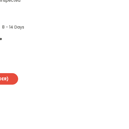
 Inspected
8 - 14 Days
e