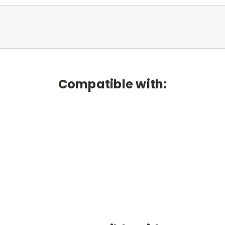
Compatible with: