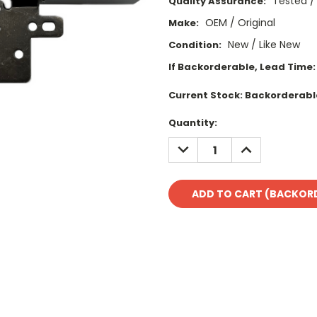
Tested /
Quality Assurance:
OEM / Original
Make:
New / Like New
Condition:
If Backorderable, Lead Time:
Current Stock:
Backorderabl
Quantity:
DECREASE
INCREASE
QUANTITY:
QUANTITY: