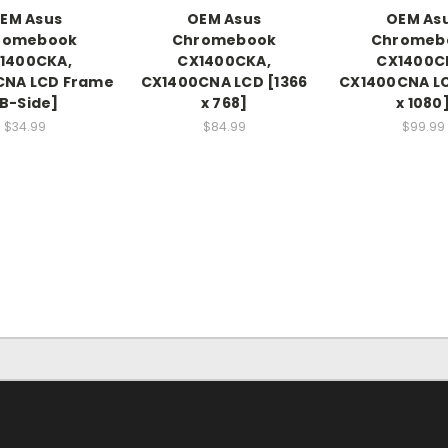
EM Asus
OEM Asus
OEM As
romebook
Chromebook
Chromeb
1400CKA,
CX1400CKA,
CX1400C
CNA LCD Frame
CX1400CNA LCD [1366
CX1400CNA LC
B-Side]
x 768]
x 1080
$34.99
$84.99
$99.99