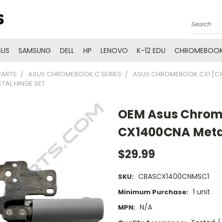
Search
SUS
SAMSUNG
DELL
HP
LENOVO
K-12 EDU
CHROMEBOOK
PARTS
ASUS CHROMEBOOK C SERIES
ASUS CHROMEBOOK CX1 [CX
AL HINGE SET
OEM Asus Chrom
CX1400CNA Metal
$29.99
CBASCX1400CNMSC1
SKU:
1 unit
Minimum Purchase:
N/A
MPN: