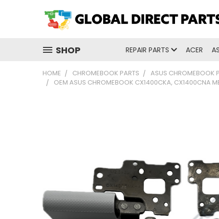
SHOP
REPAIR PARTS
ACER
A
HOME
CHROMEBOOK PARTS
ASUS CHROMEBOOK 
OEM ASUS CHROMEBOOK CX1400CKA, CX1400CNA MET