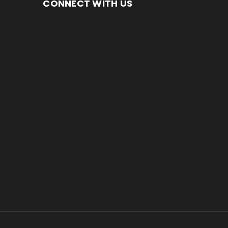
CONNECT WITH US