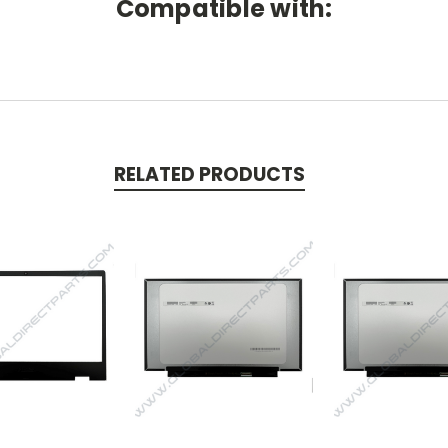
Compatible with:
RELATED PRODUCTS