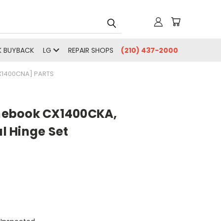
 BUYBACK
LG
REPAIR SHOPS
(210) 437-2000
1400CNA] PARTS
ebook CX1400CKA,
 Hinge Set