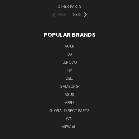
OTHER PARTS
PREV
NEXT
POPULAR BRANDS
ACER
LG
LENOVO
HP
DELL
SAMSUNG
ASUS
APPLE
GLOBAL DIRECT PARTS
CTL
VIEW ALL