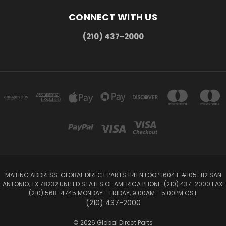
CONNECT WITH US
(210) 437-2000
MAILING ADDRESS: GLOBAL DIRECT PARTS 1141 N LOOP 1604 E #105-112 SAN
ANTONIO, TX 78232 UNITED STATES OF AMERICA PHONE: (210) 437-2000 FAX:
(210) 568-4745 MONDAY - FRIDAY, 9:00AM - 5:00PM CST
(210) 437-2000
© 2026 Global Direct Parts