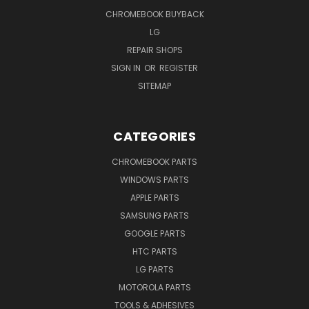
CHROMEBOOK BUYBACK
LG
REPAIR SHOPS
SIGN IN
OR
REGISTER
SITEMAP
CATEGORIES
CHROMEBOOK PARTS
WINDOWS PARTS
APPLE PARTS
SAMSUNG PARTS
GOOGLE PARTS
HTC PARTS
LG PARTS
MOTOROLA PARTS
TOOLS & ADHESIVES