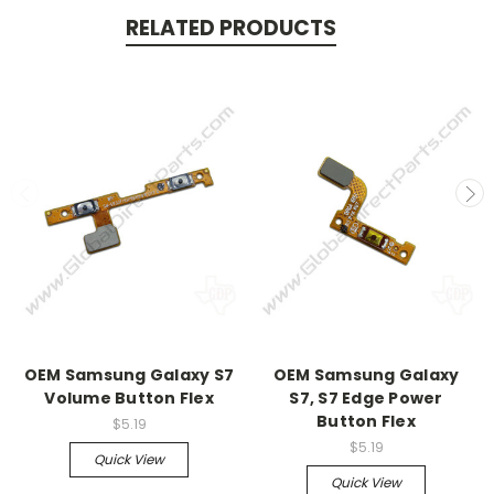
RELATED PRODUCTS
OEM Samsung Galaxy S7
OEM Samsung Galaxy
Volume Button Flex
S7, S7 Edge Power
Button Flex
$5.19
$5.19
Quick View
Quick View