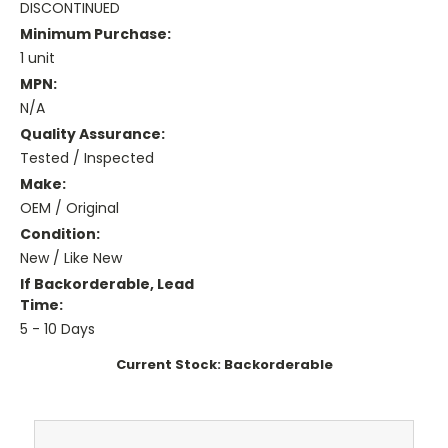
DISCONTINUED
Minimum Purchase:
1 unit
MPN:
N/A
Quality Assurance:
Tested / Inspected
Make:
OEM / Original
Condition:
New / Like New
If Backorderable, Lead
Time:
5 - 10 Days
Current Stock:
Backorderable