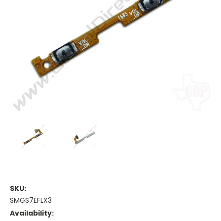
SKU:
SMGS7EFLX3
Availability: