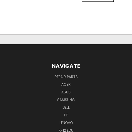
NAVIGATE
REPAIR PARTS
ACER
ASUS
SAMSUNG
DELL
HP
LENOVO
K-12 EDU