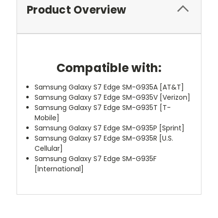
Product Overview
Compatible with:
Samsung Galaxy S7 Edge SM-G935A [AT&T]
Samsung Galaxy S7 Edge SM-G935V [Verizon]
Samsung Galaxy S7 Edge SM-G935T [T-
Mobile]
Samsung Galaxy S7 Edge SM-G935P [Sprint]
Samsung Galaxy S7 Edge SM-G935R [U.S.
Cellular]
Samsung Galaxy S7 Edge SM-G935F
[International]