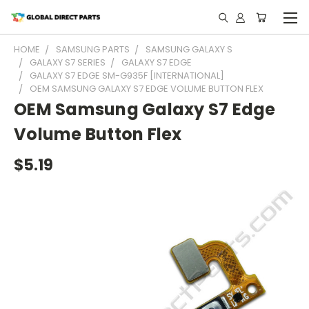
HOME
SAMSUNG PARTS
SAMSUNG GALAXY S
GALAXY S7 SERIES
GALAXY S7 EDGE
GALAXY S7 EDGE SM-G935F [INTERNATIONAL]
OEM SAMSUNG GALAXY S7 EDGE VOLUME BUTTON FLEX
OEM Samsung Galaxy S7 Edge
Volume Button Flex
$5.19