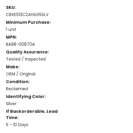
SKU:
CBXE513C24HSG5SLV
Minimum Purchase:
1 unit
MPN:
BA98-00870A
Quality Assurance:
Tested / Inspected
Make:
OEM / Original
Condition:
Reclaimed
Identifying Color:
Silver
If Backorderable, Lead
Time:
5 - 10 Days