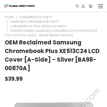
HOME
CHROMEBOOK PARTS
SAMSUNG CHROMEBOOK PARTS
CHROMEBOOK PLUS XE513C24 PARTS
OEM RECLAIMED SAMSUNG CHROMEBOOK PLUS XE513C24
LCD COVER [A-SIDE] - SILVER [BA98-00870A]
OEM Reclaimed Samsung
Chromebook Plus XE513C24 LCD
Cover [A-Side] - Silver [BA98-
00870A]
$39.99