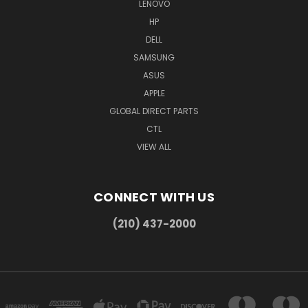
LENOVO
HP
DELL
SAMSUNG
ASUS
APPLE
GLOBAL DIRECT PARTS
CTL
VIEW ALL
CONNECT WITH US
(210) 437-2000