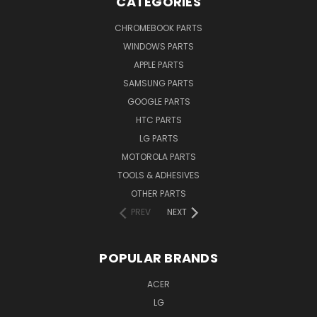
CATEGORIES
CHROMEBOOK PARTS
WINDOWS PARTS
APPLE PARTS
SAMSUNG PARTS
GOOGLE PARTS
HTC PARTS
LG PARTS
MOTOROLA PARTS
TOOLS & ADHESIVES
OTHER PARTS
PREV
NEXT
POPULAR BRANDS
ACER
LG