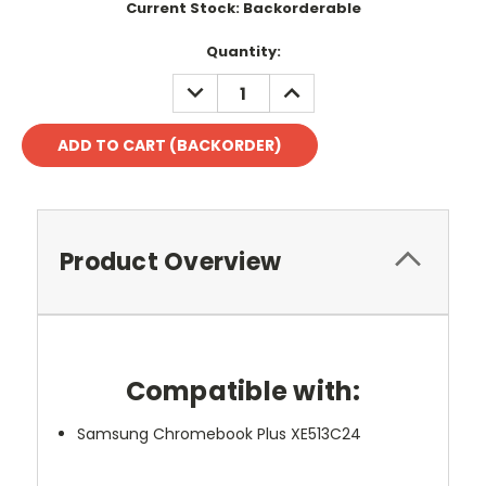
Current Stock:
Backorderable
Quantity:
DECREASE
INCREASE
QUANTITY:
QUANTITY:
Product Overview
Compatible with:
Samsung Chromebook Plus XE513C24