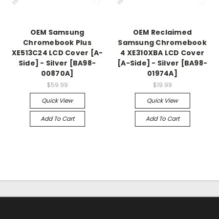
OEM Samsung
OEM Reclaimed
Chromebook Plus
Samsung Chromebook
XE513C24 LCD Cover [A-
4 XE310XBA LCD Cover
Side] - Silver [BA98-
[A-Side] - Silver [BA98-
00870A]
01974A]
$59.99
$19.99
Quick View
Quick View
Add To Cart
Add To Cart