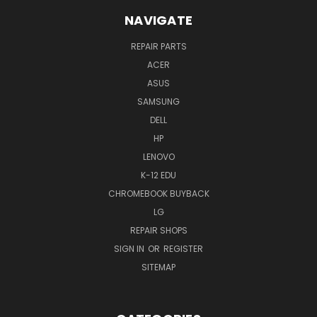
NAVIGATE
REPAIR PARTS
ACER
ASUS
SAMSUNG
DELL
HP
LENOVO
K-12 EDU
CHROMEBOOK BUYBACK
LG
REPAIR SHOPS
SIGN IN
OR
REGISTER
SITEMAP