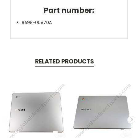
Part number:
BA98-00870A
RELATED PRODUCTS