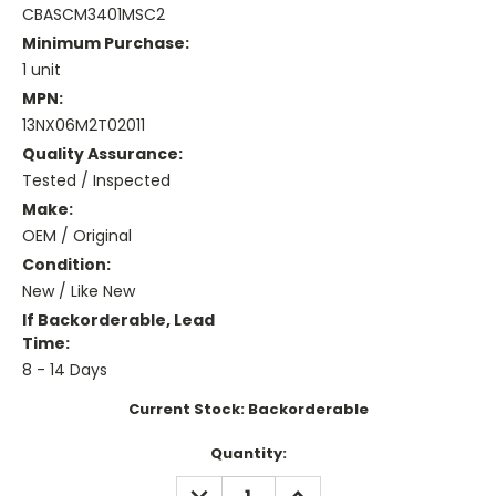
CBASCM3401MSC2
Minimum Purchase:
1 unit
MPN:
13NX06M2T02011
Quality Assurance:
Tested / Inspected
Make:
OEM / Original
Condition:
New / Like New
If Backorderable, Lead
Time:
8 - 14 Days
Current Stock:
Backorderable
Quantity:
DECREASE
INCREASE