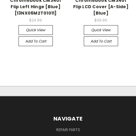
Chromebook CM3401
Chromebook CM3401
Flip Left Hinge [Blue]
Flip LCD Cover [A-Side]
[13NX06M2T01011]
[Blue]
$24.99
$39.99
Quick View
Quick View
Add To Cart
Add To Cart
NAVIGATE
REPAIR PARTS