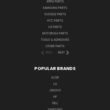
APPLE PARTS
SAMSUNG PARTS
GOOGLE PARTS
HTC PARTS
LG PARTS
MOTOROLA PARTS
TOOLS & ADHESIVES
OTHER PARTS
PREV
NEXT
POPULAR BRANDS
ACER
LG
LENOVO
HP
DELL
SAMSUNG