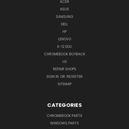
ACER
ASUS
SAMSUNG
DELL
HP
LENOVO
K-12 EDU
CHROMEBOOK BUYBACK
LG
REPAIR SHOPS
SIGN IN
OR
REGISTER
SITEMAP
CATEGORIES
CHROMEBOOK PARTS
WINDOWS PARTS