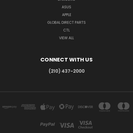
ASUS
APPLE
GLOBAL DIRECT PARTS
CTL
VIEW ALL
CONNECT WITH US
(210) 437-2000