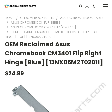
HOME
CHROMEBOOK PARTS
ASUS CHROMEBOOK PARTS
ASUS CHROMEBOOK FLIP SERIES
ASUS CHROMEBOOK CM34 FLIP [CM3401]
OEM RECLAIMED ASUS CHROMEBOOK CM3401 FLIP RIGHT
HINGE [BLUE] [13NX06M2T02011]
OEM Reclaimed Asus
Chromebook CM3401 Flip Right
Hinge [Blue] [13NX06M2T02011]
$24.99