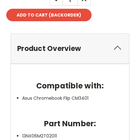
QUANTITY:
QUANTITY:
Product Overview
Compatible with:
Asus Chromebook Flip CM3401
Part Number:
13NX06M2T02011