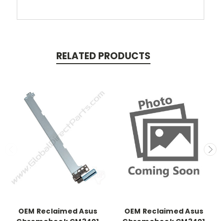
RELATED PRODUCTS
OEM Reclaimed Asus
OEM Reclaimed Asus