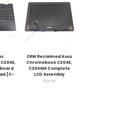
us
OEM Reclaimed Asus
C204E,
Chromebook C204E,
board
C204MA Complete
ad [C-
LCD Assembly
$99.99