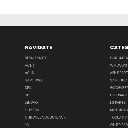
NAVIGATE
CATEG
REPAIR PARTS
CHROMEBO
ACER
WINDOWS 
ASUS
APPLE PAR
SAMSUNG
SAMSUNG 
DELL
GOOGLE P
HP
HTC PART
LENOVO
LG PARTS
K-12 EDU
MOTOROLA
CHROMEBOOK BUYBACK
TOOLS & A
LG
OTHER PA