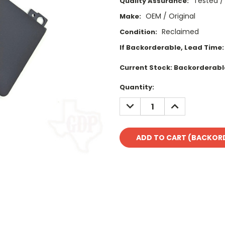
Tested /
Quality Assurance:
OEM / Original
Make:
Reclaimed
Condition:
If Backorderable, Lead Time:
Current Stock:
Backorderabl
Quantity:
DECREASE
INCREASE
QUANTITY:
QUANTITY: