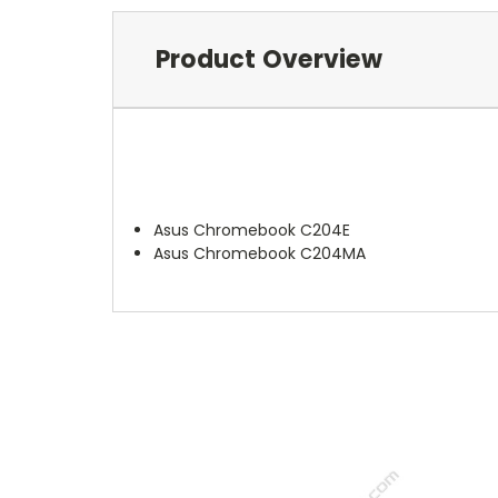
Product Overview
Asus Chromebook C204E
Asus Chromebook C204MA