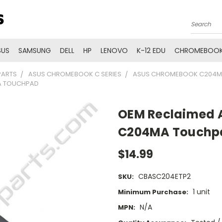
Search
SUS
SAMSUNG
DELL
HP
LENOVO
K-12 EDU
CHROMEBOOK
PARTS
ASUS CHROMEBOOK C SERIES
ASUS CHROMEBOOK C204M
A TOUCHPAD
OEM Reclaimed 
C204MA Touchp
$14.99
CBASC204ETP2
SKU:
1 unit
Minimum Purchase:
N/A
MPN: