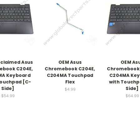
claimed Asus
OEM Asus
OEM As
ebook C204E,
Chromebook C204E,
Chromebook 
MA Keyboard
C204MA Touchpad
C204MA Key
Touchpad [C-
Flex
with Touchp
Side]
Side]
$4.99
$54.99
$64.99