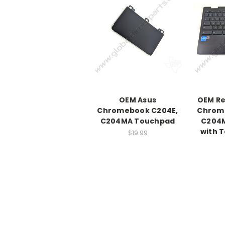
OEM Asus
OEM Re
Chromebook C204E,
Chrom
C204MA Touchpad
C204
with 
$19.99