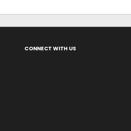
CONNECT WITH US