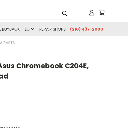
 BUYBACK
LG
REPAIR SHOPS
(210) 437-2000
A PARTS
Asus Chromebook C204E,
ad