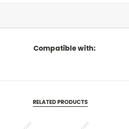
Compatible with:
RELATED PRODUCTS