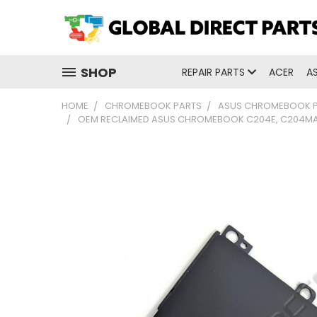
SHOP
REPAIR PARTS
ACER
A
HOME
CHROMEBOOK PARTS
ASUS CHROMEBOOK 
OEM RECLAIMED ASUS CHROMEBOOK C204E, C204M