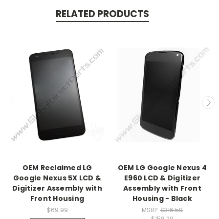
RELATED PRODUCTS
OEM Reclaimed LG
OEM LG Google Nexus 4
Google Nexus 5X LCD &
E960 LCD & Digitizer
Digitizer Assembly with
Assembly with Front
Front Housing
Housing - Black
$69.99
MSRP:
$316.59
$158.29