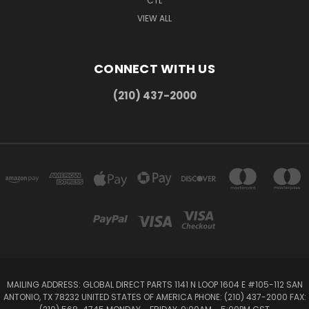
CTL
VIEW ALL
CONNECT WITH US
(210) 437-2000
MAILING ADDRESS: GLOBAL DIRECT PARTS 1141 N LOOP 1604 E #105-112 SAN
ANTONIO, TX 78232 UNITED STATES OF AMERICA PHONE: (210) 437-2000 FAX: