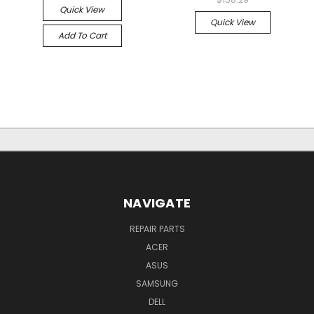
Quick View
Quick View
Add To Cart
NAVIGATE
REPAIR PARTS
ACER
ASUS
SAMSUNG
DELL