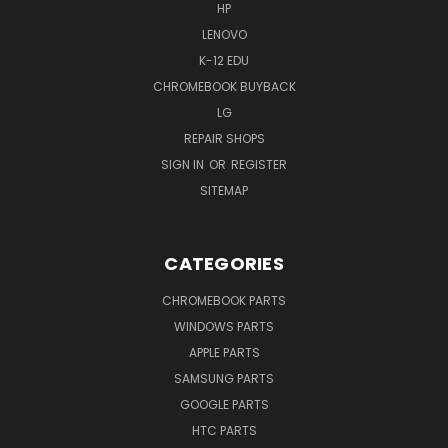
HP
LENOVO
K-12 EDU
CHROMEBOOK BUYBACK
LG
REPAIR SHOPS
SIGN IN
OR
REGISTER
SITEMAP
CATEGORIES
CHROMEBOOK PARTS
WINDOWS PARTS
APPLE PARTS
SAMSUNG PARTS
GOOGLE PARTS
HTC PARTS