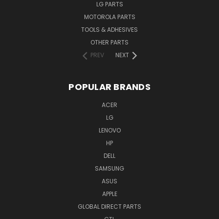
LG PARTS
MOTOROLA PARTS
TOOLS & ADHESIVES
OTHER PARTS
PREV
NEXT
POPULAR BRANDS
ACER
LG
LENOVO
HP
DELL
SAMSUNG
ASUS
APPLE
GLOBAL DIRECT PARTS