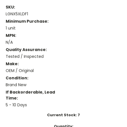
SKU:
LGNX5XLDF1
Minimum Purchase:
1 unit
MPN:
N/A
Quality Assurance:
Tested / Inspected
Make:
OEM / Original
Condition:
Brand New
If Backorderable, Lead
Time:
5 - 10 Days
Current Stock:
7
Quantity: