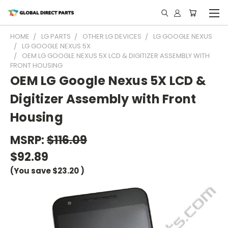
HOME
LG PARTS
OTHER LG DEVICES
LG GOOGLE NEXUS
LG GOOGLE NEXUS 5X
OEM LG GOOGLE NEXUS 5X LCD & DIGITIZER ASSEMBLY WITH
FRONT HOUSING
OEM LG Google Nexus 5X LCD &
Digitizer Assembly with Front
Housing
MSRP:
$116.09
$92.89
(You save
$23.20
)