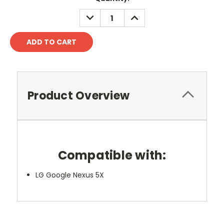
DECREASE
INCREASE
QUANTITY:
QUANTITY:
Product Overview
Compatible with:
LG Google Nexus 5X