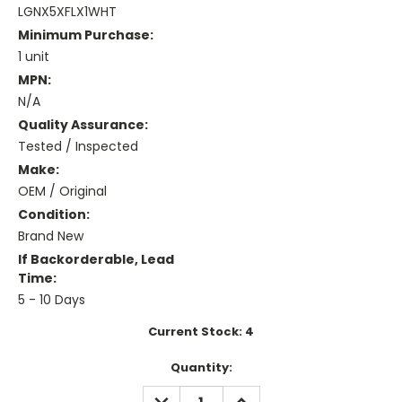
LGNX5XFLX1WHT
Minimum Purchase:
1 unit
MPN:
N/A
Quality Assurance:
Tested / Inspected
Make:
OEM / Original
Condition:
Brand New
If Backorderable, Lead
Time:
5 - 10 Days
Current Stock:
4
Quantity:
DECREASE
INCREASE