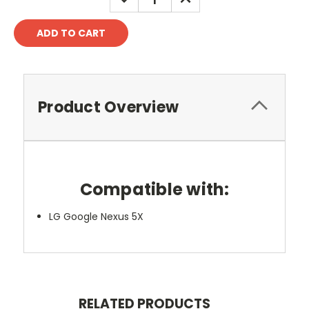
QUANTITY:
QUANTITY:
Product Overview
Compatible with:
LG Google Nexus 5X
RELATED PRODUCTS