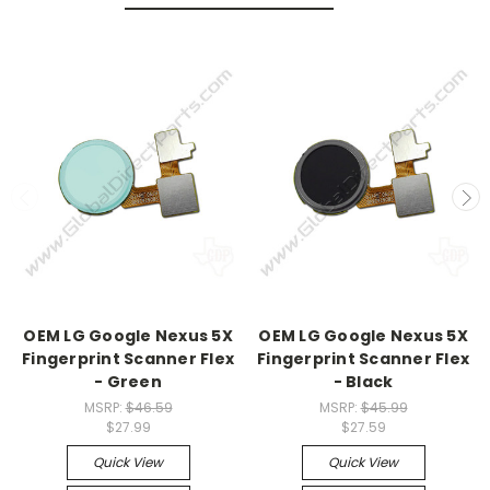
OEM LG Google Nexus 5X
OEM LG Google Nexus 5X
Fingerprint Scanner Flex
Fingerprint Scanner Flex
- Green
- Black
MSRP:
$46.59
MSRP:
$45.99
$27.99
$27.59
Quick View
Quick View