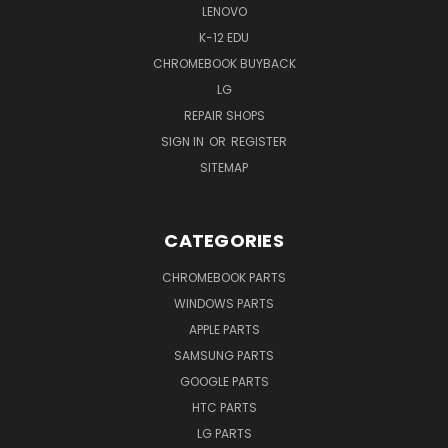
LENOVO
K-12 EDU
CHROMEBOOK BUYBACK
LG
REPAIR SHOPS
SIGN IN
OR
REGISTER
SITEMAP
CATEGORIES
CHROMEBOOK PARTS
WINDOWS PARTS
APPLE PARTS
SAMSUNG PARTS
GOOGLE PARTS
HTC PARTS
LG PARTS