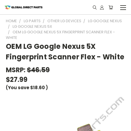
HOME
LG PARTS
OTHER LG DEVICES
LG GOOGLE NEXUS
LG GOOGLE NEXUS 5X
OEM LG GOOGLE NEXUS 5X FINGERPRINT SCANNER FLEX -
WHITE
OEM LG Google Nexus 5X
Fingerprint Scanner Flex - White
MSRP:
$46.59
$27.99
(You save
$18.60
)