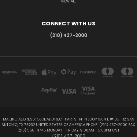
VIEW ALL
CONNECT WITH US
(210) 437-2000
MAILING ADDRESS: GLOBAL DIRECT PARTS 1141 N LOOP 1604 E #105-112 SAN
ANTONIO, TX 78232 UNITED STATES OF AMERICA PHONE: (210) 437-2000 FAX:
(210) 568-4745 MONDAY - FRIDAY, 9:00AM - 5:00PM CST
(210) 437-2000