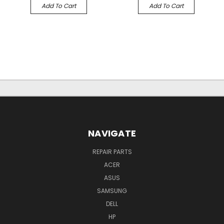
Add To Cart
Add To Cart
NAVIGATE
REPAIR PARTS
ACER
ASUS
SAMSUNG
DELL
HP