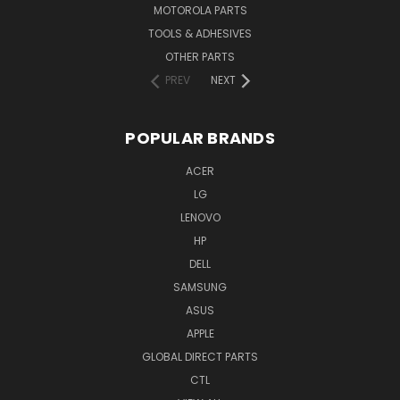
MOTOROLA PARTS
TOOLS & ADHESIVES
OTHER PARTS
PREV
NEXT
POPULAR BRANDS
ACER
LG
LENOVO
HP
DELL
SAMSUNG
ASUS
APPLE
GLOBAL DIRECT PARTS
CTL