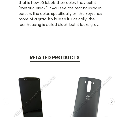
that is how LG labels their color; they call it
"metallic black." If you see the rear housing in
person; the color, specifically on the keys, has
more of a gray-ish hue to it. Basically, the
rear housing is called black, but it looks gray.
RELATED PRODUCTS