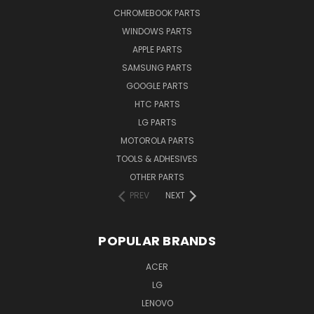
CHROMEBOOK PARTS
WINDOWS PARTS
APPLE PARTS
SAMSUNG PARTS
GOOGLE PARTS
HTC PARTS
LG PARTS
MOTOROLA PARTS
TOOLS & ADHESIVES
OTHER PARTS
PREV
NEXT
POPULAR BRANDS
ACER
LG
LENOVO