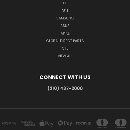
HP
DELL
SAMSUNG
ASUS
APPLE
GLOBAL DIRECT PARTS
CTL
VIEW ALL
CONNECT WITH US
(210) 437-2000