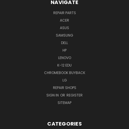
NAVIGATE
REPAIR PARTS
ACER
ASUS
SAMSUNG
DELL
HP
LENOVO
K-12 EDU
CHROMEBOOK BUYBACK
LG
REPAIR SHOPS
SIGN IN
OR
REGISTER
SITEMAP
CATEGORIES