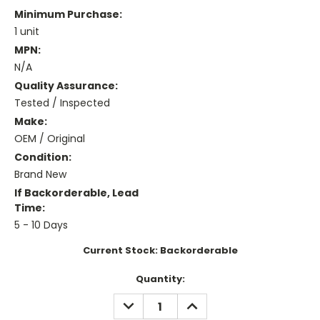
Minimum Purchase:
1 unit
MPN:
N/A
Quality Assurance:
Tested / Inspected
Make:
OEM / Original
Condition:
Brand New
If Backorderable, Lead
Time:
5 - 10 Days
Current Stock:
Backorderable
Quantity:
DECREASE
INCREASE
QUANTITY:
QUANTITY: