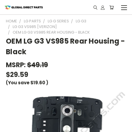
HOME
LG PARTS
LG G SERIES
LG G3
LG G3 VS985 [VERIZON]
OEM LG G3 VS985 REAR HOUSING - BLACK
OEM LG G3 VS985 Rear Housing -
Black
MSRP:
$49.19
$29.59
(You save
$19.60
)