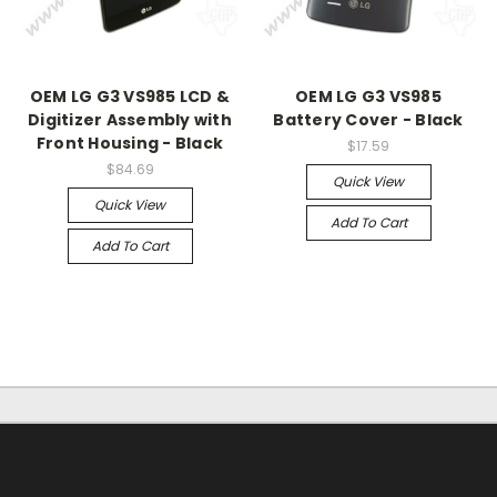
OEM LG G3 VS985 LCD &
OEM LG G3 VS985
Digitizer Assembly with
Battery Cover - Black
Front Housing - Black
$17.59
$84.69
Quick View
Quick View
Add To Cart
Add To Cart