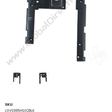
SKU:
LGVS985HSG2BLK