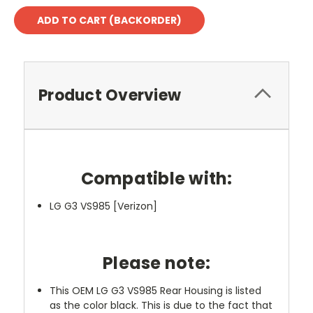
Product Overview
Compatible with:
LG G3 VS985 [Verizon]
Please note:
This OEM LG G3 VS985 Rear Housing is listed
as the color black. This is due to the fact that