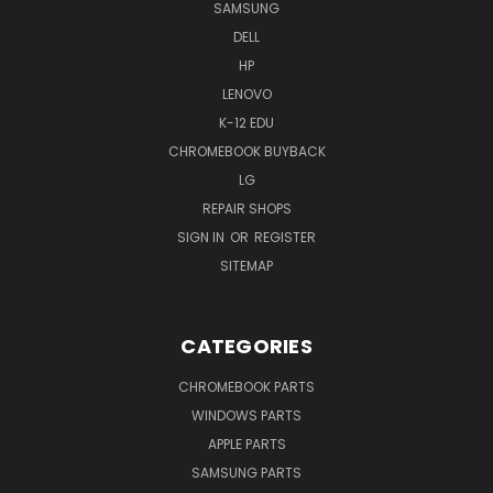
SAMSUNG
DELL
HP
LENOVO
K-12 EDU
CHROMEBOOK BUYBACK
LG
REPAIR SHOPS
SIGN IN
OR
REGISTER
SITEMAP
CATEGORIES
CHROMEBOOK PARTS
WINDOWS PARTS
APPLE PARTS
SAMSUNG PARTS