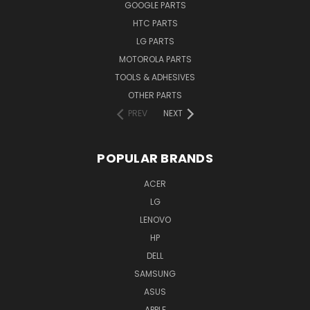
GOOGLE PARTS
HTC PARTS
LG PARTS
MOTOROLA PARTS
TOOLS & ADHESIVES
OTHER PARTS
PREV
NEXT
POPULAR BRANDS
ACER
LG
LENOVO
HP
DELL
SAMSUNG
ASUS
APPLE