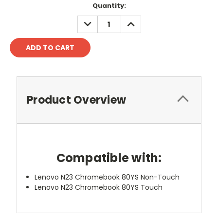
Quantity:
DECREASE
INCREASE
QUANTITY:
QUANTITY:
Product Overview
Compatible with:
Lenovo N23 Chromebook 80YS Non-Touch
Lenovo N23 Chromebook 80YS Touch