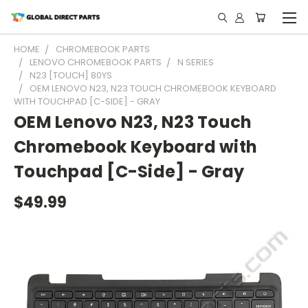
HOME
CHROMEBOOK PARTS
LENOVO CHROMEBOOK PARTS
N SERIES
N23 [TOUCH] 80YS
OEM LENOVO N23, N23 TOUCH CHROMEBOOK KEYBOARD
WITH TOUCHPAD [C-SIDE] - GRAY
OEM Lenovo N23, N23 Touch
Chromebook Keyboard with
Touchpad [C-Side] - Gray
$49.99