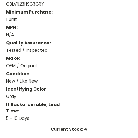
CBLVN23HSG3GRY
Minimum Purchase:
1 unit
MPN:
N/A
Quality Assurance:
Tested / Inspected
Make:
OEM / Original
Condition:
New / Like New
Identifying Color:
Gray
If Backorderable, Lead
Time:
5 - 10 Days
Current Stock:
4