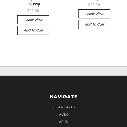
- Gray
$29.99
$29.99
Quick View
Quick View
Add To Cart
Add To Cart
NAVIGATE
REPAIR PARTS
ACER
ASUS