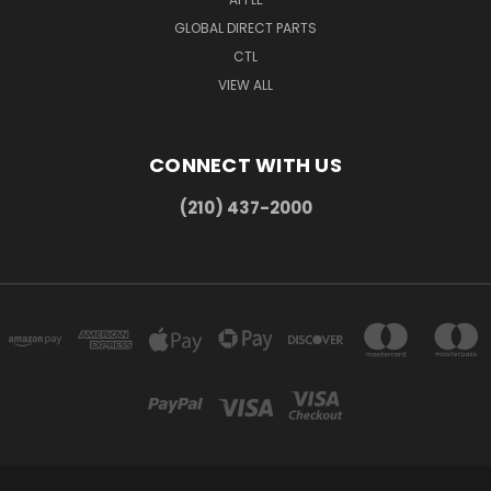
GLOBAL DIRECT PARTS
CTL
VIEW ALL
CONNECT WITH US
(210) 437-2000