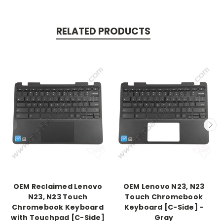
RELATED PRODUCTS
OEM Reclaimed Lenovo
OEM Lenovo N23, N23
N23, N23 Touch
Touch Chromebook
Chromebook Keyboard
Keyboard [C-Side] -
with Touchpad [C-Side]
Gray