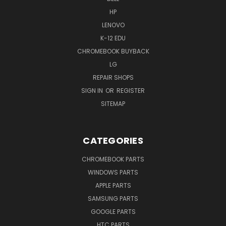
HP
LENOVO
K-12 EDU
CHROMEBOOK BUYBACK
LG
REPAIR SHOPS
SIGN IN
OR
REGISTER
SITEMAP
CATEGORIES
CHROMEBOOK PARTS
WINDOWS PARTS
APPLE PARTS
SAMSUNG PARTS
GOOGLE PARTS
HTC PARTS