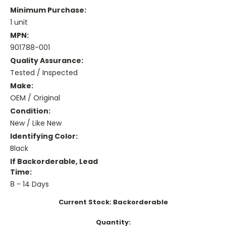
Minimum Purchase:
1 unit
MPN:
901788-001
Quality Assurance:
Tested / Inspected
Make:
OEM / Original
Condition:
New / Like New
Identifying Color:
Black
If Backorderable, Lead
Time:
8 - 14 Days
Current Stock:
Backorderable
Quantity: