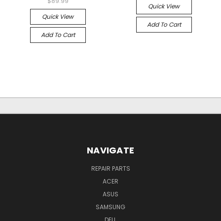
$89.99
Quick View
Quick View
Add To Cart
Add To Cart
NAVIGATE
REPAIR PARTS
ACER
ASUS
SAMSUNG
DELL