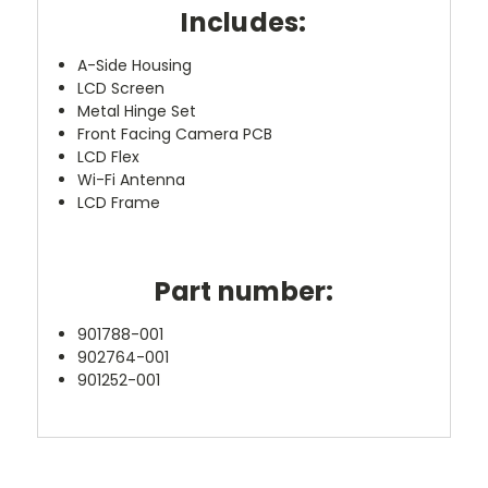
Includes:
A-Side Housing
LCD Screen
Metal Hinge Set
Front Facing Camera PCB
LCD Flex
Wi-Fi Antenna
LCD Frame
Part number:
901788-001
902764-001
901252-001