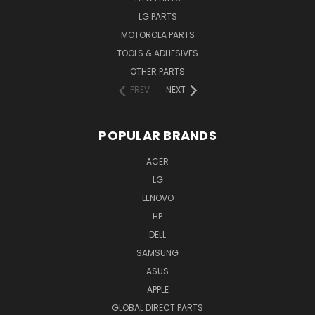
LG PARTS
MOTOROLA PARTS
TOOLS & ADHESIVES
OTHER PARTS
PREV
NEXT
POPULAR BRANDS
ACER
LG
LENOVO
HP
DELL
SAMSUNG
ASUS
APPLE
GLOBAL DIRECT PARTS