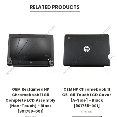
RELATED PRODUCTS
OEM Reclaimed HP
OEM HP Chromebook 11
Chromebook 11 G5
G5, G5 Touch LCD Cover
Complete LCD Assembly
[A-Side] - Black
[Non-Touch] - Black
[901788-001]
[901788-001]
$29.99