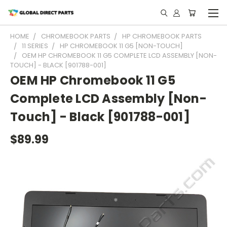
HOME
CHROMEBOOK PARTS
HP CHROMEBOOK PARTS
11 SERIES
HP CHROMEBOOK 11 G5 [NON-TOUCH]
OEM HP CHROMEBOOK 11 G5 COMPLETE LCD ASSEMBLY [NON-
TOUCH] - BLACK [901788-001]
OEM HP Chromebook 11 G5
Complete LCD Assembly [Non-
Touch] - Black [901788-001]
$89.99