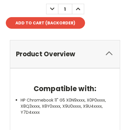
DECREASE
INCREASE
QUANTITY:
QUANTITY:
Product Overview
Compatible with:
HP Chromebook 11" G5 X0N9xxxx, X0P0xxxx,
X8Q3xxxx, X8Y0xxxx, X9U0xxxx, X9U4xxxx,
Y7D4xxxx