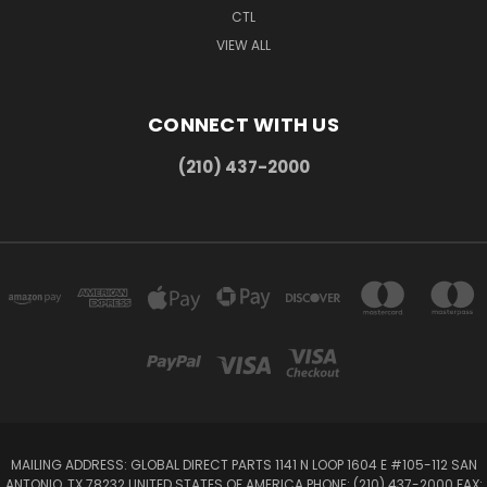
CTL
VIEW ALL
CONNECT WITH US
(210) 437-2000
MAILING ADDRESS: GLOBAL DIRECT PARTS 1141 N LOOP 1604 E #105-112 SAN
ANTONIO, TX 78232 UNITED STATES OF AMERICA PHONE: (210) 437-2000 FAX: