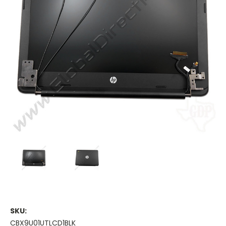
SKU:
CBX9U01UTLCD1BLK