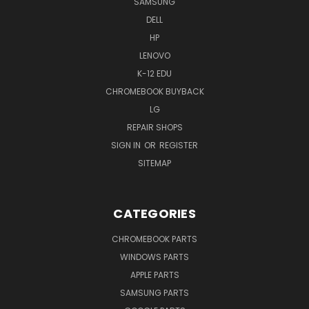
SAMSUNG
DELL
HP
LENOVO
K-12 EDU
CHROMEBOOK BUYBACK
LG
REPAIR SHOPS
SIGN IN
OR
REGISTER
SITEMAP
CATEGORIES
CHROMEBOOK PARTS
WINDOWS PARTS
APPLE PARTS
SAMSUNG PARTS