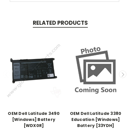
RELATED PRODUCTS
OEM Dell Latitude 3490
OEM Dell Latitude 3380
[Windows] Battery
Education [Windows]
[WDX0R]
Battery [33YDH]