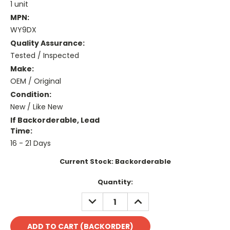
1 unit
MPN:
WY9DX
Quality Assurance:
Tested / Inspected
Make:
OEM / Original
Condition:
New / Like New
If Backorderable, Lead
Time:
16 - 21 Days
Current Stock:
Backorderable
Quantity:
DECREASE
INCREASE
QUANTITY:
QUANTITY: