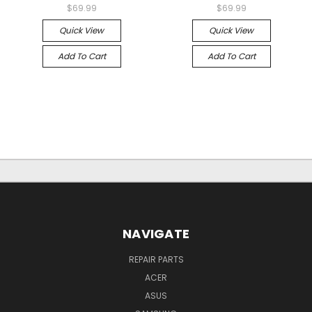
$69.99
$69.99
Quick View
Quick View
Add To Cart
Add To Cart
NAVIGATE
REPAIR PARTS
ACER
ASUS