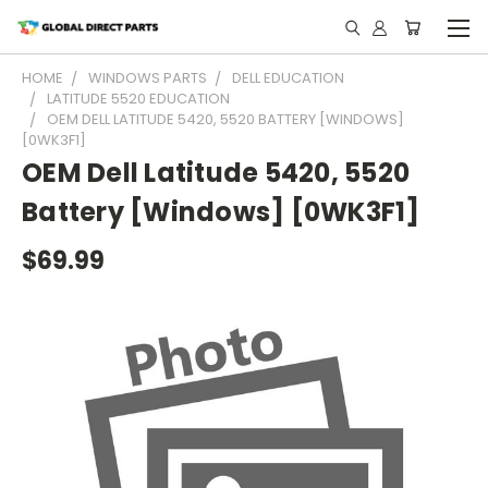
HOME
WINDOWS PARTS
DELL EDUCATION
LATITUDE 5520 EDUCATION
OEM DELL LATITUDE 5420, 5520 BATTERY [WINDOWS]
[0WK3F1]
OEM Dell Latitude 5420, 5520
Battery [Windows] [0WK3F1]
$69.99