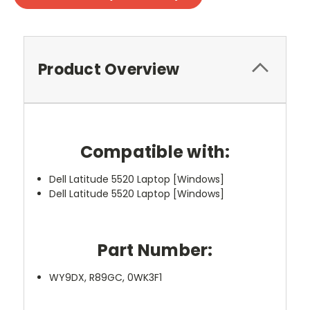
Product Overview
Compatible with:
Dell Latitude 5520 Laptop [Windows]
Dell Latitude 5520 Laptop [Windows]
Part Number:
WY9DX, R89GC, 0WK3F1