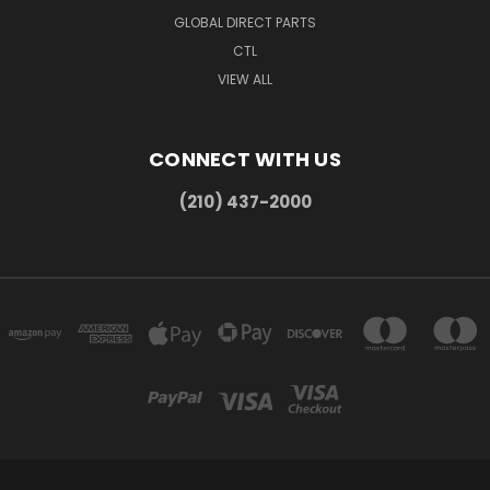
GLOBAL DIRECT PARTS
CTL
VIEW ALL
CONNECT WITH US
(210) 437-2000