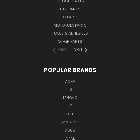
GOOGLE PARTS
HTC PARTS
LG PARTS
MOTOROLA PARTS
TOOLS & ADHESIVES
OTHER PARTS
PREV
NEXT
POPULAR BRANDS
ACER
LG
LENOVO
HP
DELL
SAMSUNG
ASUS
APPLE