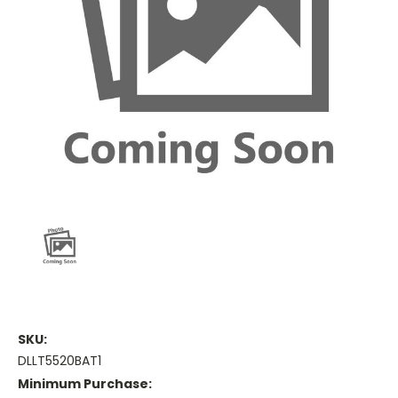
SKU:
DLLT5520BAT1
Minimum Purchase: