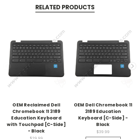
RELATED PRODUCTS
OEM Reclaimed Dell
OEM Dell Chromebook 11
Chromebook 11 3189
3189 Education
Education Keyboard
Keyboard [C-Side] -
with Touchpad [C-Side]
Black
- Black
$39.99
$29.99