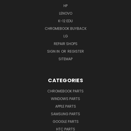
HP
LENOVO
K-12 EDU
CHROMEBOOK BUYBACK
LG
REPAIR SHOPS
SIGN IN
OR
REGISTER
SITEMAP
CATEGORIES
CHROMEBOOK PARTS
WINDOWS PARTS
APPLE PARTS
SAMSUNG PARTS
GOOGLE PARTS
HTC PARTS