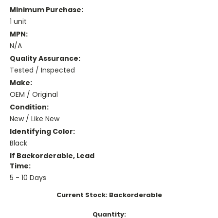
Minimum Purchase:
1 unit
MPN:
N/A
Quality Assurance:
Tested / Inspected
Make:
OEM / Original
Condition:
New / Like New
Identifying Color:
Black
If Backorderable, Lead
Time:
5 - 10 Days
Current Stock:
Backorderable
Quantity: