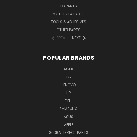
LG PARTS
MOTOROLA PARTS
TOOLS & ADHESIVES
OTHER PARTS
PREV
NEXT
POPULAR BRANDS
ACER
LG
LENOVO
HP
DELL
SAMSUNG
ASUS
APPLE
GLOBAL DIRECT PARTS