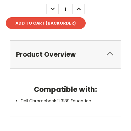
DECREASE
INCREASE
QUANTITY:
QUANTITY:
Product Overview
Compatible with:
Dell Chromebook 11 3189 Education