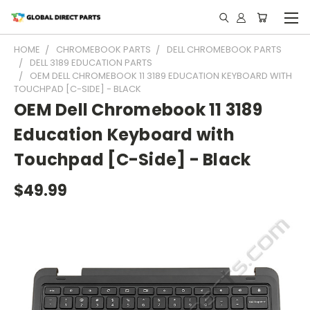
HOME
CHROMEBOOK PARTS
DELL CHROMEBOOK PARTS
DELL 3189 EDUCATION PARTS
OEM DELL CHROMEBOOK 11 3189 EDUCATION KEYBOARD WITH
TOUCHPAD [C-SIDE] - BLACK
OEM Dell Chromebook 11 3189
Education Keyboard with
Touchpad [C-Side] - Black
$49.99