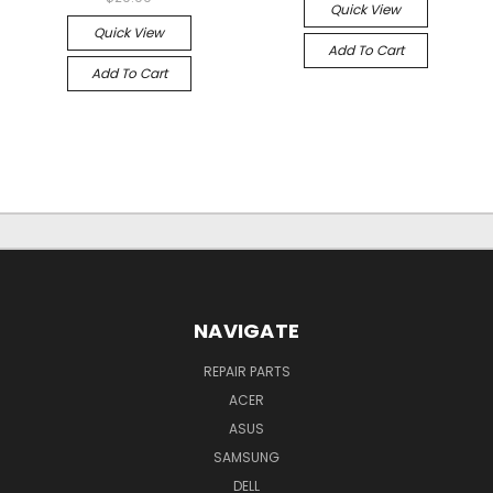
Quick View
Quick View
Add To Cart
Add To Cart
NAVIGATE
REPAIR PARTS
ACER
ASUS
SAMSUNG
DELL