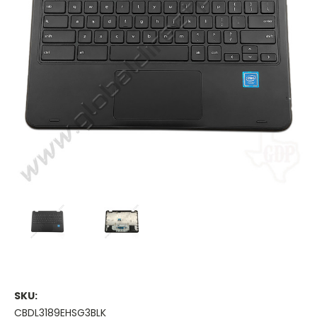
SKU:
CBDL3189EHSG3BLK