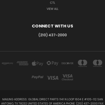
CTL
VIEW ALL
CONNECT WITH US
(210) 437-2000
MAILING ADDRESS: GLOBAL DIRECT PARTS 1141 N LOOP 1604 E #105-112 SAN
ANTONIO, TX 78232 UNITED STATES OF AMERICA PHONE: (210) 437-2000 FAX: