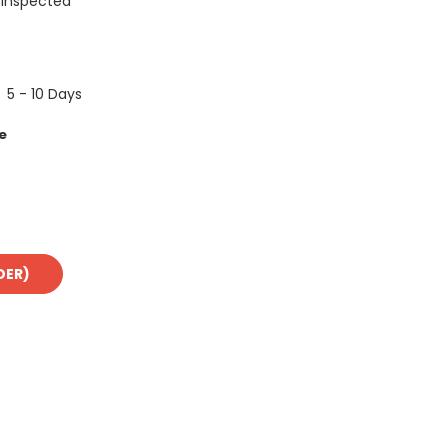
 Inspected
5 - 10 Days
e