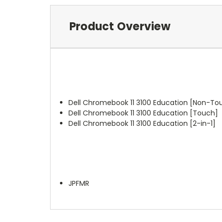
Product Overview
Dell Chromebook 11 3100 Education [Non-To
Dell Chromebook 11 3100 Education [Touch]
Dell Chromebook 11 3100 Education [2-in-1]
JPFMR