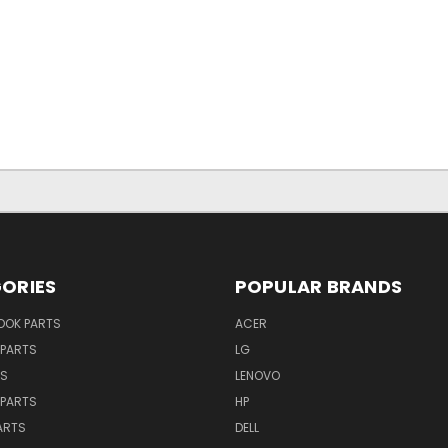
ORIES
POPULAR BRANDS
OK PARTS
ACER
PARTS
LG
TS
LENOVO
PARTS
HP
ARTS
DELL