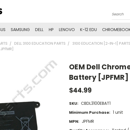
Search
SUS
SAMSUNG
DELL
HP
LENOVO
K-12 EDU
CHROMEBOOK
ARTS
DELL 3100 EDUCATION PARTS
3100 EDUCATION [2-IN-1] PART
[JPFMR]
OEM Dell Chrome
Battery [JPFMR]
$44.99
CBDL3100EBAT1
SKU:
1 unit
Minimum Purchase:
JPFMR
MPN: