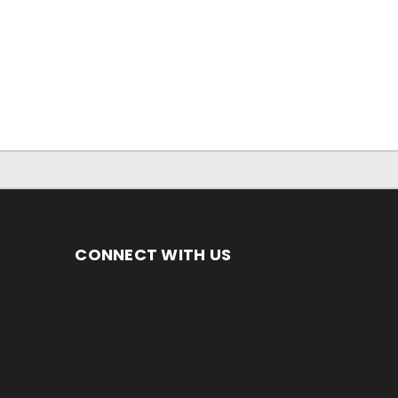
CONNECT WITH US