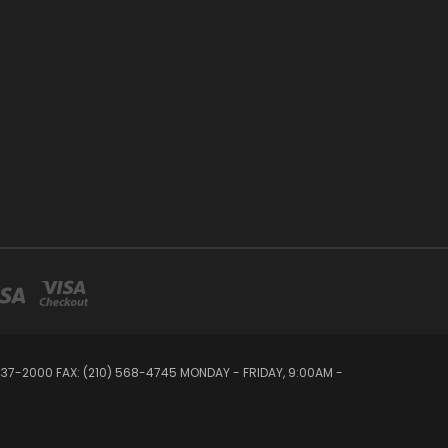
 437-2000 FAX: (210) 568-4745 MONDAY - FRIDAY, 9:00AM -