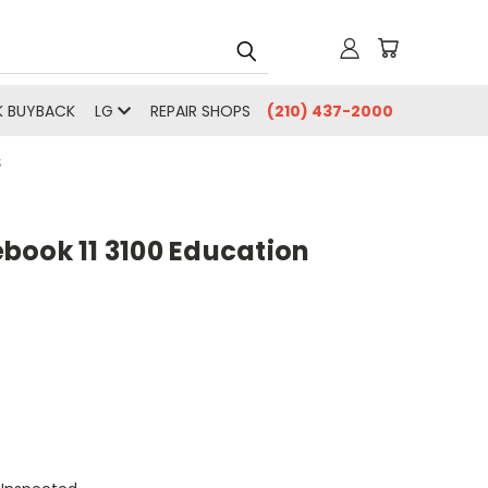
 BUYBACK
LG
REPAIR SHOPS
(210) 437-2000
S
book 11 3100 Education