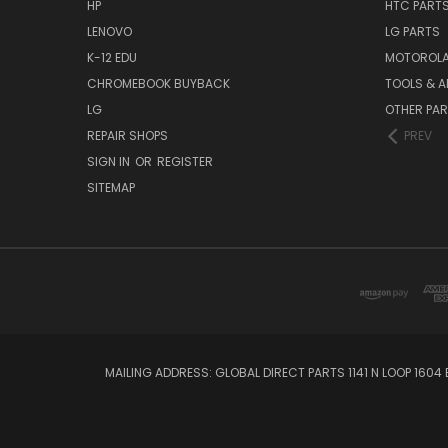
HP
HTC PART
LENOVO
LG PARTS
K-12 EDU
MOTOROLA
CHROMEBOOK BUYBACK
TOOLS & A
LG
OTHER PA
REPAIR SHOPS
PREV
SIGN IN
OR
REGISTER
SITEMAP
MAILING ADDRESS: GLOBAL DIRECT PARTS 1141 N LOOP 1604 