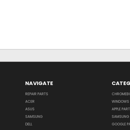
NAVIGATE
CATEG
REPAIR PARTS
CHROMEBO
ACER
WINDOWS 
ASUS
APPLE PAR
SAMSUNG
SAMSUNG 
DELL
GOOGLE P