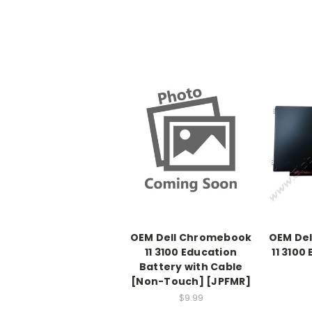
OEM Dell Chromebook
OEM De
11 3100 Education
11 3100
Battery with Cable
[Non-Touch] [JPFMR]
$9.99