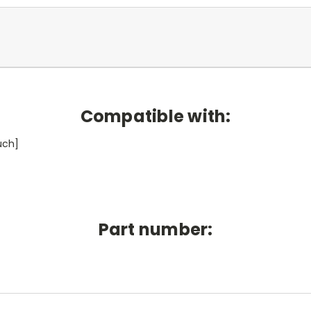
Compatible with:
uch]
Part number: