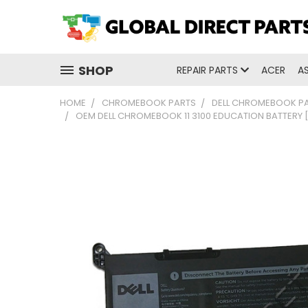
SHOP
REPAIR PARTS
ACER
A
HOME
CHROMEBOOK PARTS
DELL CHROMEBOOK P
OEM DELL CHROMEBOOK 11 3100 EDUCATION BATTERY 