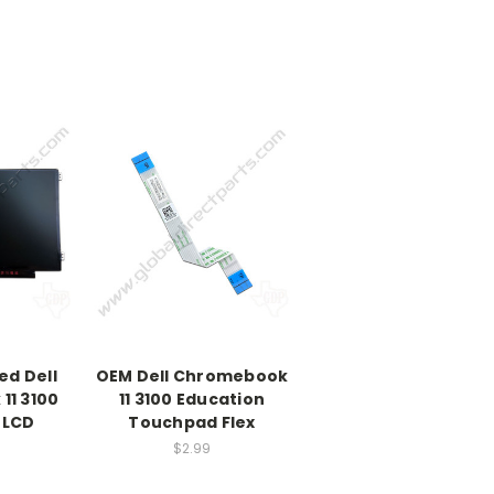
ed Dell
OEM Dell Chromebook
11 3100
11 3100 Education
 LCD
Touchpad Flex
$2.99