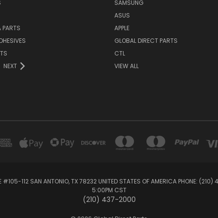
S
SAMSUNG
ASUS
 PARTS
APPLE
DHESIVES
GLOBAL DIRECT PARTS
RTS
CTL
NEXT
VIEW ALL
E #105-112 SAN ANTONIO, TX 78232 UNITED STATES OF AMERICA PHONE: (210)
5:00PM CST
(210) 437-2000