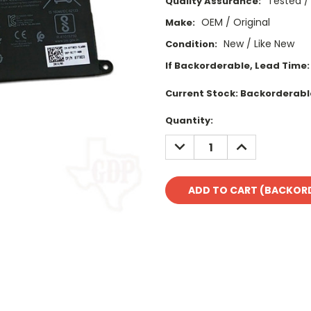
Tested /
Quality Assurance:
OEM / Original
Make:
New / Like New
Condition:
If Backorderable, Lead Time:
Current Stock:
Backorderabl
Quantity:
DECREASE
INCREASE
QUANTITY:
QUANTITY: