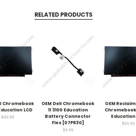
RELATED PRODUCTS
ll Chromebook
OEM Dell Chromebook
OEM Reclaim
 Education LCD
11 3100 Education
Chromebook 
Battery Connector
Education
$49.99
Flex [07PR30]
$34.99
$4.99