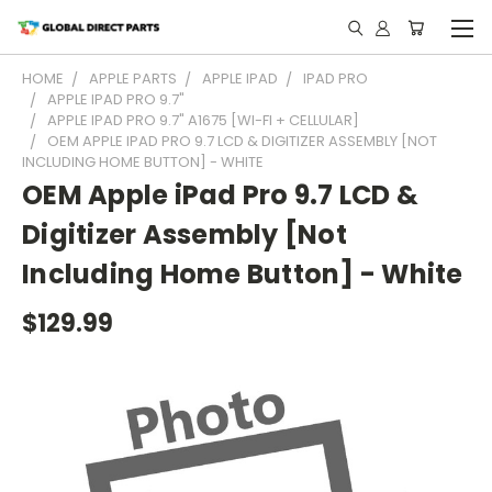
HOME
APPLE PARTS
APPLE IPAD
IPAD PRO
APPLE IPAD PRO 9.7"
APPLE IPAD PRO 9.7" A1675 [WI-FI + CELLULAR]
OEM APPLE IPAD PRO 9.7 LCD & DIGITIZER ASSEMBLY [NOT
INCLUDING HOME BUTTON] - WHITE
OEM Apple iPad Pro 9.7 LCD &
Digitizer Assembly [Not
Including Home Button] - White
$129.99