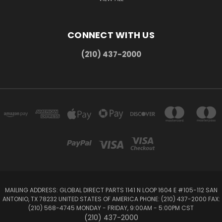
CONNECT WITH US
(210) 437-2000
MAILING ADDRESS: GLOBAL DIRECT PARTS 1141 N LOOP 1604 E #105-112 SAN
ANTONIO, TX 78232 UNITED STATES OF AMERICA PHONE: (210) 437-2000 FAX:
(210) 568-4745 MONDAY - FRIDAY, 9:00AM - 5:00PM CST
(210) 437-2000