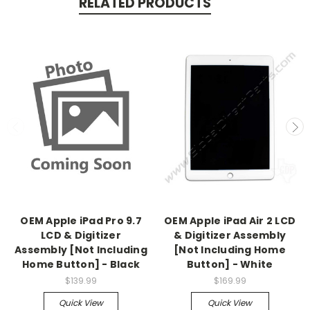
RELATED PRODUCTS
OEM Apple iPad Pro 9.7
OEM Apple iPad Air 2 LCD
LCD & Digitizer
& Digitizer Assembly
Assembly [Not Including
[Not Including Home
Home Button] - Black
Button] - White
$139.99
$169.99
Quick View
Quick View