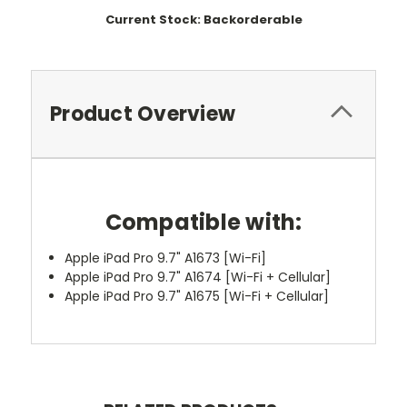
Current Stock:
Backorderable
Product Overview
Compatible with:
Apple iPad Pro 9.7" A1673 [Wi-Fi]
Apple iPad Pro 9.7" A1674 [Wi-Fi + Cellular]
Apple iPad Pro 9.7" A1675 [Wi-Fi + Cellular]