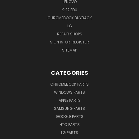
LENOVO
K-12 EDU
CHROMEBOOK BUYBACK
LG
REPAIR SHOPS
SIGN IN
OR
REGISTER
SITEMAP
CATEGORIES
CHROMEBOOK PARTS
WINDOWS PARTS
APPLE PARTS
SAMSUNG PARTS
GOOGLE PARTS
HTC PARTS
LG PARTS