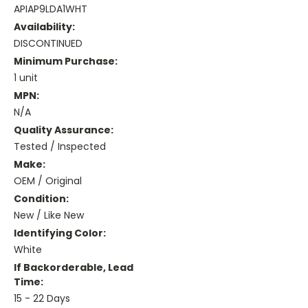
APIAP9LDA1WHT
Availability:
DISCONTINUED
Minimum Purchase:
1 unit
MPN:
N/A
Quality Assurance:
Tested / Inspected
Make:
OEM / Original
Condition:
New / Like New
Identifying Color:
White
If Backorderable, Lead
Time:
15 - 22 Days