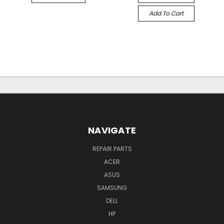
Add To Cart
NAVIGATE
REPAIR PARTS
ACER
ASUS
SAMSUNG
DELL
HP