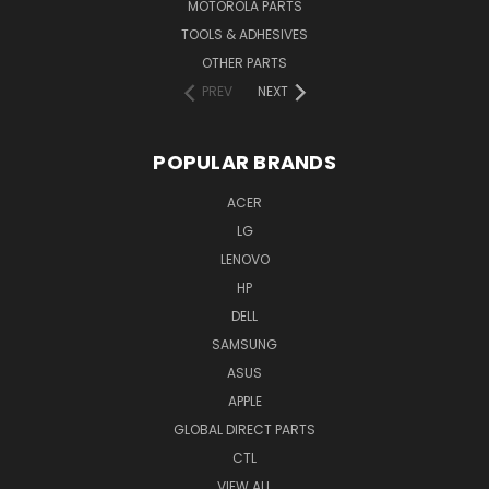
MOTOROLA PARTS
TOOLS & ADHESIVES
OTHER PARTS
PREV
NEXT
POPULAR BRANDS
ACER
LG
LENOVO
HP
DELL
SAMSUNG
ASUS
APPLE
GLOBAL DIRECT PARTS
CTL
VIEW ALL