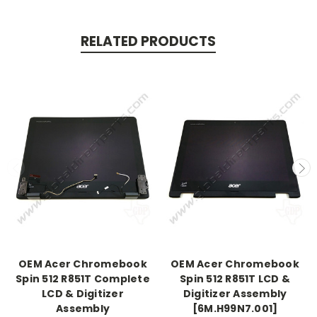
RELATED PRODUCTS
OEM Acer Chromebook
OEM Acer Chromebook
Spin 512 R851T Complete
Spin 512 R851T LCD &
LCD & Digitizer
Digitizer Assembly
Assembly
[6M.H99N7.001]