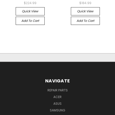
$224.99
$184.99
Quick View
Quick View
Add To Cart
Add To Cart
NAVIGATE
REPAIR PARTS
ACER
ASUS
SAMSUNG