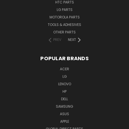
HTC PARTS
LG PARTS
MOTOROLA PARTS
TOOLS & ADHESIVES
OTHER PARTS
PREV
NEXT
POPULAR BRANDS
ACER
LG
LENOVO
HP
DELL
SAMSUNG
ASUS
APPLE
GLOBAL DIRECT PARTS