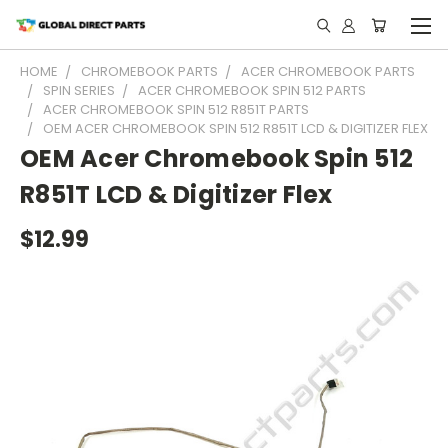
HOME
CHROMEBOOK PARTS
ACER CHROMEBOOK PARTS
SPIN SERIES
ACER CHROMEBOOK SPIN 512 PARTS
ACER CHROMEBOOK SPIN 512 R851T PARTS
OEM ACER CHROMEBOOK SPIN 512 R851T LCD & DIGITIZER FLEX
OEM Acer Chromebook Spin 512
R851T LCD & Digitizer Flex
$12.99