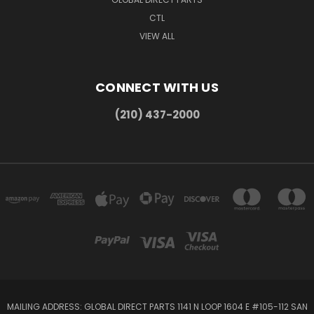
CTL
VIEW ALL
CONNECT WITH US
(210) 437-2000
MAILING ADDRESS: GLOBAL DIRECT PARTS 1141 N LOOP 1604 E #105-112 SAN