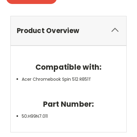
Product Overview
Compatible with:
Acer Chromebook Spin 512 R851T
Part Number:
50.H99N7.011