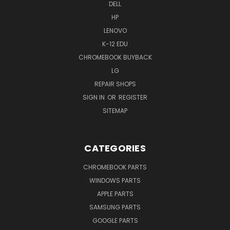
DELL
HP
LENOVO
K-12 EDU
CHROMEBOOK BUYBACK
LG
REPAIR SHOPS
SIGN IN
OR
REGISTER
SITEMAP
CATEGORIES
CHROMEBOOK PARTS
WINDOWS PARTS
APPLE PARTS
SAMSUNG PARTS
GOOGLE PARTS