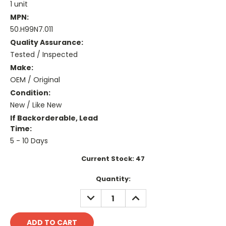
1 unit
MPN:
50.H99N7.011
Quality Assurance:
Tested / Inspected
Make:
OEM / Original
Condition:
New / Like New
If Backorderable, Lead
Time:
5 - 10 Days
Current Stock:
47
Quantity:
DECREASE
INCREASE
QUANTITY:
QUANTITY: