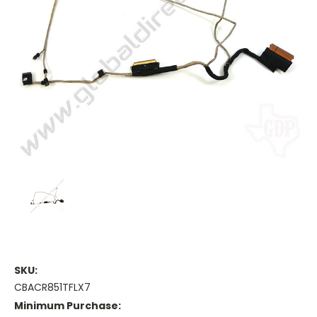
SKU:
CBACR851TFLX7
Minimum Purchase: