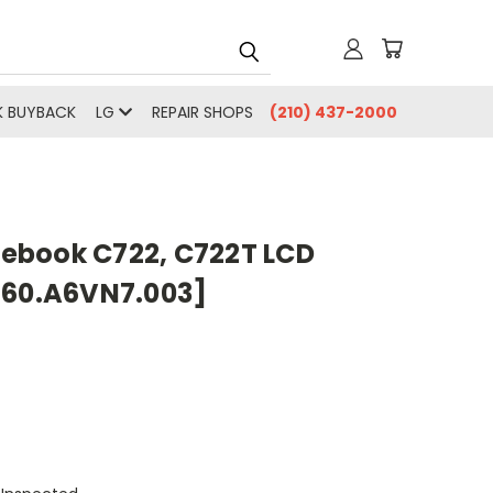
 BUYBACK
LG
REPAIR SHOPS
(210) 437-2000
ebook C722, C722T LCD
[60.A6VN7.003]