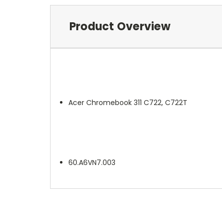
Product Overview
Acer Chromebook 311 C722, C722T
60.A6VN7.003