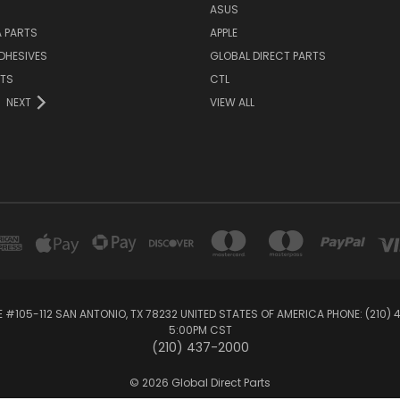
ASUS
 PARTS
APPLE
DHESIVES
GLOBAL DIRECT PARTS
RTS
CTL
NEXT
VIEW ALL
E #105-112 SAN ANTONIO, TX 78232 UNITED STATES OF AMERICA PHONE: (210)
5:00PM CST
(210) 437-2000
© 2026 Global Direct Parts