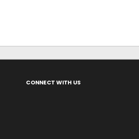
CONNECT WITH US