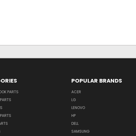
ORIES
POPULAR BRANDS
OK PARTS
ACER
PARTS
LG
TS
LENOVO
PARTS
HP
ARTS
DELL
S
SAMSUNG