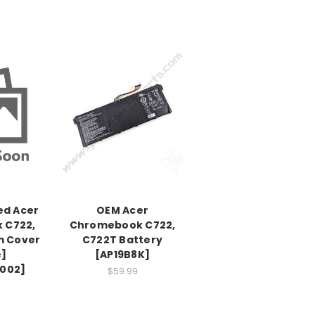
ed Acer
OEM Acer
 C722,
Chromebook C722,
m Cover
C722T Battery
e]
[AP19B8K]
.002]
$59.99