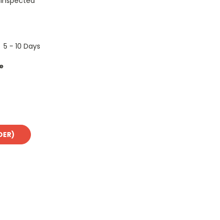
 Inspected
5 - 10 Days
e