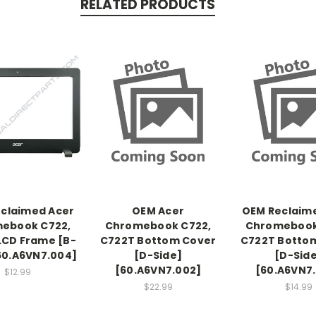
RELATED PRODUCTS
claimed Acer
OEM Acer
OEM Reclaim
ebook C722,
Chromebook C722,
Chromebook
LCD Frame [B-
C722T Bottom Cover
C722T Botto
60.A6VN7.004]
[D-Side]
[D-Sid
[60.A6VN7.002]
[60.A6VN7
$12.99
$22.99
$14.99