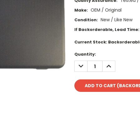
Tested /
Quality Assurance:
OEM / Original
Make:
New / Like New
Condition:
If Backorderable, Lead Time:
Current Stock:
Backorderabl
Quantity:
DECREASE
INCREASE
QUANTITY:
QUANTITY: