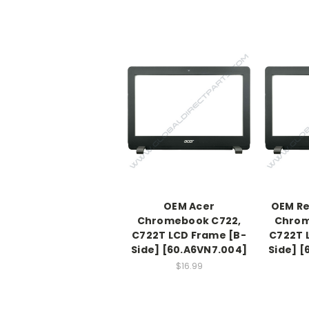
OEM Acer
OEM Re
Chromebook C722,
Chrom
C722T LCD Frame [B-
C722T 
Side] [60.A6VN7.004]
Side] [
$16.99