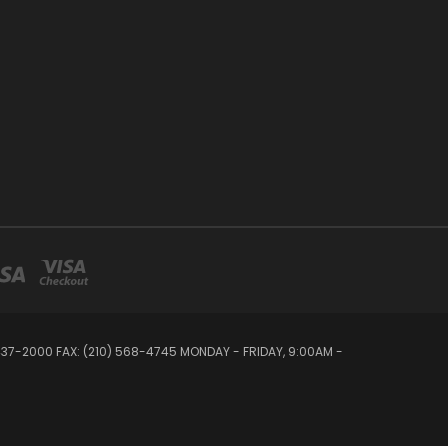
 437-2000 FAX: (210) 568-4745 MONDAY - FRIDAY, 9:00AM -