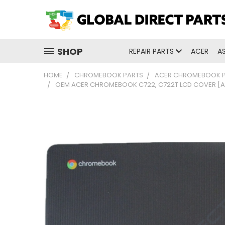
SHOP
REPAIR PARTS
ACER
A
HOME
CHROMEBOOK PARTS
ACER CHROMEBOOK 
OEM ACER CHROMEBOOK C722, C722T LCD COVER [A-