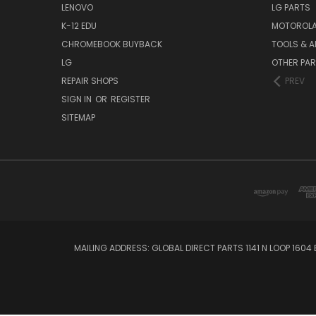
LENOVO
LG PARTS
K-12 EDU
MOTOROLA
CHROMEBOOK BUYBACK
TOOLS & A
LG
OTHER PA
REPAIR SHOPS
PREV
SIGN IN
OR
REGISTER
SITEMAP
MAILING ADDRESS: GLOBAL DIRECT PARTS 1141 N LOOP 1604 