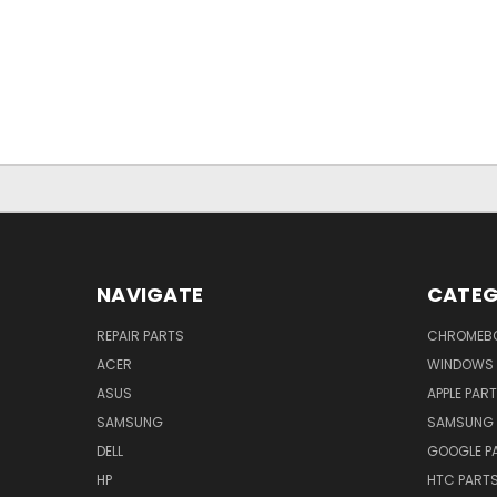
NAVIGATE
CATEG
REPAIR PARTS
CHROMEBO
ACER
WINDOWS 
ASUS
APPLE PAR
SAMSUNG
SAMSUNG 
DELL
GOOGLE P
HP
HTC PART