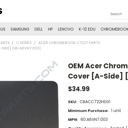
Search
SUS
SAMSUNG
DELL
HP
LENOVO
K-12 EDU
CHROMEBOOK
PARTS
C SERIES
ACER CHROMEBOOK C722T PARTS
SIDE] [60.A6VN7.003]
OEM Acer Chrom
Cover [A-Side] 
$34.99
CBACC722HSG1
SKU:
1 unit
Minimum Purchase:
60.A6VN7.003
MPN: