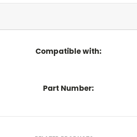
Compatible with:
Part Number: