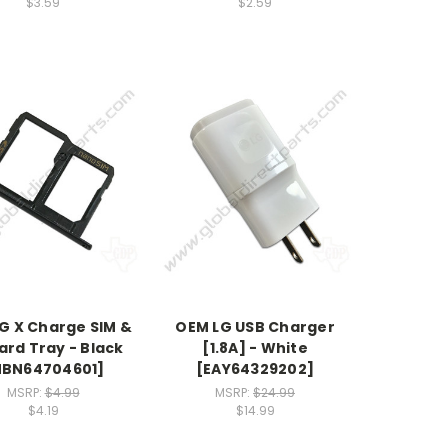
$3.59
$2.59
G X Charge SIM &
OEM LG USB Charger
ard Tray - Black
[1.8A] - White
MBN64704601]
[EAY64329202]
MSRP:
$4.99
MSRP:
$24.99
$4.19
$14.99