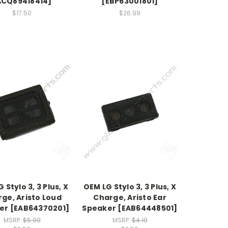
ACQ89418414]
[EBP63001801]
$17.50
$26.99
 Stylo 3, 3 Plus, X
OEM LG Stylo 3, 3 Plus, X
ge, Aristo Loud
Charge, Aristo Ear
er [EAB64370201]
Speaker [EAB64448501]
MSRP:
$5.99
MSRP:
$4.19