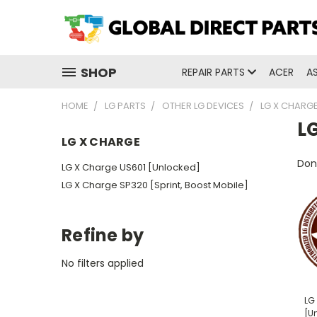
SHOP
REPAIR PARTS
ACER
A
HOME
LG PARTS
OTHER LG DEVICES
LG X CHARG
L
LG X CHARGE
Don'
LG X Charge US601 [Unlocked]
LG X Charge SP320 [Sprint, Boost Mobile]
Refine by
No filters applied
LG
[U