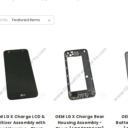
rt By:
M LG X Charge LCD &
OEM LG X Charge Rear
OE
itizer Assembly with
Housing Assembly -
Batte