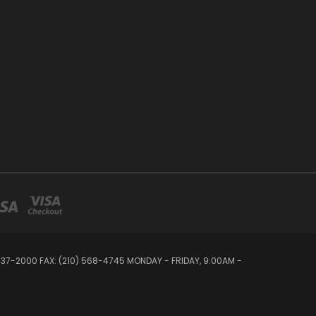
 437-2000 FAX: (210) 568-4745 MONDAY - FRIDAY, 9:00AM -