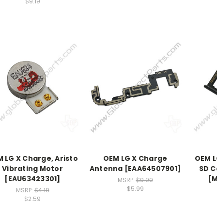
$9.19
 LG X Charge, Aristo
OEM LG X Charge
OEM L
Vibrating Motor
Antenna [EAA64507901]
SD C
[EAU63423301]
[
MSRP:
$9.99
$5.99
MSRP:
$4.19
$2.59