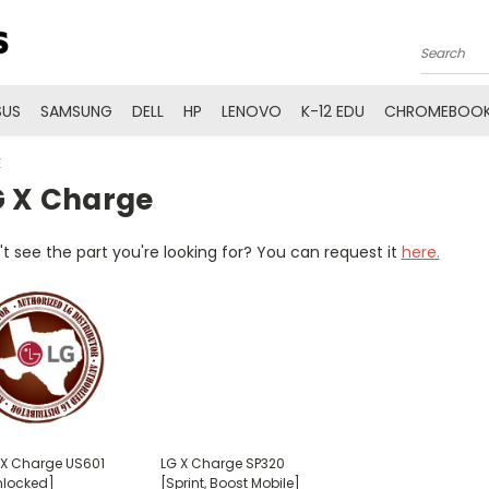
Search
SUS
SAMSUNG
DELL
HP
LENOVO
K-12 EDU
CHROMEBOOK
E
G X Charge
t see the part you're looking for? You can request it
here.
 X Charge US601
LG X Charge SP320
nlocked]
[Sprint, Boost Mobile]