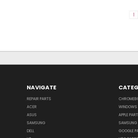
1
NAVIGATE
CATEG
REPAIR PARTS
CHROMEBO
ACER
WINDOWS 
ASUS
APPLE PAR
SAMSUNG
SAMSUNG 
DELL
GOOGLE P