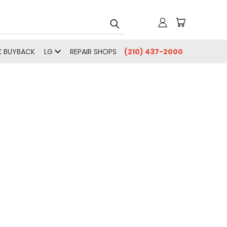
 BUYBACK
LG
REPAIR SHOPS
(210) 437-2000