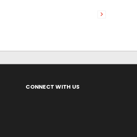
CONNECT WITH US