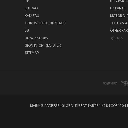
HP
HTC PART
LENOVO
LG PARTS
K-12 EDU
MOTOROLA
CHROMEBOOK BUYBACK
TOOLS & A
LG
OTHER PA
REPAIR SHOPS
PREV
SIGN IN
OR
REGISTER
SITEMAP
MAILING ADDRESS: GLOBAL DIRECT PARTS 1141 N LOOP 1604 