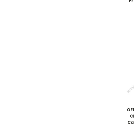
Fr
OEM
C
Ca