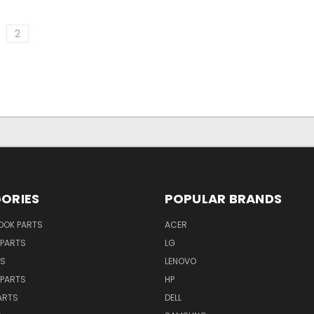
2
ORIES
POPULAR BRANDS
OK PARTS
ACER
PARTS
LG
TS
LENOVO
PARTS
HP
ARTS
DELL