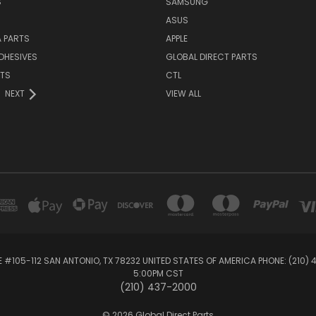
S
SAMSUNG
ASUS
 PARTS
APPLE
DHESIVES
GLOBAL DIRECT PARTS
RTS
CTL
NEXT
VIEW ALL
E #105-112 SAN ANTONIO, TX 78232 UNITED STATES OF AMERICA PHONE: (210)
5:00PM CST
(210) 437-2000
© 2026 Global Direct Parts