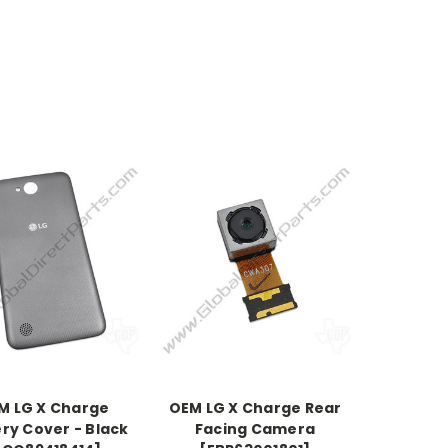
M LG X Charge
OEM LG X Charge Rear
ry Cover - Black
Facing Camera