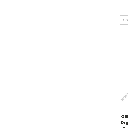
So
OE
Dig