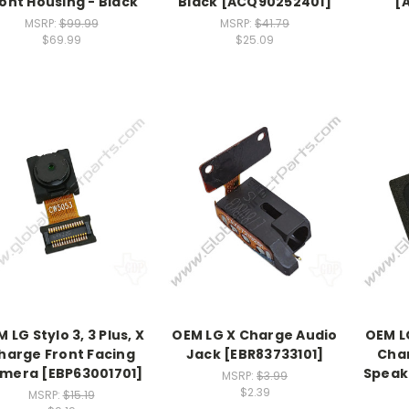
ont Housing - Black
Black [ACQ90252401]
[
MSRP:
$99.99
MSRP:
$41.79
$69.99
$25.09
 LG Stylo 3, 3 Plus, X
OEM LG X Charge Audio
OEM LG
harge Front Facing
Jack [EBR83733101]
Char
mera [EBP63001701]
Speak
MSRP:
$3.99
$2.39
MSRP:
$15.19