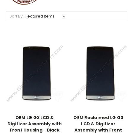
Sort By:
OEM LG G3 LCD &
OEM Reclaimed LG G3
Digitizer Assembly with
LCD & Digitizer
Front Housing - Black
Assembly with Front