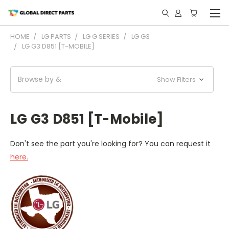
HOME
LG PARTS
LG G SERIES
LG G3
LG G3 D851 [T-MOBILE]
Browse by &
Show Filters
LG G3 D851 [T-Mobile]
Don't see the part you're looking for? You can request it
here.