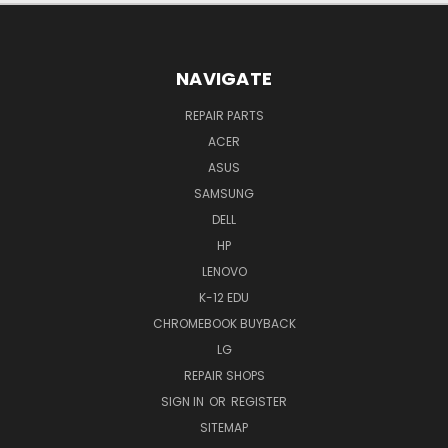
NAVIGATE
REPAIR PARTS
ACER
ASUS
SAMSUNG
DELL
HP
LENOVO
K-12 EDU
CHROMEBOOK BUYBACK
LG
REPAIR SHOPS
SIGN IN
OR
REGISTER
SITEMAP