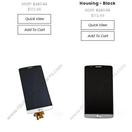
Housing - Black
MSRP:
$287.39
$172.49
MSRP:
$287.39
$172.49
Quick View
Quick View
Add To Cart
Add To Cart