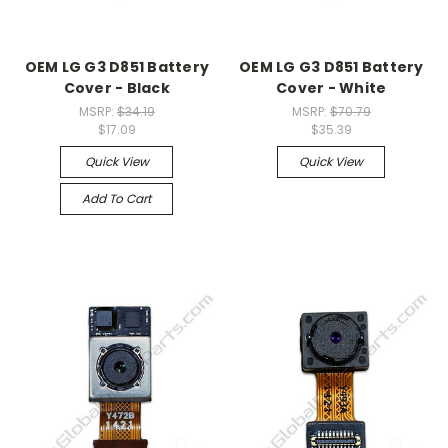
OEM LG G3 D851 Battery
OEM LG G3 D851 Battery
Cover - Black
Cover - White
MSRP:
$34.19
MSRP:
$70.79
$17.09
$35.39
Quick View
Quick View
Add To Cart