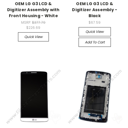
OEM LG G3 LCD &
OEM LG G3 LCD &
Digitizer Assembly with
Digitizer Assembly -
Front Housing - White
Black
MSRP:
$377.79
$67.59
$226.69
Quick View
Quick View
Add To Cart