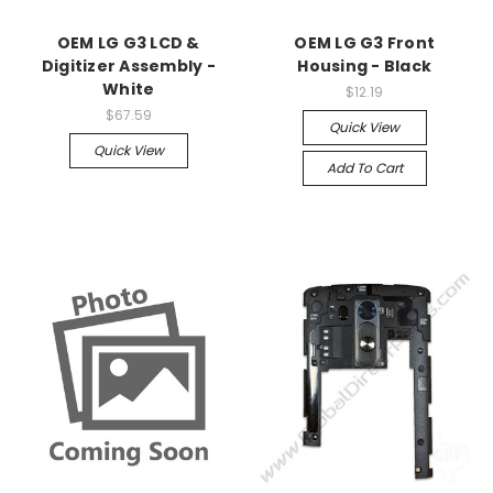
OEM LG G3 LCD &
OEM LG G3 Front
Digitizer Assembly -
Housing - Black
White
$12.19
$67.59
Quick View
Quick View
Add To Cart