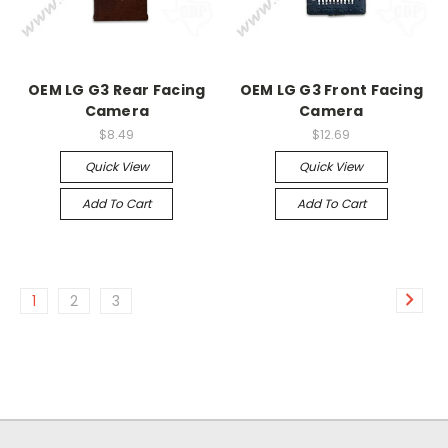
OEM LG G3 Rear Facing
OEM LG G3 Front Facing
Camera
Camera
$8.49
$12.69
Quick View
Quick View
Add To Cart
Add To Cart
1
2
3