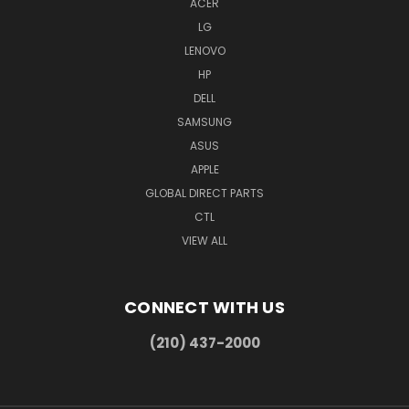
ACER
LG
LENOVO
HP
DELL
SAMSUNG
ASUS
APPLE
GLOBAL DIRECT PARTS
CTL
VIEW ALL
CONNECT WITH US
(210) 437-2000