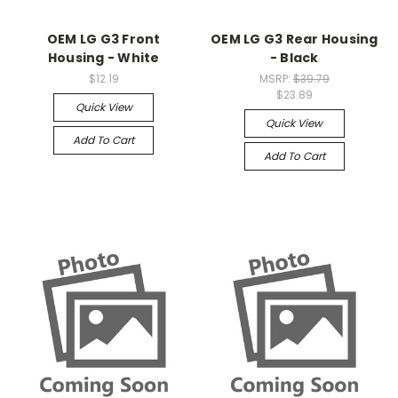
OEM LG G3 Front
OEM LG G3 Rear Housing
Housing - White
- Black
$12.19
MSRP:
$39.79
$23.89
Quick View
Quick View
Add To Cart
Add To Cart