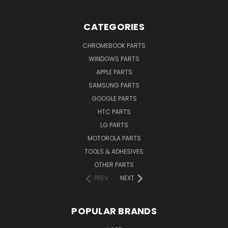
CATEGORIES
CHROMEBOOK PARTS
WINDOWS PARTS
APPLE PARTS
SAMSUNG PARTS
GOOGLE PARTS
HTC PARTS
LG PARTS
MOTOROLA PARTS
TOOLS & ADHESIVES
OTHER PARTS
PREV
NEXT
POPULAR BRANDS