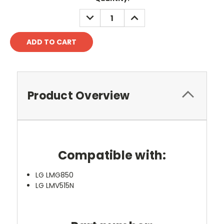
DECREASE
INCREASE
QUANTITY:
QUANTITY:
Product Overview
Compatible with:
LG LMG850
LG LMV515N