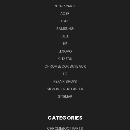
REPAIR PARTS
ACER
ASUS
SAMSUNG
DELL
HP
LENOVO
K-12 EDU
CHROMEBOOK BUYBACK
LG
REPAIR SHOPS
SIGN IN
OR
REGISTER
SITEMAP
CATEGORIES
CHROMEBOOK PARTS