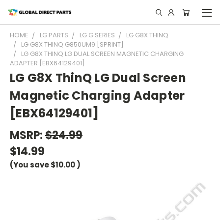
HOME
LG PARTS
LG G SERIES
LG G8X THINQ
LG G8X THINQ G850UM9 [SPRINT]
LG G8X THINQ LG DUAL SCREEN MAGNETIC CHARGING
ADAPTER [EBX64129401]
LG G8X ThinQ LG Dual Screen
Magnetic Charging Adapter
[EBX64129401]
MSRP:
$24.99
$14.99
(You save
$10.00
)