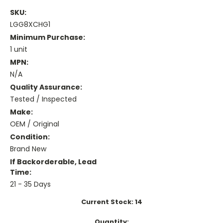
SKU:
LGG8XCHG1
Minimum Purchase:
1 unit
MPN:
N/A
Quality Assurance:
Tested / Inspected
Make:
OEM / Original
Condition:
Brand New
If Backorderable, Lead
Time:
21 - 35 Days
Current Stock:
14
Quantity: