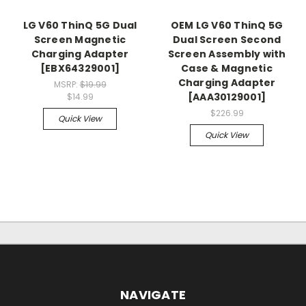
LG V60 ThinQ 5G Dual
OEM LG V60 ThinQ 5G
Screen Magnetic
Dual Screen Second
Charging Adapter
Screen Assembly with
[EBX64329001]
Case & Magnetic
Charging Adapter
MSRP:
$19.99
[AAA30129001]
$14.99
$226.99
Quick View
Quick View
NAVIGATE