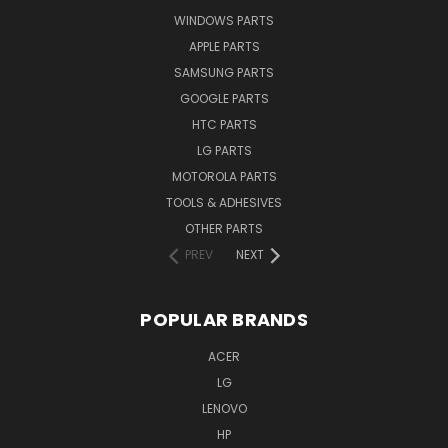
WINDOWS PARTS
APPLE PARTS
SAMSUNG PARTS
GOOGLE PARTS
HTC PARTS
LG PARTS
MOTOROLA PARTS
TOOLS & ADHESIVES
OTHER PARTS
PREV
NEXT
POPULAR BRANDS
ACER
LG
LENOVO
HP