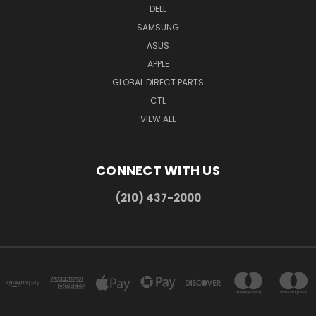
DELL
SAMSUNG
ASUS
APPLE
GLOBAL DIRECT PARTS
CTL
VIEW ALL
CONNECT WITH US
(210) 437-2000