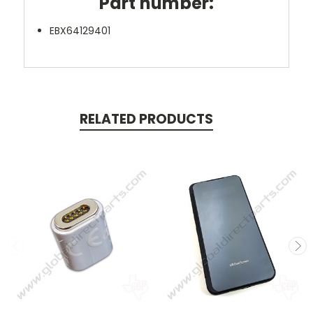
Part number:
EBX64129401
RELATED PRODUCTS