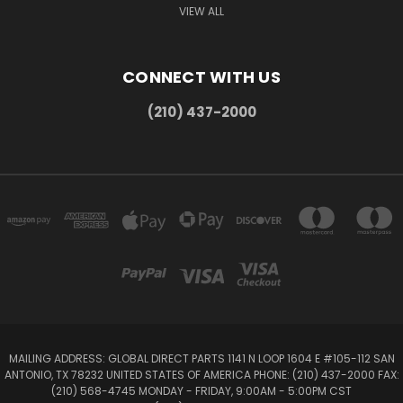
VIEW ALL
CONNECT WITH US
(210) 437-2000
MAILING ADDRESS: GLOBAL DIRECT PARTS 1141 N LOOP 1604 E #105-112 SAN
ANTONIO, TX 78232 UNITED STATES OF AMERICA PHONE: (210) 437-2000 FAX:
(210) 568-4745 MONDAY - FRIDAY, 9:00AM - 5:00PM CST