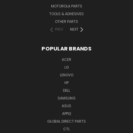
MOTOROLA PARTS
TOOLS & ADHESIVES
OTHER PARTS
PREV
NEXT
POPULAR BRANDS
ACER
LG
LENOVO
HP
DELL
SAMSUNG
ASUS
APPLE
GLOBAL DIRECT PARTS
CTL