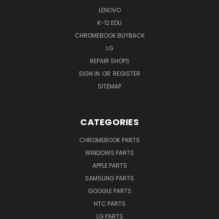
LENOVO
K-12 EDU
CHROMEBOOK BUYBACK
LG
REPAIR SHOPS
SIGN IN
OR
REGISTER
SITEMAP
CATEGORIES
CHROMEBOOK PARTS
WINDOWS PARTS
APPLE PARTS
SAMSUNG PARTS
GOOGLE PARTS
HTC PARTS
LG PARTS