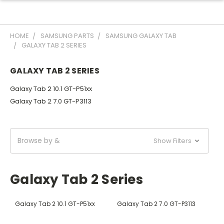
HOME
SAMSUNG PARTS
SAMSUNG GALAXY TAB
GALAXY TAB 2 SERIES
GALAXY TAB 2 SERIES
Galaxy Tab 2 10.1 GT-P51xx
Galaxy Tab 2 7.0 GT-P3113
Browse by &
Show Filters
Galaxy Tab 2 Series
Galaxy Tab 2 10.1 GT-P51xx
Galaxy Tab 2 7.0 GT-P3113