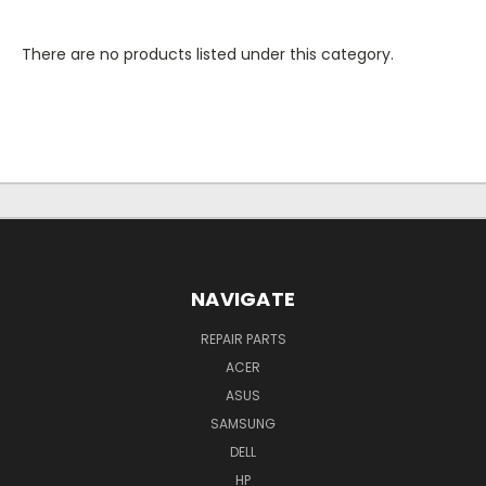
There are no products listed under this category.
NAVIGATE
REPAIR PARTS
ACER
ASUS
SAMSUNG
DELL
HP