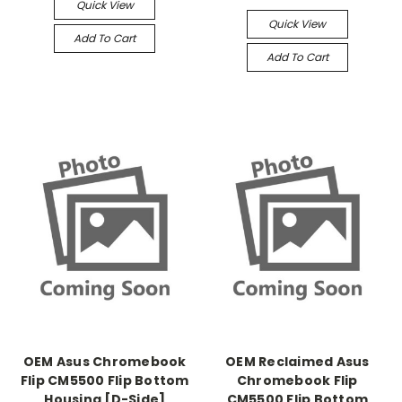
Quick View
Quick View
Add To Cart
Add To Cart
OEM Asus Chromebook
OEM Reclaimed Asus
Flip CM5500 Flip Bottom
Chromebook Flip
Housing [D-Side]
CM5500 Flip Bottom