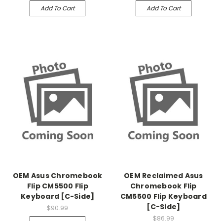
Add To Cart
Add To Cart
OEM Asus Chromebook
OEM Reclaimed Asus
Flip CM5500 Flip
Chromebook Flip
Keyboard [C-Side]
CM5500 Flip Keyboard
[C-Side]
$90.99
$86.99