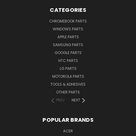
CATEGORIES
CHROMEBOOK PARTS
WINDOWS PARTS
APPLE PARTS
SAMSUNG PARTS
GOOGLE PARTS
HTC PARTS
LG PARTS
MOTOROLA PARTS
TOOLS & ADHESIVES
OTHER PARTS
PREV
NEXT
POPULAR BRANDS
ACER