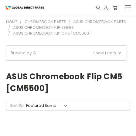
HOME
CHROMEBOOK PARTS
ASUS CHROMEBOOK PARTS
ASUS CHROMEBOOK FLIP SERIES
ASUS CHROMEBOOK FLIP CM5 [CM5500]
Browse by &
Show Filters
ASUS Chromebook Flip CM5
[CM5500]
Sort By: