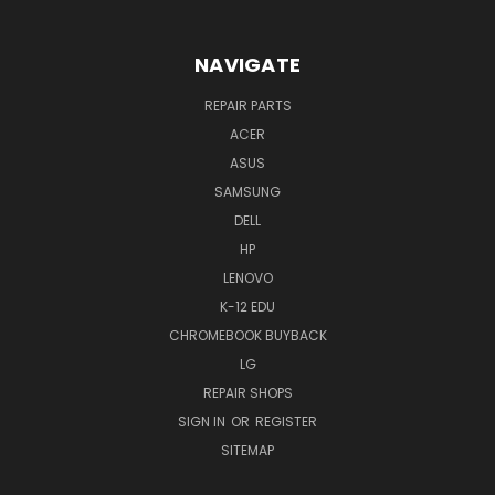
NAVIGATE
REPAIR PARTS
ACER
ASUS
SAMSUNG
DELL
HP
LENOVO
K-12 EDU
CHROMEBOOK BUYBACK
LG
REPAIR SHOPS
SIGN IN
OR
REGISTER
SITEMAP