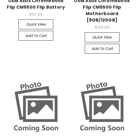
OEM Asus Chromebook
OEM Asus Chromebook
Flip CM5500 Flip Battery
Flip CM5500 Flip
Motherboard
$50.99
[8GB/120GB]
Quick View
$189.99
Add To Cart
Quick View
Add To Cart