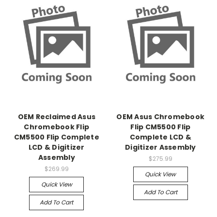
OEM Reclaimed Asus
OEM Asus Chromebook
Chromebook Flip
Flip CM5500 Flip
CM5500 Flip Complete
Complete LCD &
LCD & Digitizer
Digitizer Assembly
Assembly
$275.99
$269.99
Quick View
Quick View
Add To Cart
Add To Cart