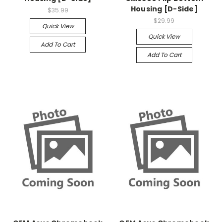
Housing [D-Side]
$35.99
$29.99
Quick View
Quick View
Add To Cart
Add To Cart