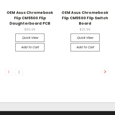
OEM Asus Chromebook
OEM Asus Chromebook
Flip CM5500 Flip
Flip CM5500 Flip Switch
Daughterboard PCB
Board
$65.99
$25.99
Quick View
Quick View
Add To Cart
Add To Cart
1
2