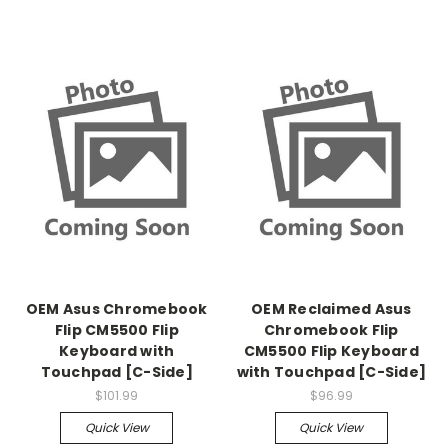
OEM Asus Chromebook
OEM Reclaimed Asus
Flip CM5500 Flip
Chromebook Flip
Keyboard with
CM5500 Flip Keyboard
Touchpad [C-Side]
with Touchpad [C-Side]
$101.99
$96.99
Quick View
Quick View