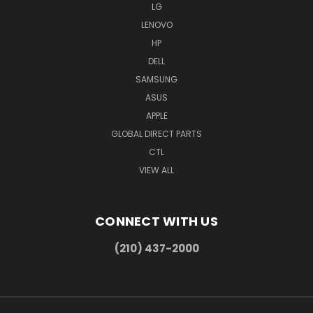
LG
LENOVO
HP
DELL
SAMSUNG
ASUS
APPLE
GLOBAL DIRECT PARTS
CTL
VIEW ALL
CONNECT WITH US
(210) 437-2000